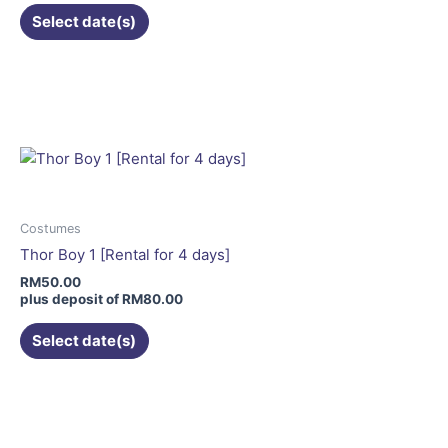
the
Select date(s)
product
page
This
product
has
multiple
variants.
The
options
may
Costumes
be
Thor Boy 1 [Rental for 4 days]
chosen
RM
50.00
on
plus deposit of
RM
80.00
the
Select date(s)
product
page
This
product
has