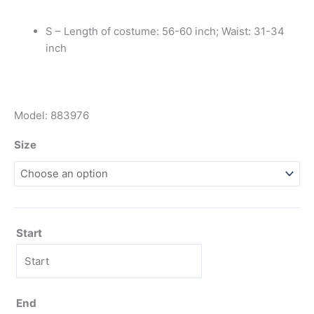
S – Length of costume: 56-60 inch; Waist: 31-34
inch
Model: 883976
Size
Start
End