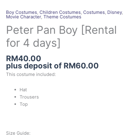
Pan
Boy
Boy Costumes
,
Children Costumes
,
Costumes
,
Disney
,
Movie Character
,
Theme Costumes
[Rental
for
Peter Pan Boy [Rental
4
for 4 days]
days]
quantity
RM
40.00
plus deposit of
RM
60.00
This costume included:
Hat
Trousers
Top
Size Guide: