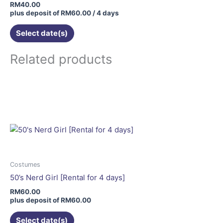
RM
40.00
plus deposit of
RM
60.00
/ 4 days
Select date(s)
Related products
This
product
has
multiple
variants.
The
options
may
Costumes
be
50’s Nerd Girl [Rental for 4 days]
chosen
RM
60.00
on
plus deposit of
RM
60.00
the
Select date(s)
product