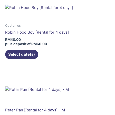
multiple
variants.
The
options
may
Costumes
be
Robin Hood Boy [Rental for 4 days]
chosen
RM
40.00
on
plus deposit of
RM
60.00
the
Select date(s)
product
page
Peter Pan [Rental for 4 days] – M