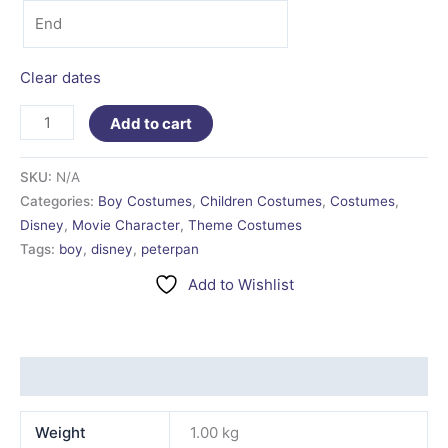
Clear dates
Add to cart
SKU:
N/A
Categories:
Boy Costumes
,
Children Costumes
,
Costumes
,
Disney
,
Movie Character
,
Theme Costumes
Tags:
boy
,
disney
,
peterpan
Add to Wishlist
Additional information
Weight
1.00 kg