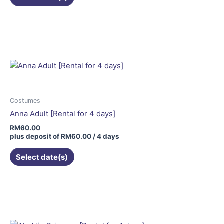
page
Costumes
Anna Adult [Rental for 4 days]
RM
60.00
plus deposit of
RM
60.00
/ 4 days
Select date(s)
This
product
has
multiple
variants.