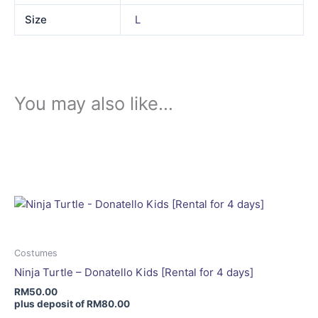
Size
L
You may also like…
This
product
has
multiple
variants.
The
options
may
Costumes
be
Ninja Turtle – Donatello Kids [Rental for 4 days]
chosen
RM
50.00
on
plus deposit of
RM
80.00