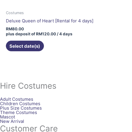
Costumes
Deluxe Queen of Heart [Rental for 4 days]
RM
80.00
plus deposit of
RM
120.00
/ 4 days
Select date(s)
Hire Costumes
Adult Costumes
Children Costumes
Plus Size Costumes
Theme Costumes
Mascot
New Arrival
Customer Care