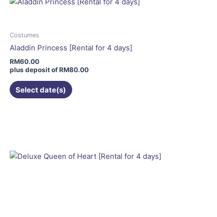
The
options
may
Costumes
be
Aladdin Princess [Rental for 4 days]
chosen
RM
60.00
on
plus deposit of
RM
80.00
the
Select date(s)
product
page