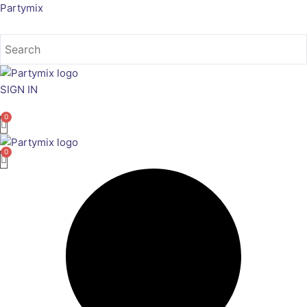
Skip
Partymix
to
content
SIGN IN