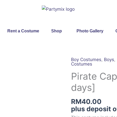
Rent a Costume
Shop
Photo Gallery
Boy Costumes
,
Boys
,
Pirate
Costumes
Captain
Pirate Cap
[Rental
for
days]
4
days]
RM
40.00
quantity
plus deposit 