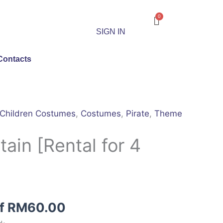
SIGN IN
Contacts
Children Costumes
,
Costumes
,
Pirate
,
Theme
tain [Rental for 4
of
RM
60.00