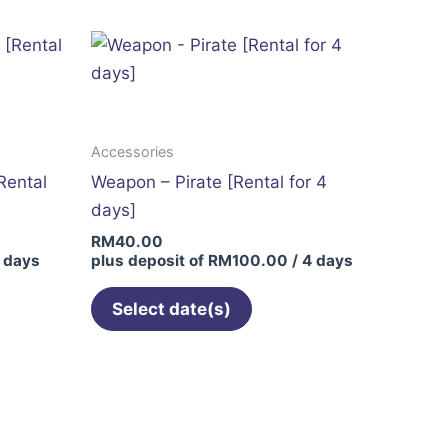
Accessories
Rental
Weapon – Pirate [Rental for 4
days]
RM
40.00
 days
plus deposit of
RM
100.00
/ 4 days
Select date(s)
This
product