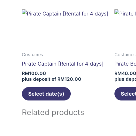
multiple
variants.
The
options
may
be
Costumes
Costumes
chosen
Pirate Captain [Rental for 4 days]
Pirate B
on
RM
100.00
RM
40.0
the
plus deposit of
RM
120.00
plus depo
product
page
Select date(s)
Selec
Related products
This
product