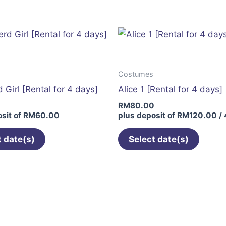
has
multiple
variants.
The
options
Costumes
may
 Girl [Rental for 4 days]
Alice 1 [Rental for 4 days]
be
0
RM
80.00
chosen
sit of
RM
60.00
plus deposit of
RM
120.00
/ 
on
the
t date(s)
Select date(s)
product
page