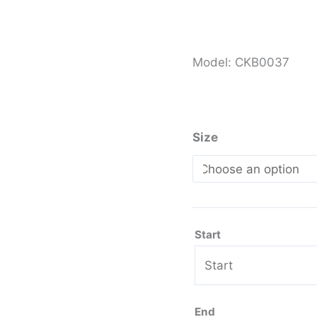
Model: CKB0037
Size
Start
End