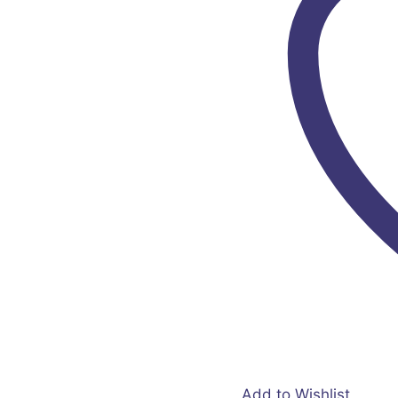
Add to Wishlist