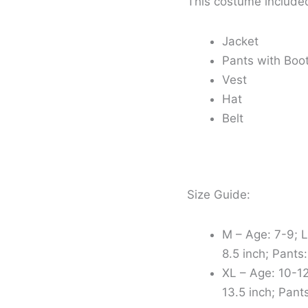
This costume include
Jacket
Pants with Boo
Vest
Hat
Belt
Size Guide:
M – Age: 7-9; L
8.5 inch; Pants:
XL – Age: 10-12
13.5 inch; Pants