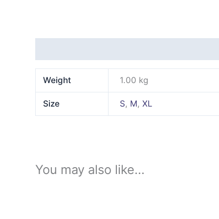
Additional information
Weight
1.00 kg
Size
S
,
M
,
XL
You may also like…
This
product
has