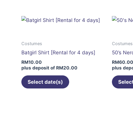
has
multiple
variants.
The
options
Costumes
Costumes
may
Batgirl Shirt [Rental for 4 days]
50’s Nerd
be
RM
10.00
RM
60.0
chosen
plus deposit of
RM
20.00
plus depo
on
the
Select date(s)
Selec
product
page