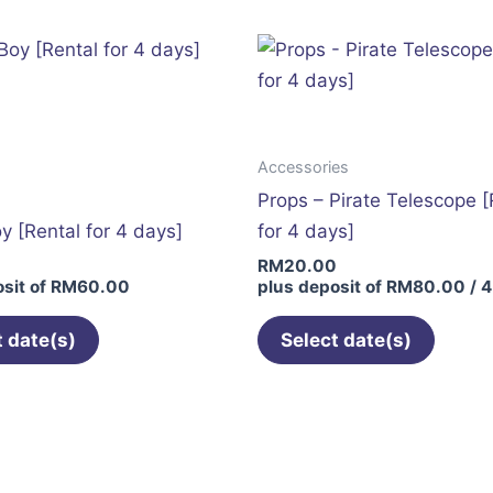
multiple
variants.
The
options
may
Accessories
be
Props – Pirate Telescope [
chosen
oy [Rental for 4 days]
for 4 days]
on
0
RM
20.00
the
sit of
RM
60.00
plus deposit of
RM
80.00
/ 4
product
page
t date(s)
Select date(s)
This
product