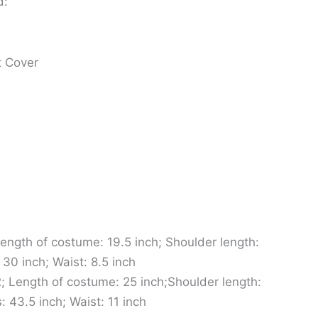
d:
t Cover
ength of costume: 19.5 inch; Shoulder length:
 30 inch; Waist: 8.5 inch
; Length of costume: 25 inch;Shoulder length:
: 43.5 inch; Waist: 11 inch