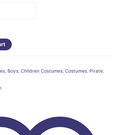
art
es
,
Boys
,
Children Costumes
,
Costumes
,
Pirate
,
n