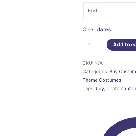
Clear dates
Add to c
SKU:
N/A
Categories:
Boy Costum
Theme Costumes
Tags:
boy
,
pirate captai