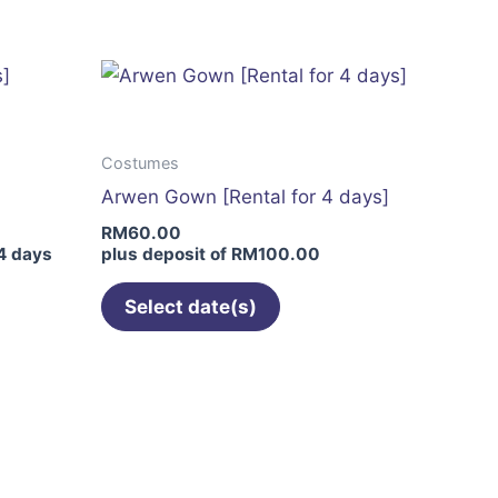
has
multiple
variants.
The
options
Costumes
may
Arwen Gown [Rental for 4 days]
be
RM
60.00
chosen
4 days
plus deposit of
RM
100.00
on
the
Select date(s)
product
page