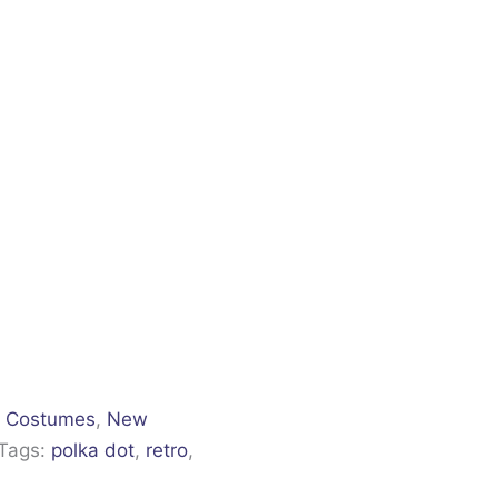
,
Costumes
,
New
Tags:
polka dot
,
retro
,