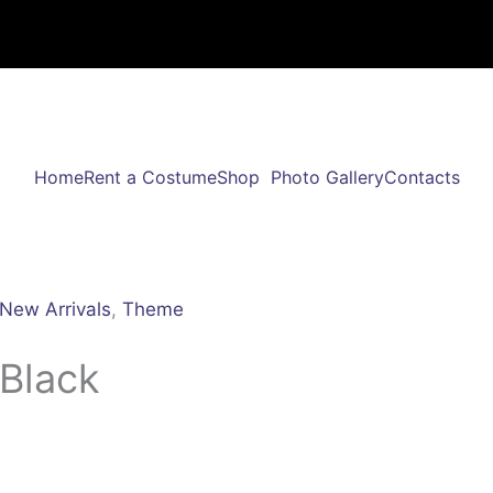
Home
Rent a Costume
Shop
Photo Gallery
Contacts
New Arrivals
,
Theme
 Black