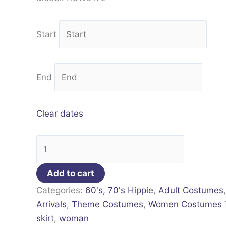
Start
End
Clear dates
Add to cart
Categories:
60's, 70's Hippie
,
Adult Costumes
Arrivals
,
Theme Costumes
,
Women Costumes
skirt
,
woman