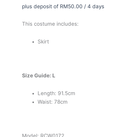
plus deposit of
RM
50.00
/ 4 days
This costume includes:
Skirt
Size Guide: L
Length: 91.5cm
Waist: 78cm
Model: RCW0172