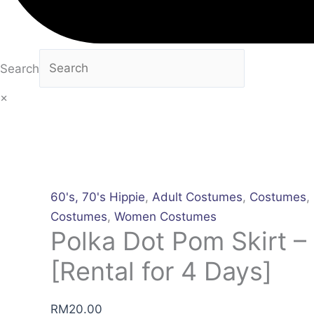
Search
×
60's, 70's Hippie
,
Adult Costumes
,
Costumes
,
Costumes
,
Women Costumes
Polka Dot Pom Skirt –
[Rental for 4 Days]
RM
20.00