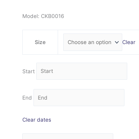
Model: CKB0016
Clear
Size
Start
End
Clear dates