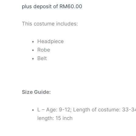
plus deposit of
RM
60.00
This costume includes:
Headpiece
Robe
Belt
Size Guide:
L – Age: 9-12; Length of costume: 33-3
length: 15 inch