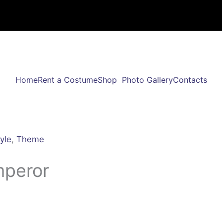
Home
Rent a Costume
Shop
Photo Gallery
Contacts
yle
,
Theme
mperor