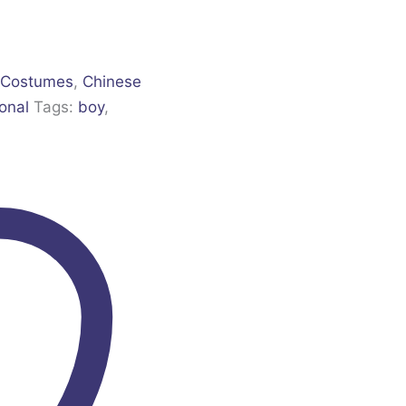
 Costumes
,
Chinese
ional
Tags:
boy
,