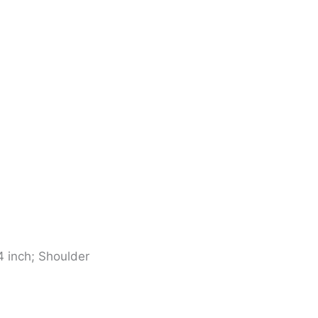
4 inch; Shoulder