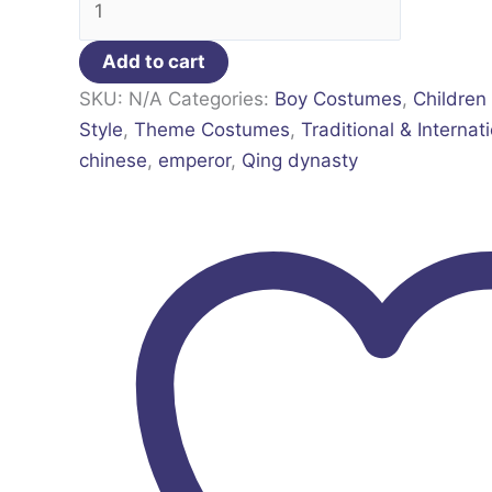
Add to cart
SKU:
N/A
Categories:
Boy Costumes
,
Children
Style
,
Theme Costumes
,
Traditional & Internat
chinese
,
emperor
,
Qing dynasty