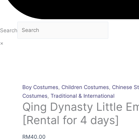
Search
×
Boy Costumes
,
Children Costumes
,
Chinese St
Costumes
,
Traditional & International
Qing Dynasty Little E
[Rental for 4 days]
RM
40.00