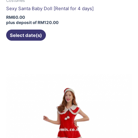
Costumes
Sexy Santa Baby Doll [Rental for 4 days]
RM
60.00
plus deposit of
RM
120.00
Select date(s)
This
product
has
multiple
variants.
The
options
may
be
chosen
on
the
product