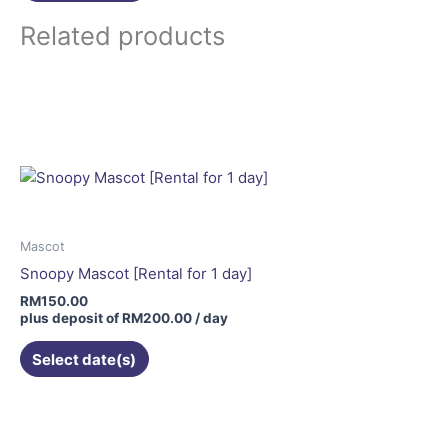
Related products
Mascot
Snoopy Mascot [Rental for 1 day]
RM
150.00
plus deposit of
RM
200.00
/ day
Select date(s)