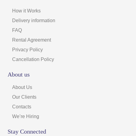
How it Works
Delivery information
FAQ
Rental Agreement
Privacy Policy
Cancellation Policy
About us
About Us
Our Clients
Contacts
We’re Hiring
Stay Connected