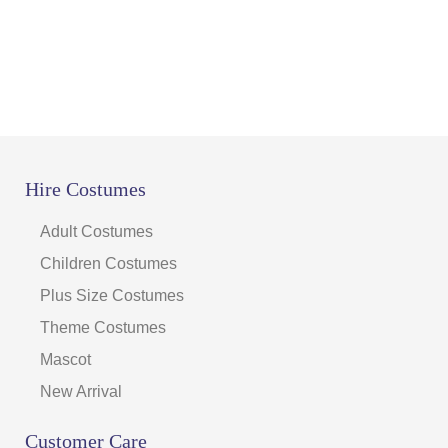
Hire Costumes
Adult Costumes
Children Costumes
Plus Size Costumes
Theme Costumes
Mascot
New Arrival
Customer Care