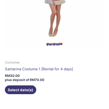
page
Costumes
Santarina Costume 1 [Rental for 4 days]
RM
30.00
plus deposit of
RM
70.00
Select date(s)
This
product