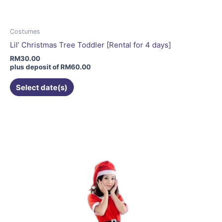
Costumes
Lil’ Christmas Tree Toddler [Rental for 4 days]
RM
30.00
plus deposit of
RM
60.00
Select date(s)
This
product
has
multiple
variants.
The
options
may
be
chosen