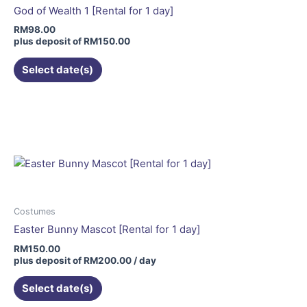
be
God of Wealth 1 [Rental for 1 day]
chosen
RM
98.00
on
plus deposit of
RM
150.00
the
Select date(s)
product
page
Costumes
Easter Bunny Mascot [Rental for 1 day]
RM
150.00
plus deposit of
RM
200.00
/ day
Select date(s)