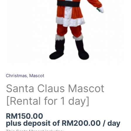
Christmas
,
Mascot
Santa Claus Mascot
[Rental for 1 day]
RM
150.00
plus deposit of
RM
200.00
/ day