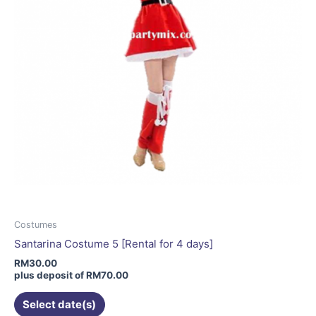
on
the
product
page
Costumes
Santarina Costume 5 [Rental for 4 days]
RM
30.00
plus deposit of
RM
70.00
Select date(s)