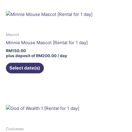
Mascot
Minnie Mouse Mascot [Rental for 1 day]
RM
150.00
plus deposit of
RM
200.00
/ day
Select date(s)
This
product
has
multiple
variants.
The
options
may
Costumes