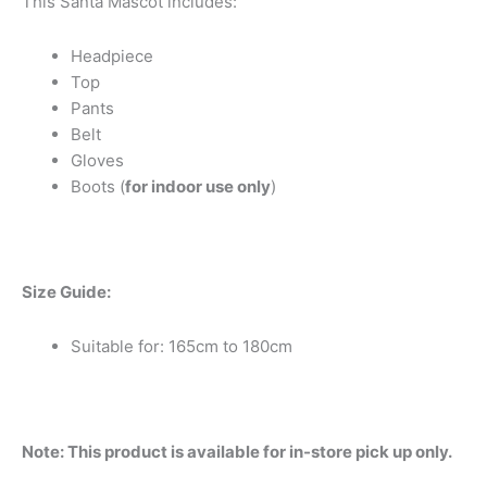
This Santa Mascot includes:
Headpiece
Top
Pants
Belt
Gloves
Boots (
for indoor use only
)
Size Guide:
Suitable for: 165cm to 180cm
Note: This product is available for in-store pick up only.