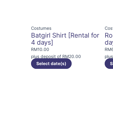
The
options
may
be
Costumes
Cos
Batgirl Shirt [Rental for
Ro
chosen
4 days]
da
on
the
RM
10.00
RM
product
plus deposit of
RM
20.00
plu
page
Select date(s)
S