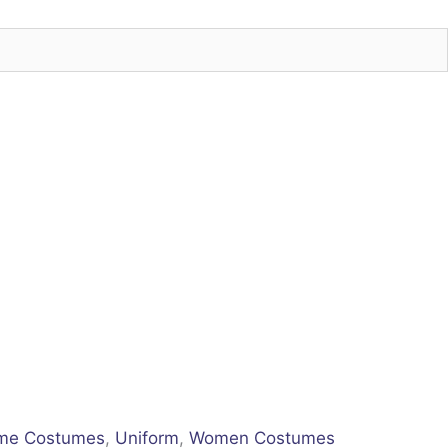
me Costumes
,
Uniform
,
Women Costumes