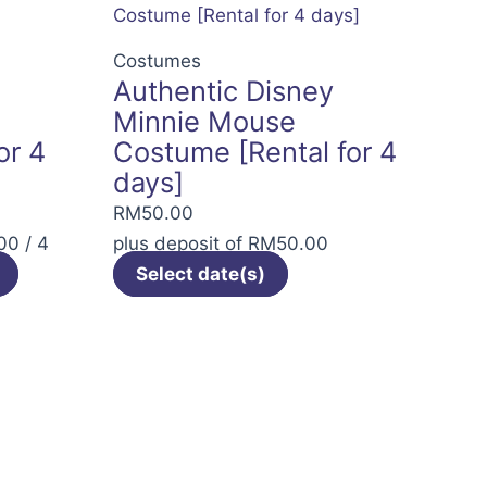
The
options
Costumes
Authentic Disney
may
Minnie Mouse
be
or 4
Costume [Rental for 4
chosen
days]
on
the
RM
50.00
product
00
/ 4
plus deposit of
RM
50.00
page
Select date(s)