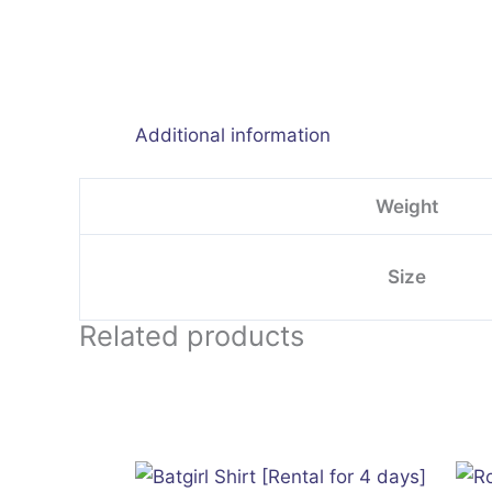
Additional information
Weight
Size
Related products
This
product
has
multiple
variants.