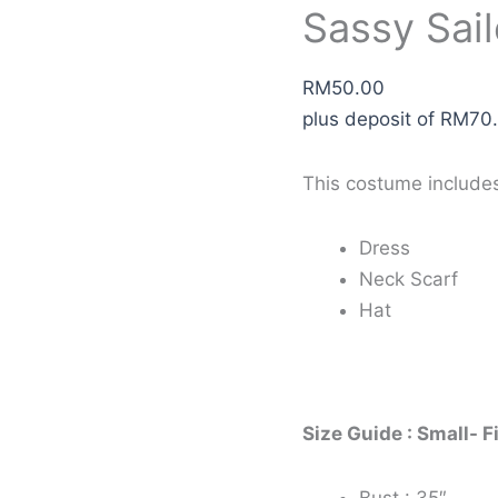
Sassy Sail
RM
50.00
plus deposit of
RM
70
This costume include
Dress
Neck Scarf
Hat
Size Guide : Small- F
Bust : 35″