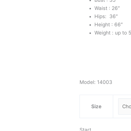
Waist : 26″
Hips: 36″
Height : 66″
Weight : up to 
Model: 14003
Size
Start