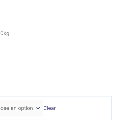
50kg
Clear