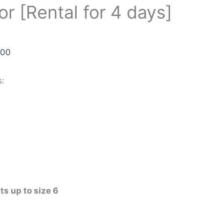
or [Rental for 4 days]
.00
s:
its up to size 6