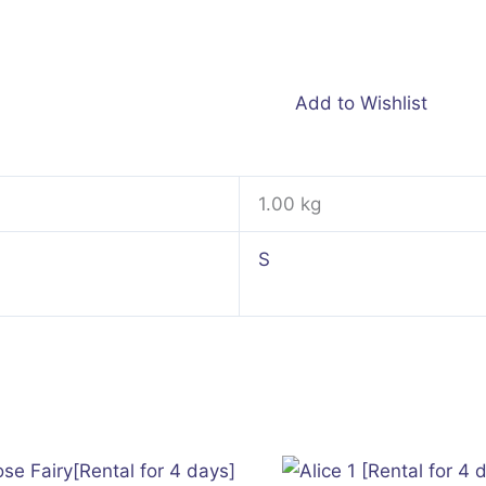
Add to Wishlist
1.00 kg
S
This
product
has
multiple
variants.