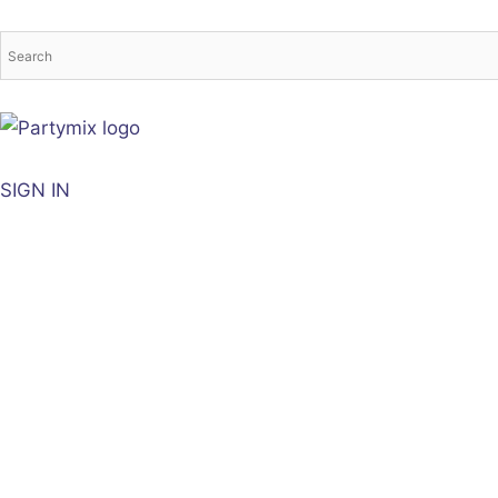
Skip
to
content
SIGN IN