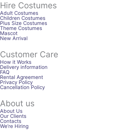
Hire Costumes
Adult Costumes
Children Costumes
Plus Size Costumes
Theme Costumes
Mascot
New Arrival
Customer Care
How it Works
Delivery information
FAQ
Rental Agreement
Privacy Policy
Cancellation Policy
About us
About Us
Our Clients
Contacts
We’re Hiring