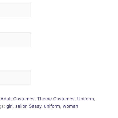
:
Adult Costumes
,
Theme Costumes
,
Uniform
,
gs:
girl
,
sailor
,
Sassy
,
uniform
,
woman