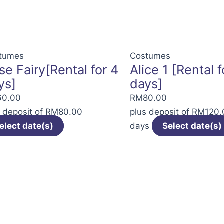
The
options
may
be
tumes
Costumes
se Fairy[Rental for 4
Alice 1 [Rental f
chosen
ys]
days]
on
the
60.00
RM
80.00
product
s deposit of
RM
80.00
plus deposit of
RM
120.
page
elect date(s)
days
Select date(s)