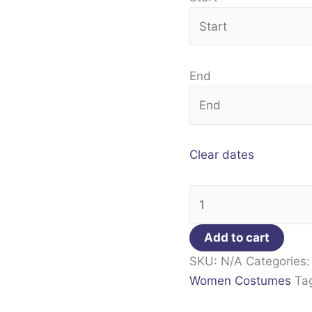
End
Clear dates
Add to cart
SKU:
N/A
Categories
Women Costumes
Ta