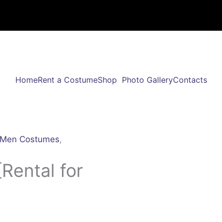
Home
Rent a Costume
Shop
Photo Gallery
Contacts
Men Costumes
,
Rental for