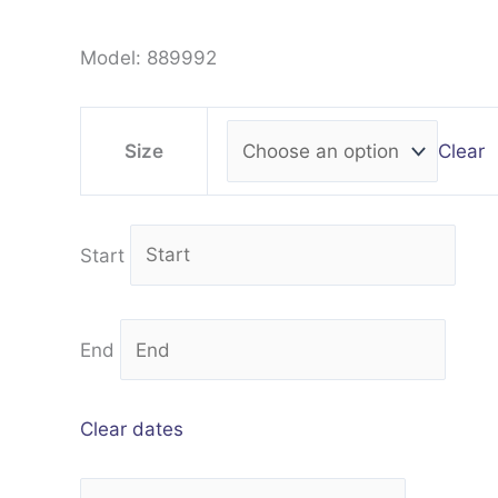
Model: 889992
Clear
Size
Start
End
Clear dates