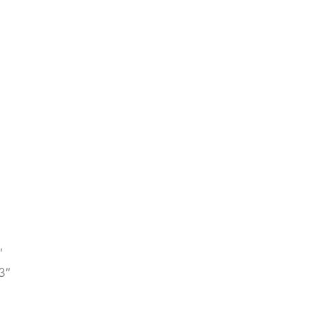
″
″
3″