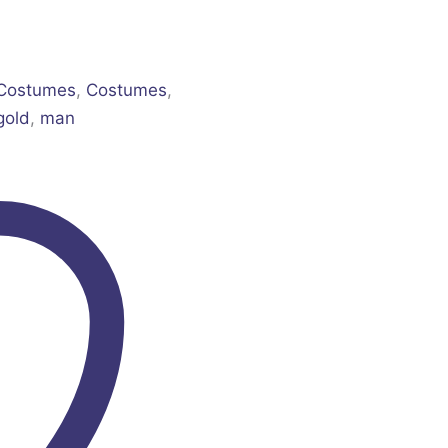
 Costumes
,
Costumes
,
gold
,
man