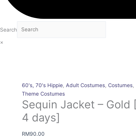
Search
×
60's, 70's Hippie
,
Adult Costumes
,
Costumes
,
Theme Costumes
Sequin Jacket – Gold [
4 days]
RM
90.00