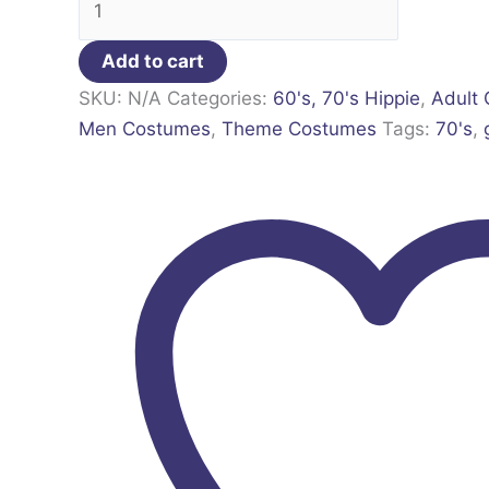
Add to cart
SKU:
N/A
Categories:
60's, 70's Hippie
,
Adult
Men Costumes
,
Theme Costumes
Tags:
70's
,