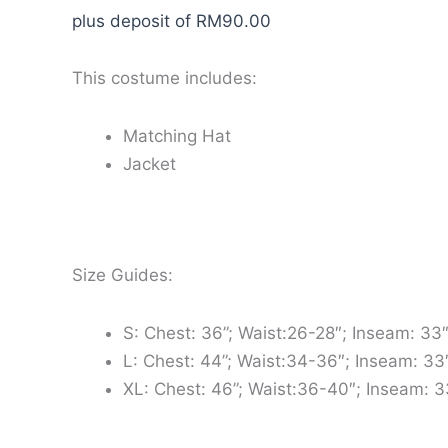
plus deposit of
RM
90.00
This costume includes:
Matching Hat
Jacket
Size Guides:
S: Chest: 36”; Waist:26-28″; Inseam: 33
L: Chest: 44”; Waist:34-36″; Inseam: 33
XL: Chest: 46”; Waist:36-40″; Inseam: 3