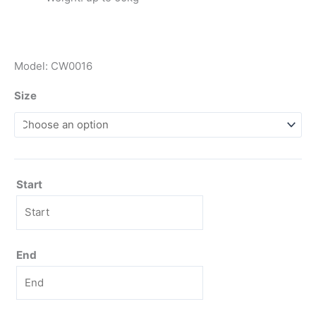
Model: CW0016
Size
Start
End