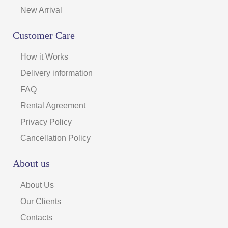
New Arrival
Customer Care
How it Works
Delivery information
FAQ
Rental Agreement
Privacy Policy
Cancellation Policy
About us
About Us
Our Clients
Contacts