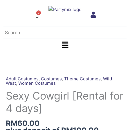
Skip
to
content
Menu
Sexy
Cowgirl
[Rental
Adult Costumes
,
Costumes
,
Theme Costumes
,
Wild
West
,
Women Costumes
for
4
Sexy Cowgirl [Rental for
days]
4 days]
quantity
RM
60.00