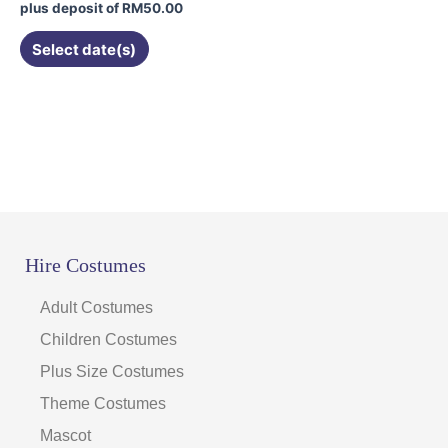
product
plus deposit of
RM
50.00
page
Select date(s)
Hire Costumes
Adult Costumes
Children Costumes
Plus Size Costumes
Theme Costumes
Mascot