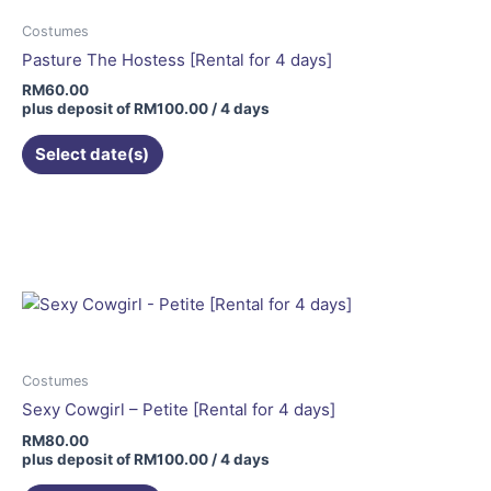
Costumes
Pasture The Hostess [Rental for 4 days]
RM
60.00
plus deposit of
RM
100.00
/ 4 days
Select date(s)
Costumes
Sexy Cowgirl – Petite [Rental for 4 days]
RM
80.00
plus deposit of
RM
100.00
/ 4 days