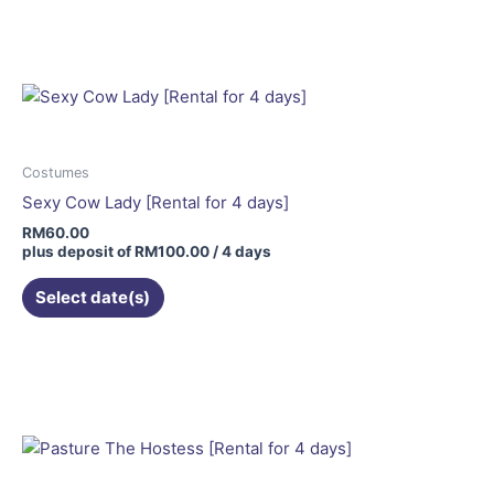
Costumes
Sexy Cow Lady [Rental for 4 days]
RM
60.00
plus deposit of
RM
100.00
/ 4 days
Select date(s)