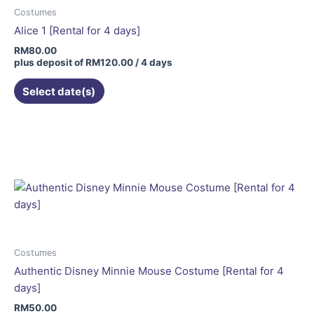
Costumes
Alice 1 [Rental for 4 days]
RM
80.00
plus deposit of
RM
120.00
/ 4 days
Select date(s)
This
product
has
multiple
variants.
The
options
may
be
Costumes
chosen
Authentic Disney Minnie Mouse Costume [Rental for 4
on
days]
the
RM
50.00