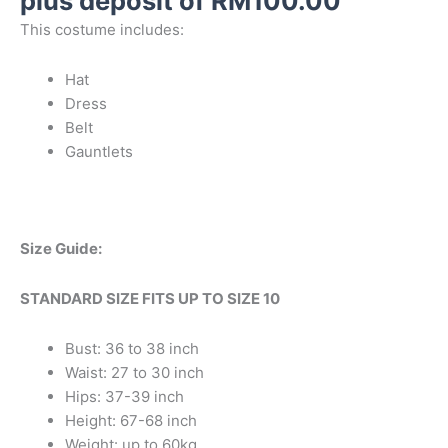
plus deposit of
RM
100.00
This costume includes:
Hat
Dress
Belt
Gauntlets
Size Guide:
STANDARD SIZE FITS UP TO SIZE 10
Bust: 36 to 38 inch
Waist: 27 to 30 inch
Hips: 37-39 inch
Height: 67-68 inch
Weight: up to 60kg