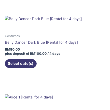
Costumes
Belly Dancer Dark Blue [Rental for 4 days]
RM
80.00
plus deposit of
RM
100.00
/ 4 days
Select date(s)