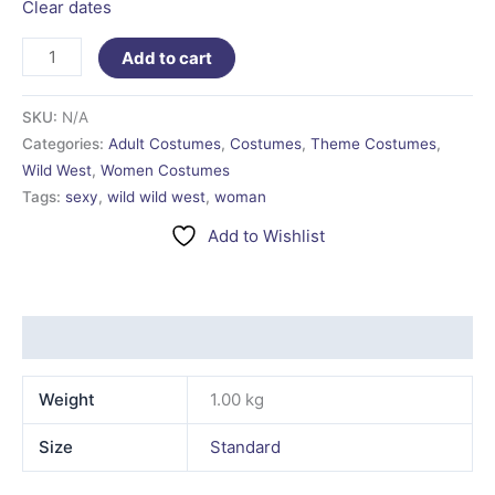
Clear dates
Add to cart
SKU:
N/A
Categories:
Adult Costumes
,
Costumes
,
Theme Costumes
,
Wild West
,
Women Costumes
Tags:
sexy
,
wild wild west
,
woman
Add to Wishlist
Additional information
Weight
1.00 kg
Size
Standard