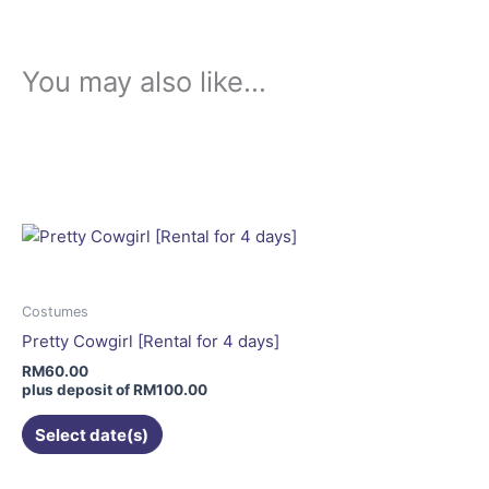
You may also like…
This
product
has
multiple
variants.
The
options
may
Costumes
be
Pretty Cowgirl [Rental for 4 days]
chosen
RM
60.00
on
plus deposit of
RM
100.00
the
Select date(s)
product
page