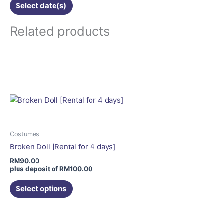
Select date(s)
Related products
This
product
has
multiple
variants.
The
options
may
Costumes
be
Broken Doll [Rental for 4 days]
chosen
RM
90.00
on
plus deposit of
RM
100.00
the
Select options
product
page