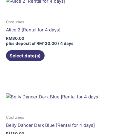
Costumes
Alice 2 [Rental for 4 days]
RM
80.00
plus deposit of
RM
120.00
/ 4 days
Select date(s)
Costumes
Belly Dancer Dark Blue [Rental for 4 days]
RM
80.00