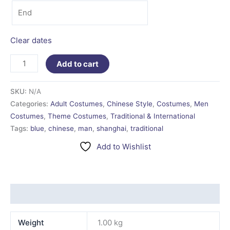
Clear dates
Add to cart
SKU:
N/A
Categories:
Adult Costumes
,
Chinese Style
,
Costumes
,
Men
Costumes
,
Theme Costumes
,
Traditional & International
Tags:
blue
,
chinese
,
man
,
shanghai
,
traditional
Add to Wishlist
Additional information
Weight
1.00 kg