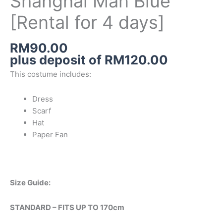
Shanghai Man Blue
[Rental for 4 days]
RM
90.00
plus deposit of
RM
120.00
This costume includes:
Dress
Scarf
Hat
Paper Fan
Size Guide:
STANDARD – FITS UP TO 170cm