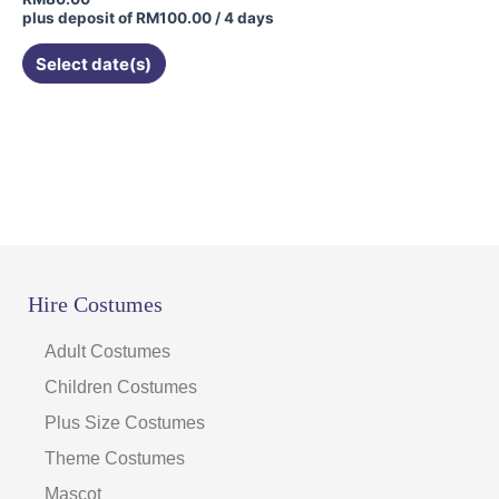
plus deposit of
RM
100.00
/ 4 days
Select date(s)
Hire Costumes
Adult Costumes
Children Costumes
Plus Size Costumes
Theme Costumes
Mascot