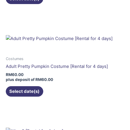
product
page
This
product
has
multiple
variants.
The
options
may
Costumes
be
Adult Pretty Pumpkin Costume [Rental for 4 days]
chosen
RM
60.00
on
plus deposit of
RM
60.00
the
Select date(s)
product
page