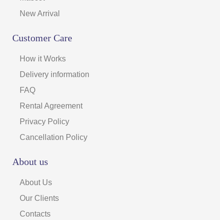
New Arrival
Customer Care
How it Works
Delivery information
FAQ
Rental Agreement
Privacy Policy
Cancellation Policy
About us
About Us
Our Clients
Contacts