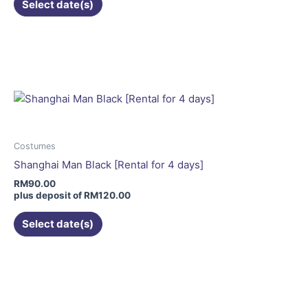
Select date(s)
This
product
has
multiple
variants.
The
options
may
Costumes
be
Shanghai Man Black [Rental for 4 days]
chosen
RM
90.00
on
plus deposit of
RM
120.00
the
Select date(s)
product
page
This
product
has
multiple