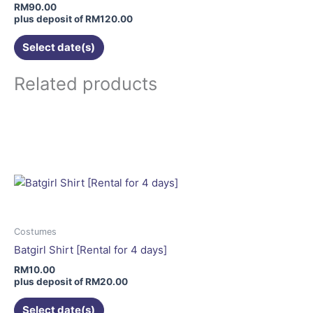
chosen
RM
90.00
on
plus deposit of
RM
120.00
the
Select date(s)
product
page
Related products
This
product
has
multiple
variants.
The
options
may
Costumes
be
Batgirl Shirt [Rental for 4 days]
chosen
RM
10.00
on
plus deposit of
RM
20.00
the
Select date(s)