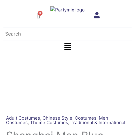
Skip
to
content
Menu
Shanghai
Man
Blue
[Rental
for
4
days]
quantity
Adult Costumes
,
Chinese Style
,
Costumes
,
Men
Costumes
,
Theme Costumes
,
Traditional & International