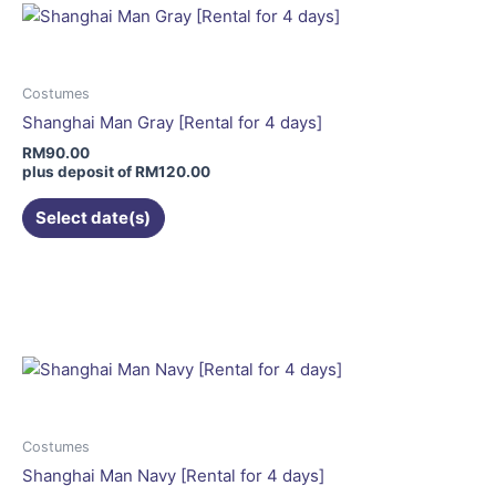
variants.
The
options
may
Costumes
be
Shanghai Man Gray [Rental for 4 days]
chosen
RM
90.00
on
plus deposit of
RM
120.00
the
Select date(s)
product
page
This
product
has
multiple
variants.
The
options
may
Costumes
be
Shanghai Man Navy [Rental for 4 days]