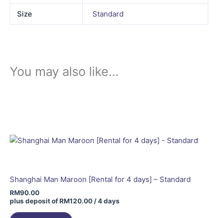
Size
Standard
You may also like…
Shanghai Man Maroon [Rental for 4 days] – Standard
RM
90.00
plus deposit of
RM
120.00
/ 4 days