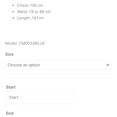
Chest: 106 cm
Waist: 76 to 86 cm
Length: 141cm
Model: CM0034BLUE
Size
Start
End