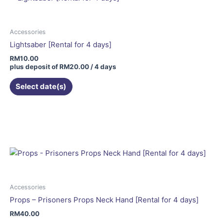
Accessories
Lightsaber [Rental for 4 days]
RM
10.00
plus deposit of
RM
20.00
/ 4 days
Select date(s)
Accessories
Props – Prisoners Props Neck Hand [Rental for 4 days]
RM
40.00