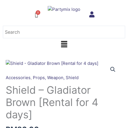
Skip
to
content
Menu
Shield
-
Gladiator
Accessories
,
Props, Weapon, Shield
Brown
Shield – Gladiator
[Rental
for
Brown [Rental for 4
4
days]
days]
quantity