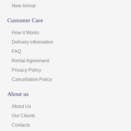
New Arrival
Customer Care
How it Works
Delivery information
FAQ
Rental Agreement
Privacy Policy
Cancellation Policy
About us
About Us
Our Clients
Contacts