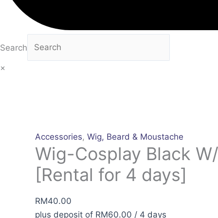
Search
×
Accessories
,
Wig, Beard & Moustache
Wig-Cosplay Black W
[Rental for 4 days]
RM
40.00
plus deposit of
RM
60.00
/ 4 days