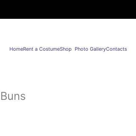
Home
Rent a Costume
Shop
Photo Gallery
Contacts
/Buns