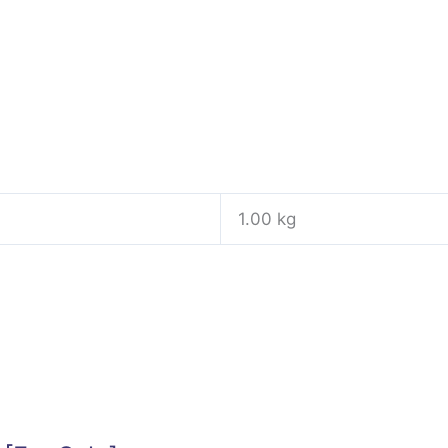
1.00 kg