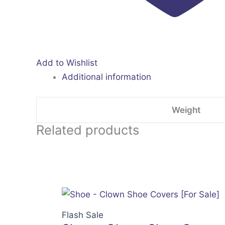
Add to Wishlist
Additional information
Weight
Related products
Flash Sale