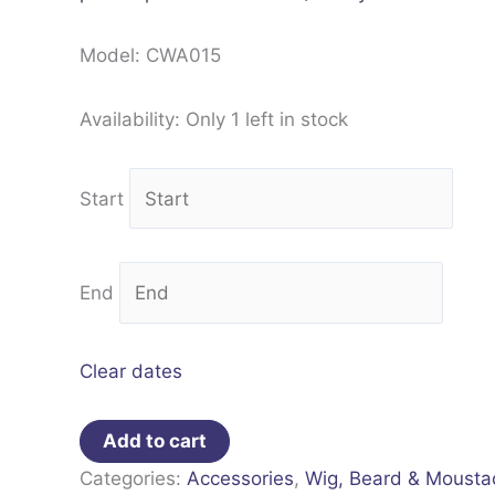
Model: CWA015
Availability:
Only 1 left in stock
Start
End
Clear dates
Add to cart
Categories:
Accessories
,
Wig, Beard & Mousta