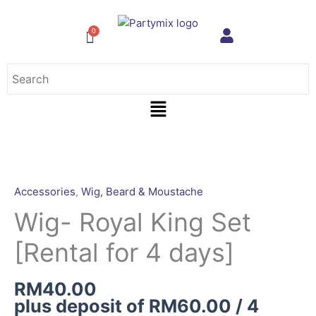
Skip
to
content
Menu
Wig-
Royal
King
Accessories
,
Wig, Beard & Moustache
Set
Wig- Royal King Set
[Rental
for
[Rental for 4 days]
4
days]
RM
40.00
quantity
plus deposit of
RM
60.00
/ 4