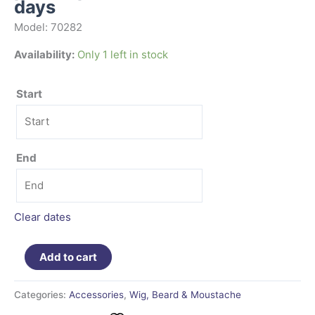
days
Model: 70282
Availability:
Only 1 left in stock
Start
End
Clear dates
Add to cart
Categories:
Accessories
,
Wig, Beard & Moustache