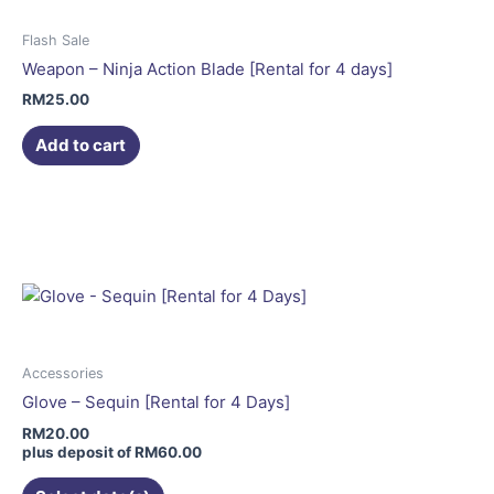
Flash Sale
Weapon – Ninja Action Blade [Rental for 4 days]
RM
25.00
Add to cart
This
product
has
multiple
variants.
The
options
may
Accessories
be
Glove – Sequin [Rental for 4 Days]
chosen
RM
20.00
on
plus deposit of
RM
60.00
the