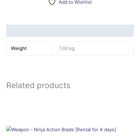
Add to Wishlist
Additional information
Weight
1.00 kg
Related products