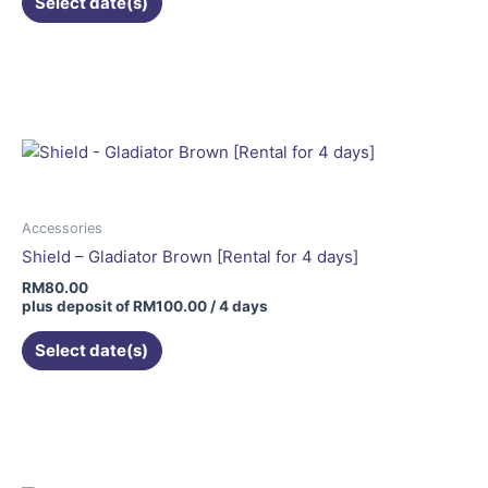
Select date(s)
product
page
Accessories
Shield – Gladiator Brown [Rental for 4 days]
RM
80.00
plus deposit of
RM
100.00
/ 4 days
Select date(s)