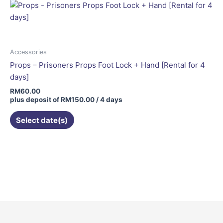
Accessories
Props – Prisoners Props Foot Lock + Hand [Rental for 4
days]
RM
60.00
plus deposit of
RM
150.00
/ 4 days
Select date(s)