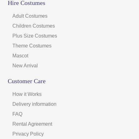
Hire Costumes
Adult Costumes
Children Costumes
Plus Size Costumes
Theme Costumes
Mascot
New Arrival
Customer Care
How it Works
Delivery information
FAQ
Rental Agreement
Privacy Policy