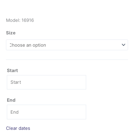
Model: 16916
Size
Start
End
Clear dates