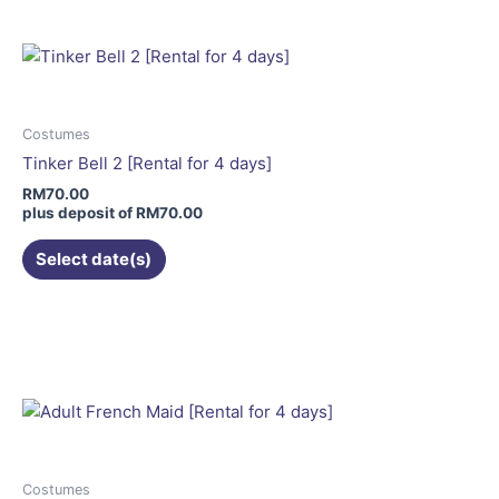
multiple
variants.
The
options
may
Costumes
be
Tinker Bell 2 [Rental for 4 days]
chosen
RM
70.00
on
plus deposit of
RM
70.00
the
Select date(s)
product
page
This
product
has
multiple
variants.
The
options
may
Costumes