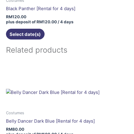
Costumes
Black Panther [Rental for 4 days]
RM
120.00
plus deposit of
RM
120.00
/ 4 days
Select date(s)
Related products
Costumes
Belly Dancer Dark Blue [Rental for 4 days]
RM
80.00