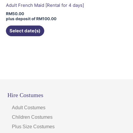
be
Adult French Maid [Rental for 4 days]
chosen
RM
50.00
on
plus deposit of
RM
100.00
the
Select date(s)
product
page
Hire Costumes
Adult Costumes
Children Costumes
Plus Size Costumes