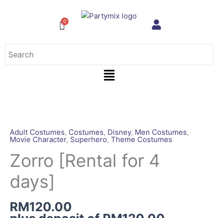
Skip
to
content
Menu
Zorro
[Rental
for
Adult Costumes
,
Costumes
,
Disney
,
Men Costumes
,
Movie Character
,
Superhero
,
Theme Costumes
4
days]
Zorro [Rental for 4
quantity
days]
RM
120.00