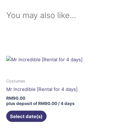
You may also like…
Costumes
Mr Incredible [Rental for 4 days]
RM
90.00
plus deposit of
RM
90.00
/ 4 days
Select date(s)