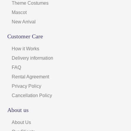
Theme Costumes
Mascot
New Arrival
Customer Care
How it Works
Delivery information
FAQ
Rental Agreement
Privacy Policy
Cancellation Policy
About us
About Us