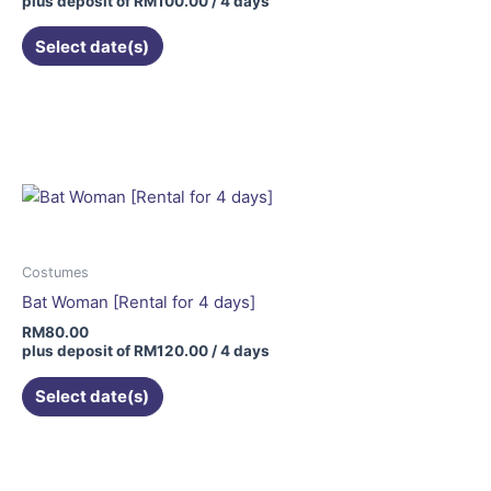
plus deposit of
RM
100.00
/ 4 days
Select date(s)
Costumes
Bat Woman [Rental for 4 days]
RM
80.00
plus deposit of
RM
120.00
/ 4 days
Select date(s)
This
product
has