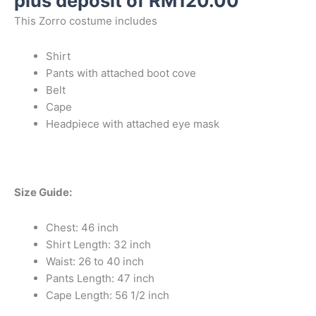
plus deposit of
RM
120.00
This Zorro costume includes
Shirt
Pants with attached boot cove
Belt
Cape
Headpiece with attached eye mask
Size Guide:
Chest: 46 inch
Shirt Length: 32 inch
Waist: 26 to 40 inch
Pants Length: 47 inch
Cape Length: 56 1/2 inch