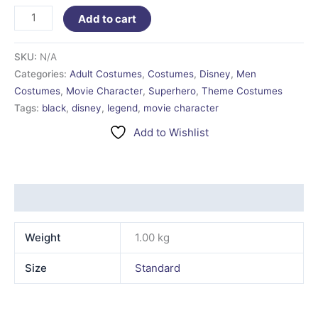
Add to cart
SKU:
N/A
Categories:
Adult Costumes
,
Costumes
,
Disney
,
Men
Costumes
,
Movie Character
,
Superhero
,
Theme Costumes
Tags:
black
,
disney
,
legend
,
movie character
Add to Wishlist
Additional information
Weight
1.00 kg
Size
Standard