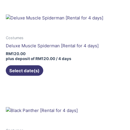
Costumes
Deluxe Muscle Spiderman [Rental for 4 days]
RM
120.00
plus deposit of
RM
120.00
/ 4 days
Select date(s)