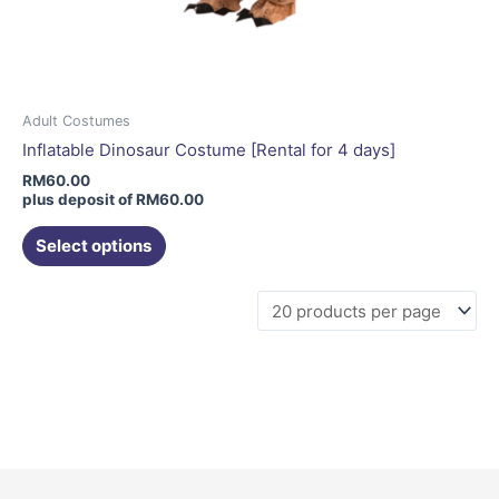
Adult Costumes
Inflatable Dinosaur Costume [Rental for 4 days]
RM
60.00
plus deposit of
RM
60.00
Select options