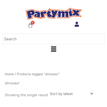
Skip
to
content
Menu
Home
/ Products tagged “dinosaur”
dinosaur
Showing the single result