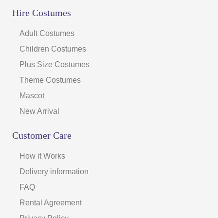
Hire Costumes
Adult Costumes
Children Costumes
Plus Size Costumes
Theme Costumes
Mascot
New Arrival
Customer Care
How it Works
Delivery information
FAQ
Rental Agreement