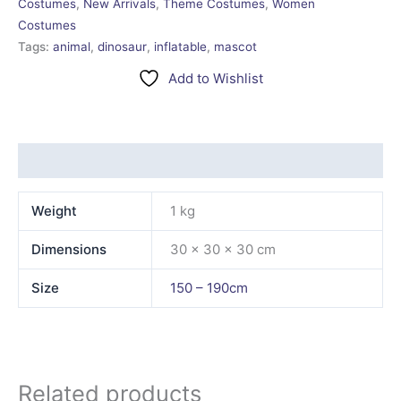
Costumes
,
New Arrivals
,
Theme Costumes
,
Women
Costumes
Tags:
animal
,
dinosaur
,
inflatable
,
mascot
Add to Wishlist
Additional information
Weight
1 kg
Dimensions
30 × 30 × 30 cm
Size
150 – 190cm
Related products