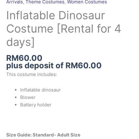
Arrivals
,
Theme Costumes
,
Women Costumes
[Rental
for
Inflatable Dinosaur
4
Costume [Rental for 4
days]
quantity
days]
RM
60.00
plus deposit of
RM
60.00
This costume includes:
Inflatable dinosaur
Blower
Battery holder
Size Guide: Standard- Adult Size