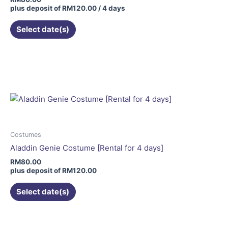
plus deposit of
RM
120.00
/ 4 days
Select date(s)
This
product
has
multiple
variants.
The
options
may
Costumes
be
Aladdin Genie Costume [Rental for 4 days]
chosen
RM
80.00
on
plus deposit of
RM
120.00
the
Select date(s)
product
page