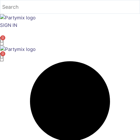
Skip
to
content
SIGN IN