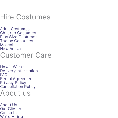
Hire Costumes
Adult Costumes
Children Costumes
Plus Size Costumes
Theme Costumes
Mascot
New Arrival
Customer Care
How it Works
Delivery information
FAQ
Rental Agreement
Privacy Policy
Cancellation Policy
About us
About Us
Our Clients
Contacts
We’re Hiring