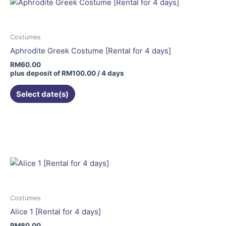
Costumes
Aphrodite Greek Costume [Rental for 4 days]
RM
60.00
plus deposit of
RM
100.00
/ 4 days
Select date(s)
Costumes
Alice 1 [Rental for 4 days]
RM
80.00