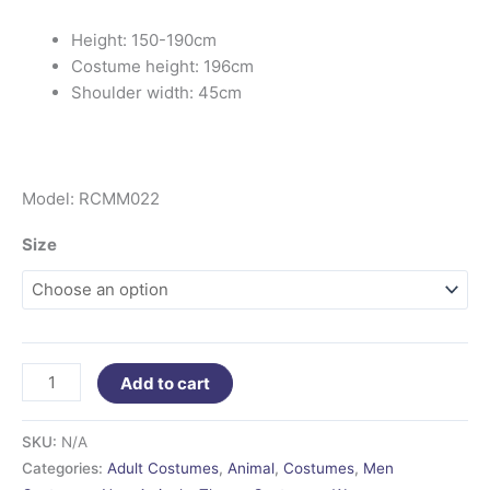
Height: 150-190cm
Costume height: 196cm
Shoulder width: 45cm
Model: RCMM022
Size
Add to cart
SKU:
N/A
Categories:
Adult Costumes
,
Animal
,
Costumes
,
Men