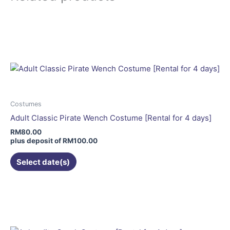
This
product
has
multiple
variants.
The
options
may
Costumes
be
Adult Classic Pirate Wench Costume [Rental for 4 days]
chosen
RM
80.00
on
plus deposit of
RM
100.00
the
Select date(s)
product
page