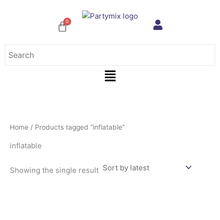
Skip
to
content
Menu
Home
/ Products tagged “inflatable”
inflatable
Showing the single result
This
product
has