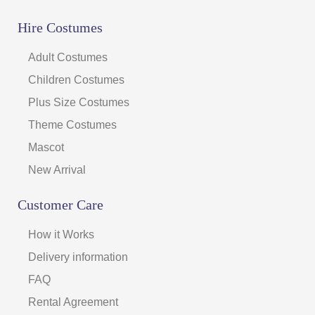
Hire Costumes
Adult Costumes
Children Costumes
Plus Size Costumes
Theme Costumes
Mascot
New Arrival
Customer Care
How it Works
Delivery information
FAQ
Rental Agreement