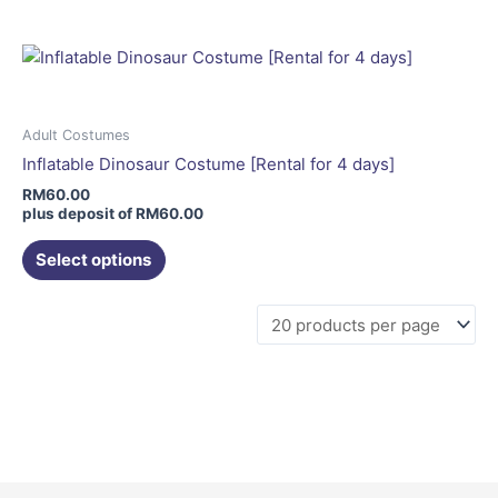
multiple
variants.
The
options
may
Adult Costumes
be
Inflatable Dinosaur Costume [Rental for 4 days]
chosen
RM
60.00
on
plus deposit of
RM
60.00
the
Select options
product
page