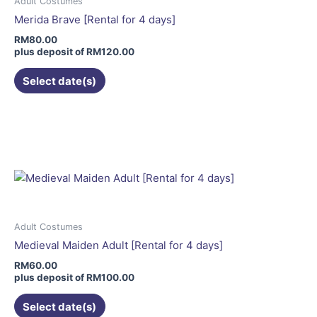
Adult Costumes
Merida Brave [Rental for 4 days]
RM
80.00
plus deposit of
RM
120.00
Select date(s)
This
product
has
multiple
variants.
The
options
may
Adult Costumes
be
Medieval Maiden Adult [Rental for 4 days]
chosen
RM
60.00
on
plus deposit of
RM
100.00
the
Select date(s)
product