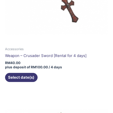
Accessories
Weapon – Crusader Sword [Rental for 4 days]
RM
40.00
plus deposit of
RM
100.00
/ 4 days
Select date(s)
This
product
has
multiple
variants.