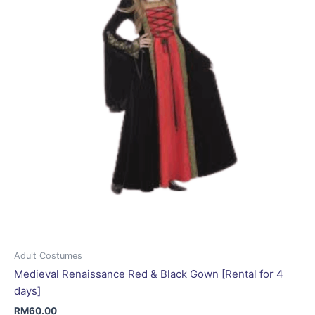
be
chosen
on
the
product
page
Adult Costumes
Medieval Renaissance Red & Black Gown [Rental for 4
days]
RM
60.00