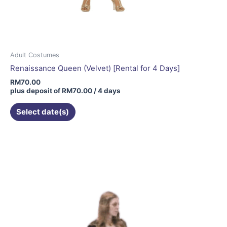
Adult Costumes
Renaissance Queen (Velvet) [Rental for 4 Days]
RM
70.00
plus deposit of
RM
70.00
/ 4 days
Select date(s)
This
product
has
multiple
variants.
The
options
may