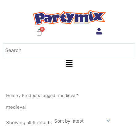
Sorted
Skip
by
to
latest
content
Menu
Home
/ Products tagged “medieval”
medieval
Showing all 9 results