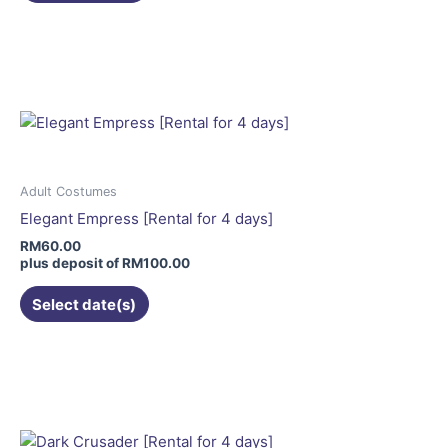
page
This
product
has
multiple
variants.
The
options
may
Adult Costumes
be
Elegant Empress [Rental for 4 days]
chosen
RM
60.00
on
plus deposit of
RM
100.00
the
Select date(s)
product
page
This
product
has
multiple
variants.