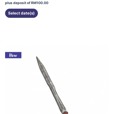
plus deposit of
RM
100.00
Select date(s)