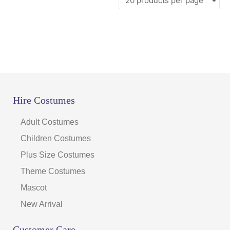
Hire Costumes
Adult Costumes
Children Costumes
Plus Size Costumes
Theme Costumes
Mascot
New Arrival
Customer Care