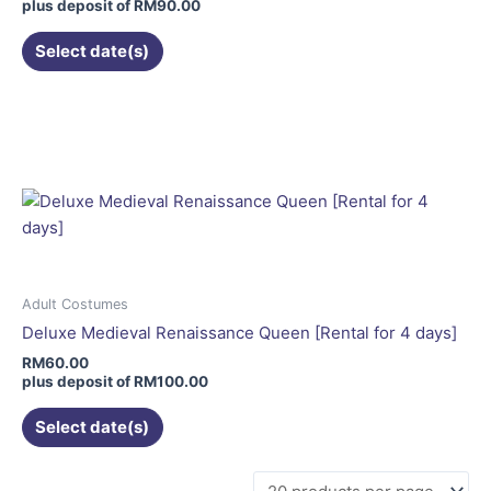
on
plus deposit of
RM
90.00
the
Select date(s)
product
page
This
product
has
multiple
variants.
The
options
may
be
Adult Costumes
chosen
Deluxe Medieval Renaissance Queen [Rental for 4 days]
on
RM
60.00
the
plus deposit of
RM
100.00
product
Select date(s)
page