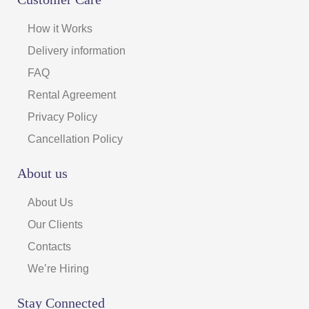
How it Works
Delivery information
FAQ
Rental Agreement
Privacy Policy
Cancellation Policy
About us
About Us
Our Clients
Contacts
We’re Hiring
Stay Connected