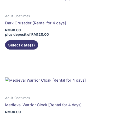
The
options
may
Adult Costumes
be
Dark Crusader [Rental for 4 days]
chosen
RM
90.00
on
plus deposit of
RM
120.00
the
Select date(s)
product
page
This
product
has
multiple
variants.
The
options
may
Adult Costumes
be
Medieval Warrior Cloak [Rental for 4 days]
chosen
RM
90.00