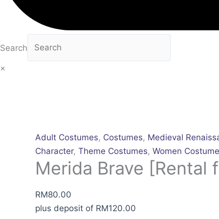
Search
×
Adult Costumes
,
Costumes
,
Medieval Renaiss
Character
,
Theme Costumes
,
Women Costume
Merida Brave [Rental f
RM
80.00
plus deposit of
RM
120.00