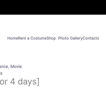
Home
Rent a Costume
Shop
Photo Gallery
Contacts
ance
,
Movie
s
or 4 days]