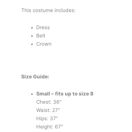
This costume includes:
Dress
Belt
Crown
Size Guide:
Small – fits up to size 8
Chest: 36″
Waist: 27″
Hips: 37″
Height: 67″