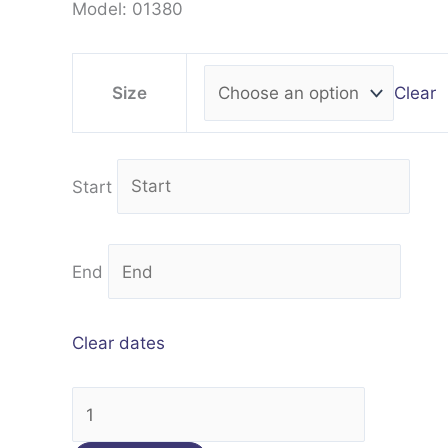
Model: 01380
Clear
Size
Start
End
Clear dates