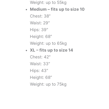
Weight: up to 55kg
Medium – fits up to size 10
Chest: 38″
Waist: 29″
Hips: 39″
Height: 68″
Weight: up to 65kg
XL – fits up to size 14
Chest: 42″
Waist: 33″
Hips: 43″
Height: 68″
Weight: up to 75kg