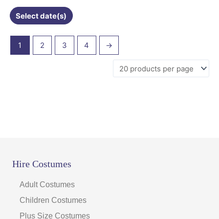
Select date(s)
1
2
3
4
→
Hire Costumes
Adult Costumes
Children Costumes
Plus Size Costumes