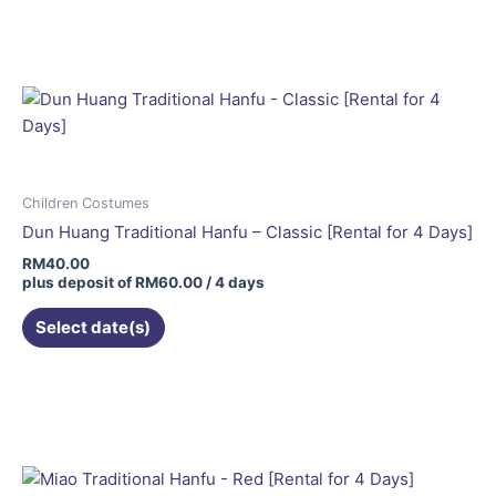
Children Costumes
Dun Huang Traditional Hanfu – Classic [Rental for 4 Days]
RM
40.00
plus deposit of
RM
60.00
/ 4 days
Select date(s)