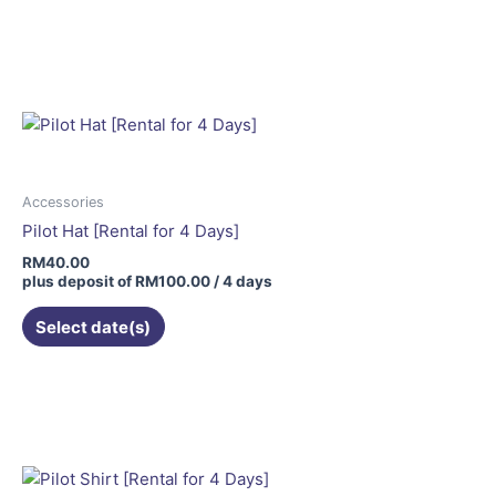
Accessories
Pilot Hat [Rental for 4 Days]
RM
40.00
plus deposit of
RM
100.00
/ 4 days
Select date(s)