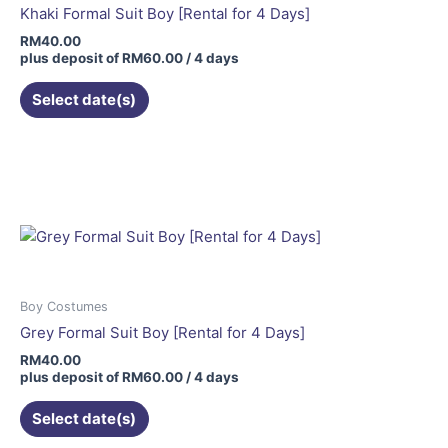
Khaki Formal Suit Boy [Rental for 4 Days]
RM
40.00
plus deposit of
RM
60.00
/ 4 days
Select date(s)
Boy Costumes
Grey Formal Suit Boy [Rental for 4 Days]
RM
40.00
plus deposit of
RM
60.00
/ 4 days
Select date(s)