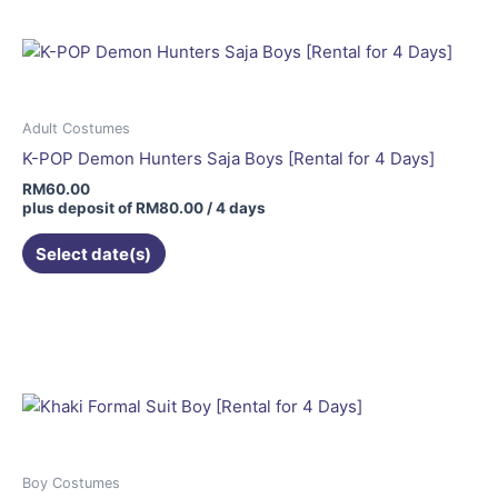
Adult Costumes
K-POP Demon Hunters Saja Boys [Rental for 4 Days]
RM
60.00
plus deposit of
RM
80.00
/ 4 days
Select date(s)
Boy Costumes