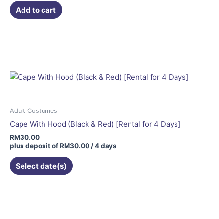
Add to cart
Adult Costumes
Cape With Hood (Black & Red) [Rental for 4 Days]
RM
30.00
plus deposit of
RM
30.00
/ 4 days
Select date(s)