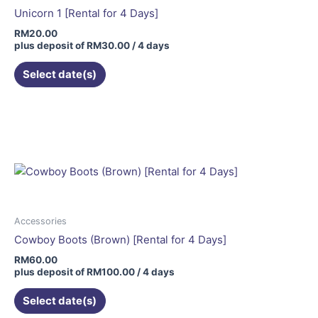
Unicorn 1 [Rental for 4 Days]
RM
20.00
plus deposit of
RM
30.00
/ 4 days
Select date(s)
Accessories
Cowboy Boots (Brown) [Rental for 4 Days]
RM
60.00
plus deposit of
RM
100.00
/ 4 days
Select date(s)