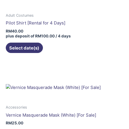
Adult Costumes
Pilot Shirt [Rental for 4 Days]
RM
40.00
plus deposit of
RM
100.00
/ 4 days
Select date(s)
Accessories
Vernice Masquerade Mask (White) [For Sale]
RM
25.00