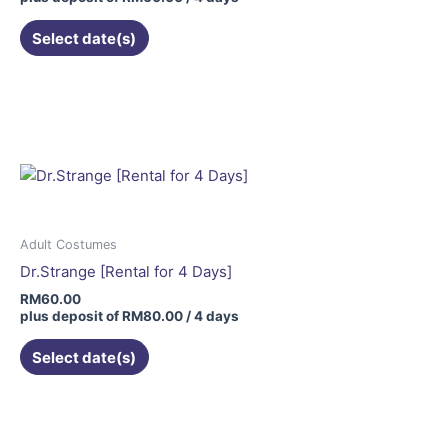
Select date(s)
Adult Costumes
Dr.Strange [Rental for 4 Days]
RM
60.00
plus deposit of
RM
80.00
/ 4 days
Select date(s)