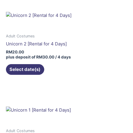
Adult Costumes
Unicorn 2 [Rental for 4 Days]
RM
20.00
plus deposit of
RM
30.00
/ 4 days
Select date(s)
Adult Costumes