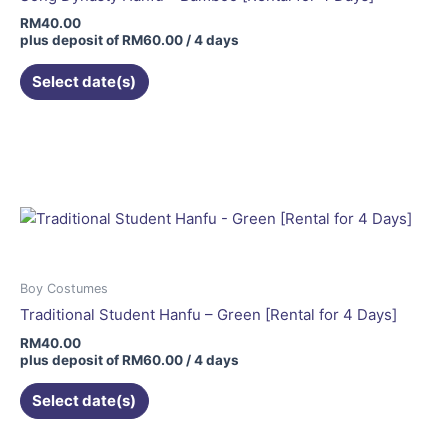
RM
40.00
plus deposit of
RM
60.00
/ 4 days
Select date(s)
Boy Costumes
Traditional Student Hanfu – Green [Rental for 4 Days]
RM
40.00
plus deposit of
RM
60.00
/ 4 days
Select date(s)