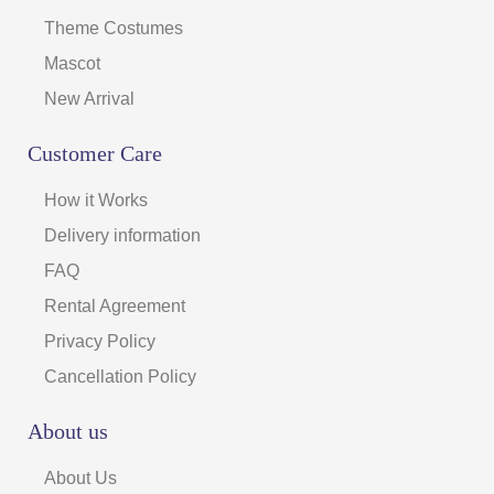
Theme Costumes
Mascot
New Arrival
Customer Care
How it Works
Delivery information
FAQ
Rental Agreement
Privacy Policy
Cancellation Policy
About us
About Us