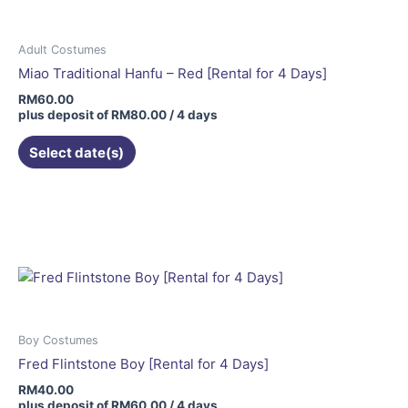
Adult Costumes
Miao Traditional Hanfu – Red [Rental for 4 Days]
RM
60.00
plus deposit of
RM
80.00
/ 4 days
Select date(s)
Boy Costumes
Fred Flintstone Boy [Rental for 4 Days]
RM
40.00
plus deposit of
RM
60.00
/ 4 days