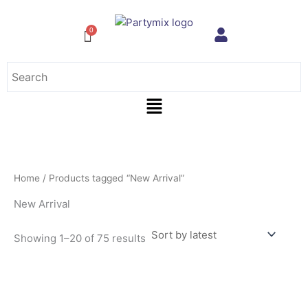
Sorted
Skip
by
to
latest
content
Menu
Home
/ Products tagged “New Arrival”
New Arrival
Showing 1–20 of 75 results