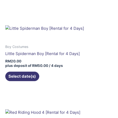
Boy Costumes
Little Spiderman Boy [Rental for 4 Days]
RM
20.00
plus deposit of
RM
50.00
/ 4 days
Select date(s)