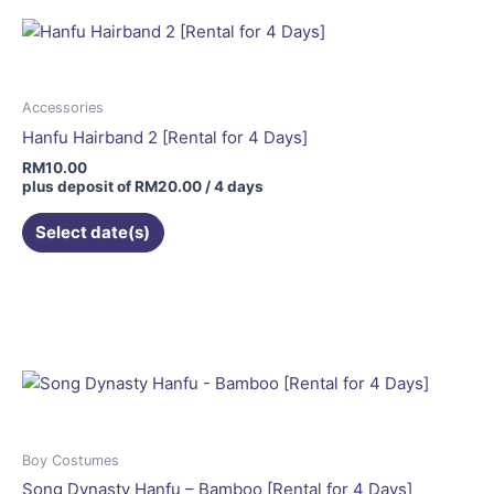
Accessories
Hanfu Hairband 2 [Rental for 4 Days]
RM
10.00
plus deposit of
RM
20.00
/ 4 days
Select date(s)
Boy Costumes
Song Dynasty Hanfu – Bamboo [Rental for 4 Days]