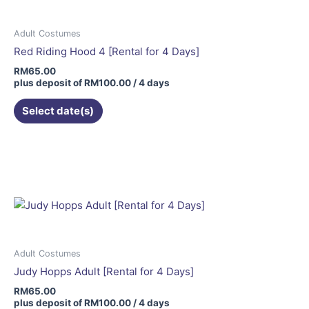
Adult Costumes
Red Riding Hood 4 [Rental for 4 Days]
RM
65.00
plus deposit of
RM
100.00
/ 4 days
Select date(s)
Adult Costumes
Judy Hopps Adult [Rental for 4 Days]
RM
65.00
plus deposit of
RM
100.00
/ 4 days