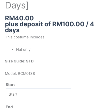
Days]
RM
40.00
plus deposit of
RM
100.00
/ 4
days
This costume includes:
Hat only
Size Guide: STD
Model: RCM0138
Start
End