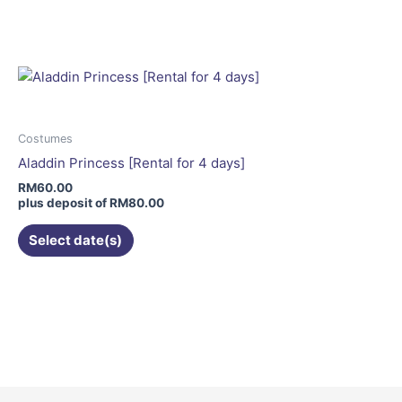
product
has
multiple
variants.
The
options
may
Costumes
be
Aladdin Princess [Rental for 4 days]
chosen
RM
60.00
on
plus deposit of
RM
80.00
the
Select date(s)
product
page