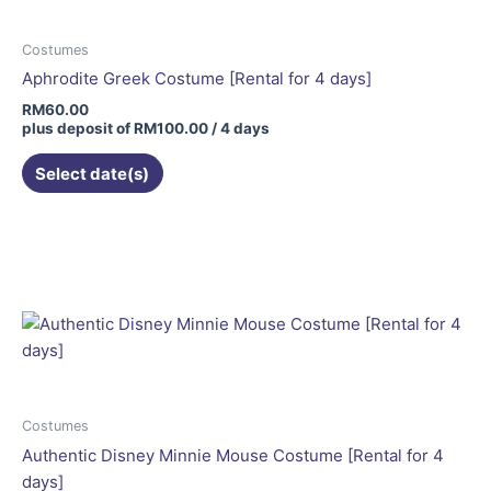
Costumes
Aphrodite Greek Costume [Rental for 4 days]
RM
60.00
plus deposit of
RM
100.00
/ 4 days
Select date(s)
This
product
has
multiple
variants.
The
options
may
be
Costumes
chosen
Authentic Disney Minnie Mouse Costume [Rental for 4
on
days]