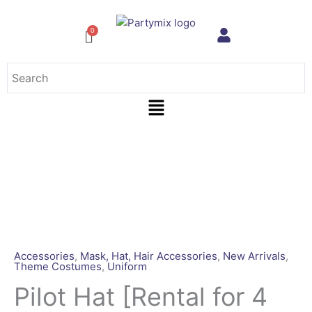
Skip
to
content
Menu
Pilot
Hat
[Rental
for
4
Days]
quantity
Accessories
,
Mask, Hat, Hair Accessories
,
New Arrivals
,
Theme Costumes
,
Uniform
Pilot Hat [Rental for 4