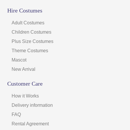
Hire Costumes
Adult Costumes
Children Costumes
Plus Size Costumes
Theme Costumes
Mascot
New Arrival
Customer Care
How it Works
Delivery information
FAQ
Rental Agreement