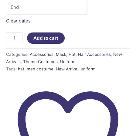
Clear dates
Add to cart
Categories:
Accessories
,
Mask, Hat, Hair Accessories
,
New
Arrivals
,
Theme Costumes
,
Uniform
Tags:
hat
,
men costume
,
New Arrival
,
uniform