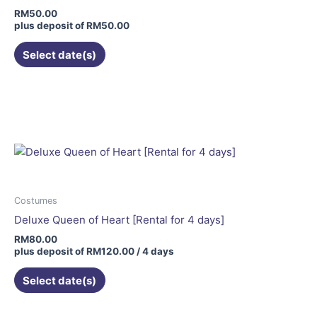
the
RM
50.00
product
plus deposit of
RM
50.00
page
Select date(s)
Costumes
Deluxe Queen of Heart [Rental for 4 days]
RM
80.00
plus deposit of
RM
120.00
/ 4 days
Select date(s)
This