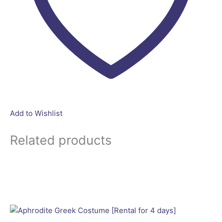
Add to Wishlist
Related products