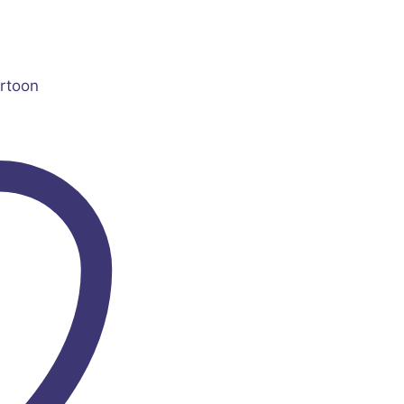
rtoon