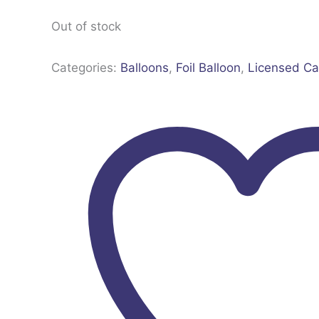
Out of stock
Categories:
Balloons
,
Foil Balloon
,
Licensed Ca