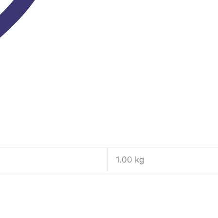
1.00 kg