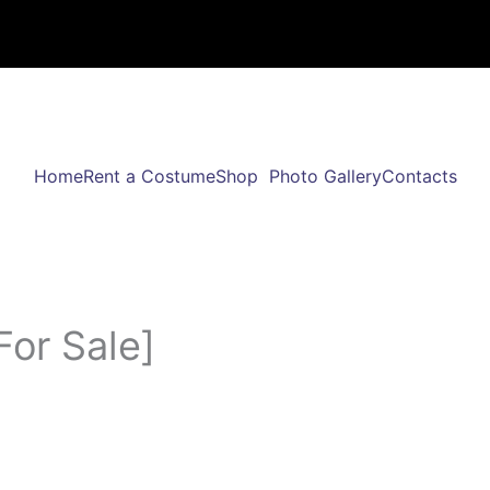
Home
Rent a Costume
Shop
Photo Gallery
Contacts
For Sale]