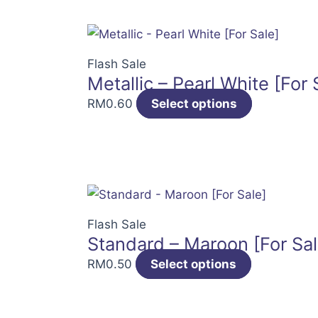
Flash Sale
Metallic – Pearl White [For 
RM
0.60
Select options
Flash Sale
Standard – Maroon [For Sal
RM
0.50
Select options