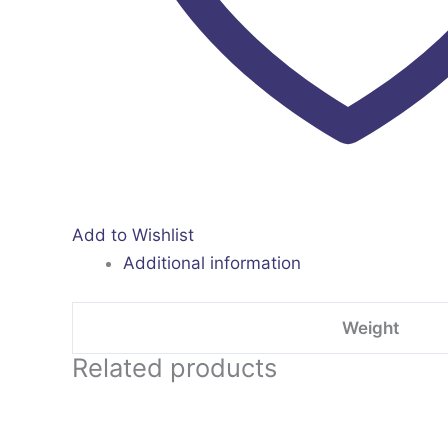
Add to Wishlist
Additional information
Weight
Related products