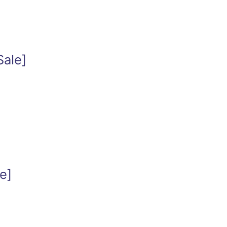
Sale]
e]