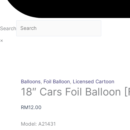
Search
×
Balloons
,
Foil Balloon
,
Licensed Cartoon
18″ Cars Foil Balloon [
RM
12.00
Model: A21431