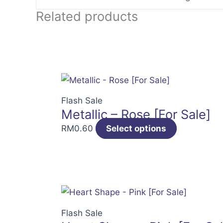
Related products
Flash Sale
Metallic – Rose [For Sale]
RM
0.60
Select options
Flash Sale