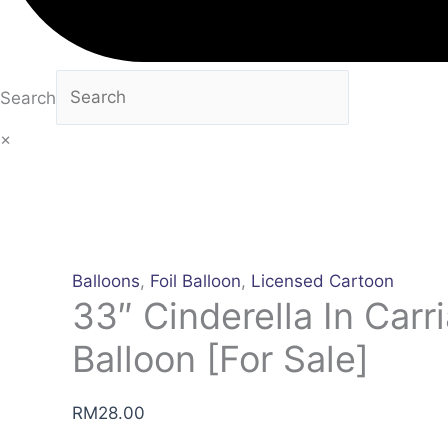
Search
×
Balloons
,
Foil Balloon
,
Licensed Cartoon
33″ Cinderella In Carri
Balloon [For Sale]
RM
28.00