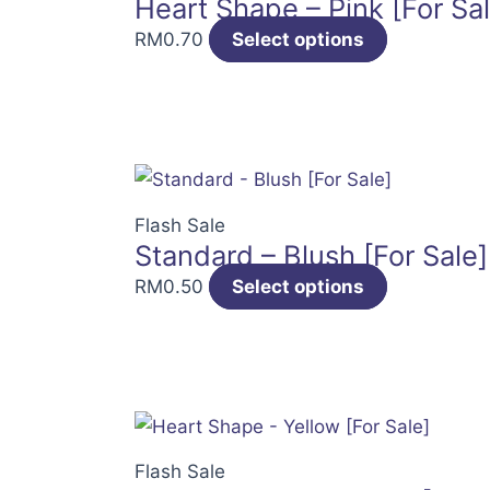
Heart Shape – Pink [For Sal
RM
0.70
Select options
Flash Sale
Standard – Blush [For Sale]
RM
0.50
Select options
Flash Sale