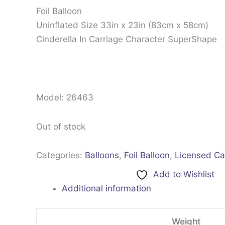
Foil Balloon
Uninflated Size 33in x 23in (83cm x 58cm)
Cinderella In Carriage Character SuperShape
Model: 26463
Out of stock
Categories:
Balloons
,
Foil Balloon
,
Licensed Ca
Add to Wishlist
Additional information
Weight