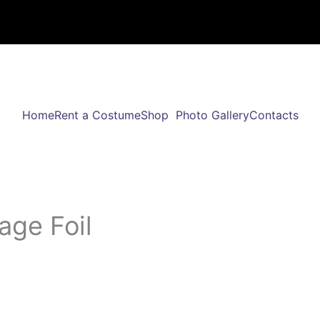
Home
Rent a Costume
Shop
Photo Gallery
Contacts
age Foil