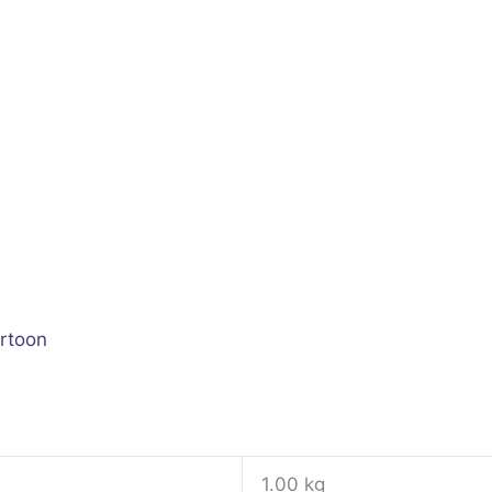
rtoon
1.00 kg