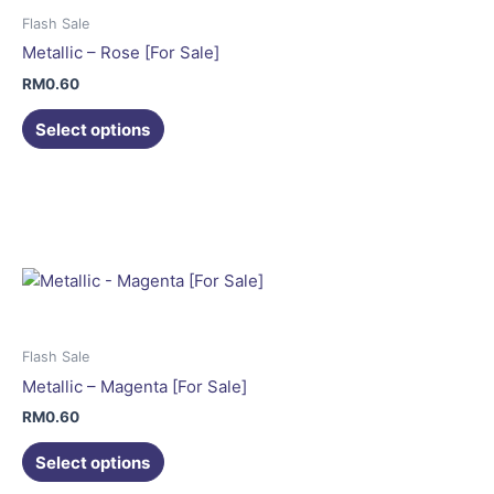
may
Flash Sale
be
Metallic – Rose [For Sale]
chosen
RM
0.60
on
the
Select options
product
This
page
product
has
multiple
variants.
The
options
may
Flash Sale
be
Metallic – Magenta [For Sale]
chosen
RM
0.60
on
the
Select options
product