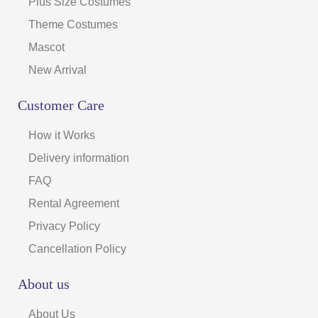
Plus Size Costumes
Theme Costumes
Mascot
New Arrival
Customer Care
How it Works
Delivery information
FAQ
Rental Agreement
Privacy Policy
Cancellation Policy
About us
About Us