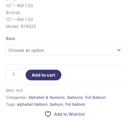
13″ – RM 7.50
Bronze
13″ – RM 7.50
Model: B19925
Size
Add to cart
SKU:
N/A
Categories:
Alphabet & Numeric
,
Balloons
,
Foil Balloon
Tags:
alphabet balloon
,
balloon
,
foil balloon
Add to Wishlist