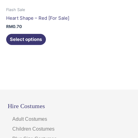
options
may
Flash Sale
be
Heart Shape – Red [For Sale]
chosen
RM
0.70
on
the
Select options
product
page
Hire Costumes
Adult Costumes
Children Costumes