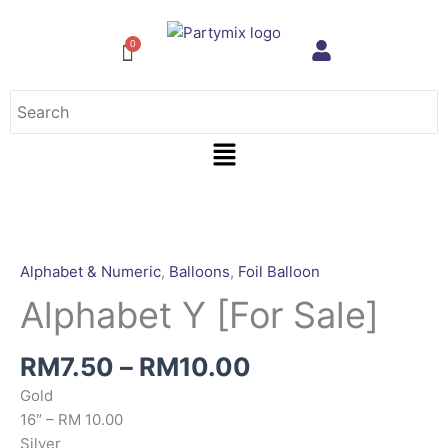
Skip
to
content
Menu
Price
Alphabet
range:
Y
RM7.50
[For
Alphabet & Numeric
,
Balloons
,
Foil Balloon
through
Sale]
Alphabet Y [For Sale]
RM10.00
quantity
RM
7.50
–
RM
10.00
Gold
16″ – RM 10.00
Silver