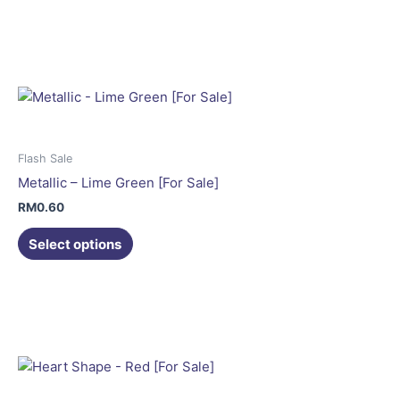
This
page
product
has
multiple
variants.
The
options
may
Flash Sale
be
Metallic – Lime Green [For Sale]
chosen
RM
0.60
on
the
Select options
product
This
page
product
has
multiple
variants.
The