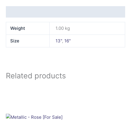
Additional information
Weight
1.00 kg
Size
13"
,
16"
Related products
This
product
has
multiple
variants.
The
options