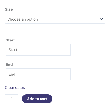
Size
Start
End
Clear dates
Add to cart