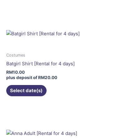
This
product
has
multiple
variants.
The
options
may
Costumes
be
Batgirl Shirt [Rental for 4 days]
chosen
RM
10.00
on
plus deposit of
RM
20.00
the
Select date(s)
product
page