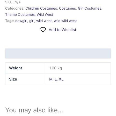
SKU:
N/A
Categories:
Children Costumes
,
Costumes
,
Girl Costumes
,
Theme Costumes
,
Wild West
Tags:
cowgirl
,
girl
,
wild west
,
wild wild west
Add to Wishlist
Additional information
Weight
1.00 kg
Size
M
,
L
,
XL
You may also like…