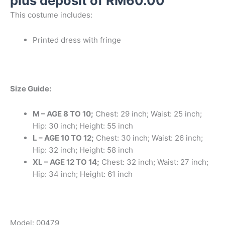
plus deposit of
RM
60.00
This costume includes:
Printed dress with fringe
Size Guide:
M – AGE 8 TO 10;
Chest: 29 inch; Waist: 25 inch;
Hip: 30 inch; Height: 55 inch
L – AGE 10 TO 12;
Chest: 30 inch; Waist: 26 inch;
Hip: 32 inch; Height: 58 inch
XL – AGE 12 TO 14;
Chest: 32 inch; Waist: 27 inch;
Hip: 34 inch; Height: 61 inch
Model: 00479