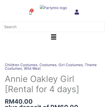
Skip
to
content
Menu
Annie
Oakley
Girl
Children Costumes
,
Costumes
,
Girl Costumes
,
Theme
Costumes
,
Wild West
[Rental
for
Annie Oakley Girl
4
[Rental for 4 days]
days]
quantity
RM
40.00