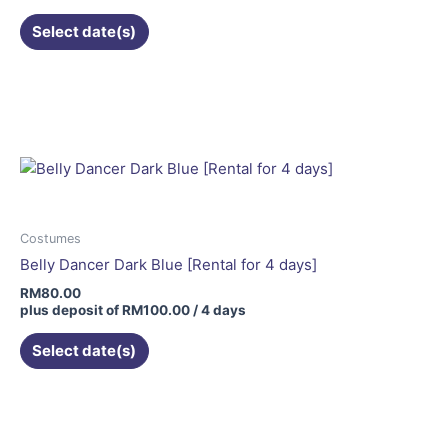
the
Select date(s)
product
page
Costumes
Belly Dancer Dark Blue [Rental for 4 days]
RM
80.00
plus deposit of
RM
100.00
/ 4 days
Select date(s)