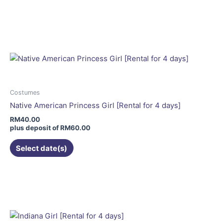
This
product
has
multiple
variants.
The
options
may
Costumes
be
Native American Princess Girl [Rental for 4 days]
chosen
RM
40.00
on
plus deposit of
RM
60.00
the
Select date(s)
product
page
This
product
has
multiple
variants.