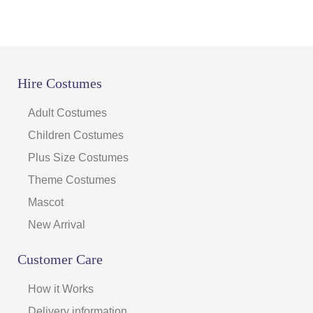
Hire Costumes
Adult Costumes
Children Costumes
Plus Size Costumes
Theme Costumes
Mascot
New Arrival
Customer Care
How it Works
Delivery information