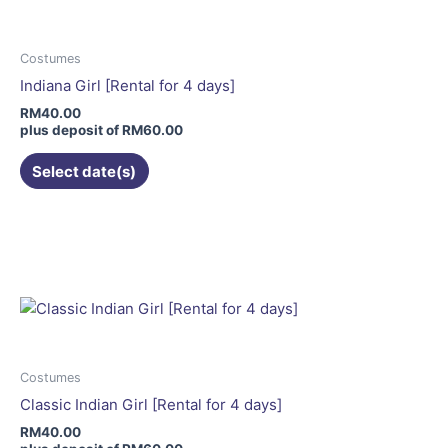
The
options
may
Costumes
be
Indiana Girl [Rental for 4 days]
chosen
RM
40.00
on
plus deposit of
RM
60.00
the
Select date(s)
product
page
This
product
has
multiple
variants.
The
options
may
Costumes
be
Classic Indian Girl [Rental for 4 days]
chosen
RM
40.00
on