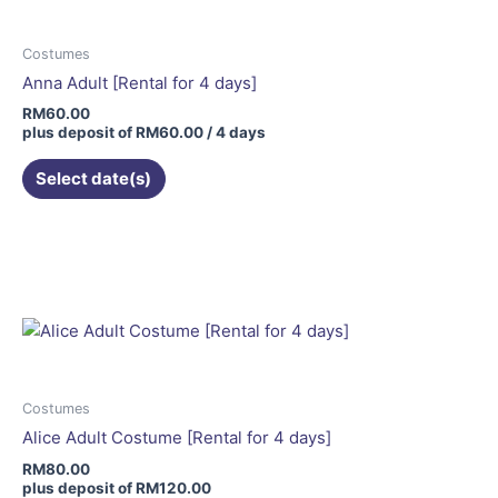
Costumes
Anna Adult [Rental for 4 days]
RM
60.00
plus deposit of
RM
60.00
/ 4 days
Select date(s)
This
product
has
multiple
variants.
The
options
may
Costumes
be
Alice Adult Costume [Rental for 4 days]
chosen
RM
80.00
on
plus deposit of
RM
120.00