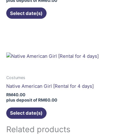
plus deposit of
RM
60.00
the
Select date(s)
product
page
This
product
has
multiple
variants.
The
options
may
Costumes
be
Native American Girl [Rental for 4 days]
chosen
RM
40.00
on
plus deposit of
RM
60.00
the
Select date(s)
product
page
Related products