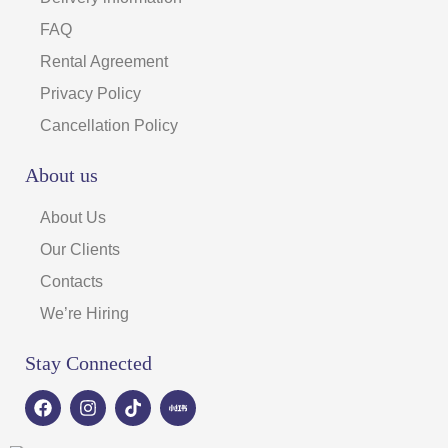
FAQ
Rental Agreement
Privacy Policy
Cancellation Policy
About us
About Us
Our Clients
Contacts
We’re Hiring
Stay Connected
F
I
T
a
n
i
c
s
k