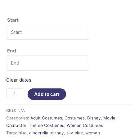
Start
End
Clear dates
Add to cart
SKU:
N/A
Categories:
Adult Costumes
,
Costumes
,
Disney
,
Movie
Character
,
Theme Costumes
,
Women Costumes
Tags:
blue
,
cinderella
,
disney
,
sky blue
,
woman