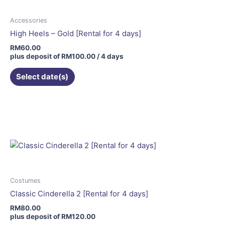
Accessories
High Heels – Gold [Rental for 4 days]
RM
60.00
plus deposit of
RM
100.00
/ 4 days
Select date(s)
This
product
has
multiple
variants.
The
options
may
Costumes
be
Classic Cinderella 2 [Rental for 4 days]
chosen
RM
80.00
on
plus deposit of
RM
120.00