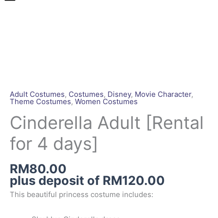
Cinderella
Adult
[Rental
for
4
days]
quantity
Adult Costumes
,
Costumes
,
Disney
,
Movie Character
,
Theme Costumes
,
Women Costumes
Cinderella Adult [Rental
for 4 days]
RM
80.00
plus deposit of
RM
120.00
This beautiful princess costume includes: