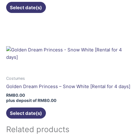
the
Select date(s)
product
page
This
product
has
multiple
variants.
The
options
may
be
Costumes
chosen
Golden Dream Princess – Snow White [Rental for 4 days]
on
RM
80.00
the
plus deposit of
RM
80.00
product
Select date(s)
page
Related products