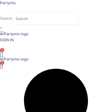
Skip
Partymix
to
content
Search
×
SIGN IN