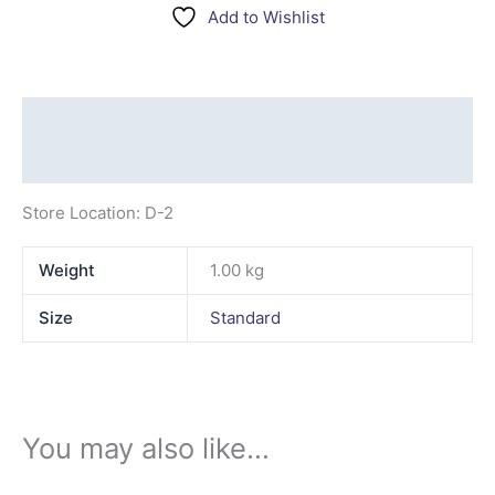
Add to Wishlist
Description
Additional information
Store Location: D-2
Weight
1.00 kg
Size
Standard
You may also like…
This