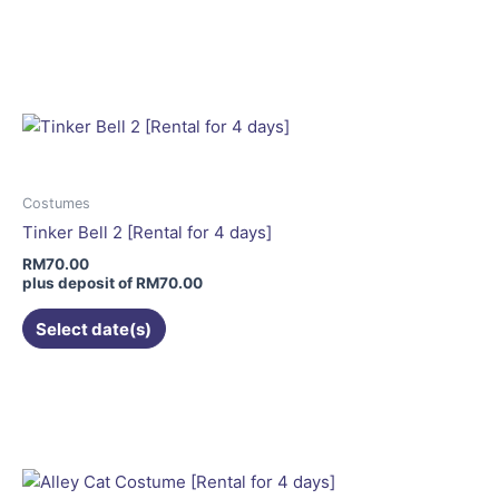
This
product
has
multiple
variants.
The
options
may
Costumes
be
Tinker Bell 2 [Rental for 4 days]
chosen
RM
70.00
on
plus deposit of
RM
70.00
the
Select date(s)
product
page
This
product
has
multiple
variants.