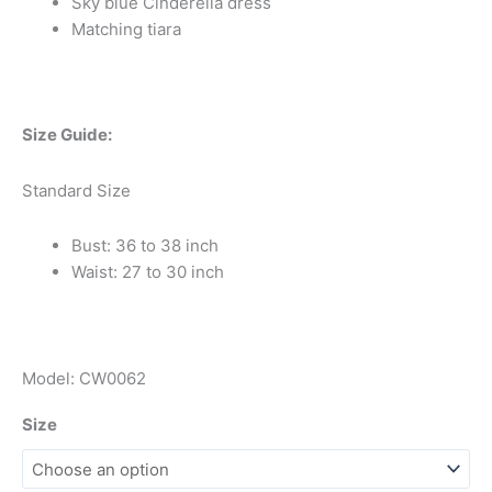
Sky blue Cinderella dress
Matching tiara
Size Guide:
Standard Size
Bust: 36 to 38 inch
Waist: 27 to 30 inch
Model: CW0062
Size