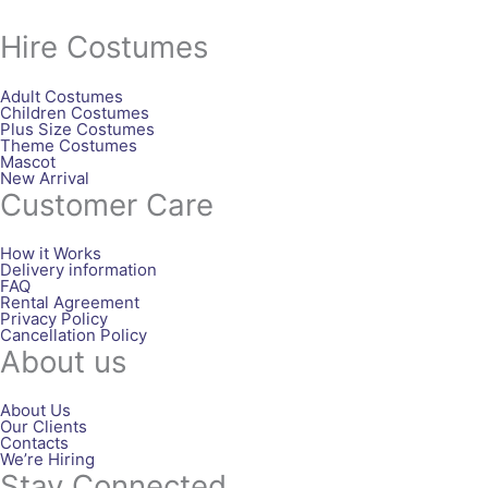
Hire Costumes
Adult Costumes
Children Costumes
Plus Size Costumes
Theme Costumes
Mascot
New Arrival
Customer Care
How it Works
Delivery information
FAQ
Rental Agreement
Privacy Policy
Cancellation Policy
About us
About Us
Our Clients
Contacts
We’re Hiring
Stay Connected