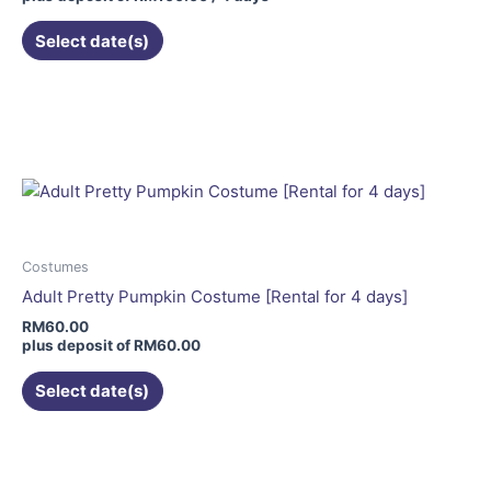
Select date(s)
This
product
has
multiple
variants.
The
options
may
Costumes
be
Adult Pretty Pumpkin Costume [Rental for 4 days]
chosen
RM
60.00
on
plus deposit of
RM
60.00
the
Select date(s)
product
page