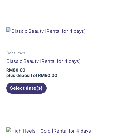
product
has
multiple
variants.
The
options
may
Costumes
be
Classic Beauty [Rental for 4 days]
chosen
RM
80.00
on
plus deposit of
RM
80.00
the
Select date(s)
product
page