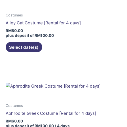
The
options
may
Costumes
be
Alley Cat Costume [Rental for 4 days]
chosen
RM
80.00
on
plus deposit of
RM
100.00
the
Select date(s)
product
page
Costumes
Aphrodite Greek Costume [Rental for 4 days]
RM
60.00
plus deposit of
RM
100.00
/ 4 days