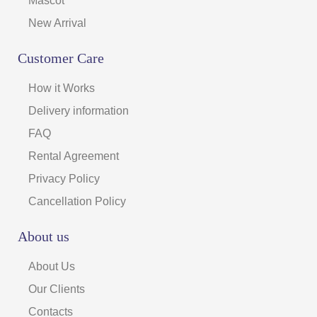
Mascot
New Arrival
Customer Care
How it Works
Delivery information
FAQ
Rental Agreement
Privacy Policy
Cancellation Policy
About us
About Us
Our Clients
Contacts