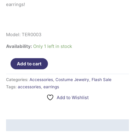
earrings!
Model: TER0003
Availability:
Only 1 left in stock
Add to cart
Categories:
Accessories
,
Costume Jewelry
,
Flash Sale
Tags:
accessories
,
earrings
Add to Wishlist
Additional information