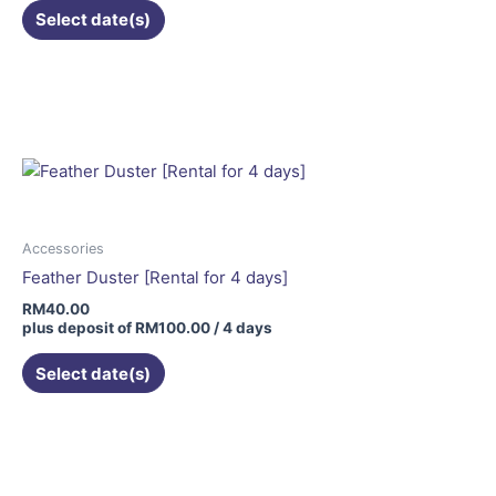
Select date(s)
Accessories
Feather Duster [Rental for 4 days]
RM
40.00
plus deposit of
RM
100.00
/ 4 days
Select date(s)