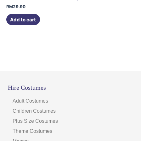
RM
29.90
Add to cart
Hire Costumes
Adult Costumes
Children Costumes
Plus Size Costumes
Theme Costumes