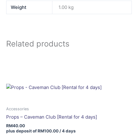
Weight
1.00 kg
Related products
Accessories
Props – Caveman Club [Rental for 4 days]
RM
40.00
plus deposit of
RM
100.00
/ 4 days