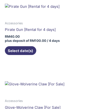
Accessories
Pirate Gun [Rental for 4 days]
RM
40.00
plus deposit of
RM
100.00
/ 4 days
Select date(s)
Accessories
Glove-Wolverine Claw [For Sale]