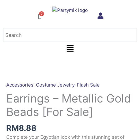
Skip
to
content
Menu
Earrings
-
Metallic
Accessories
,
Costume Jewelry
,
Flash Sale
Gold
Earrings – Metallic Gold
Beads
[For
Beads [For Sale]
Sale]
quantity
RM
8.88
Complete your Egyptian look with this stunning set of