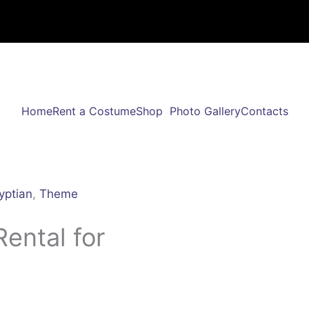
Home
Rent a Costume
Shop
Photo Gallery
Contacts
yptian
,
Theme
ental for