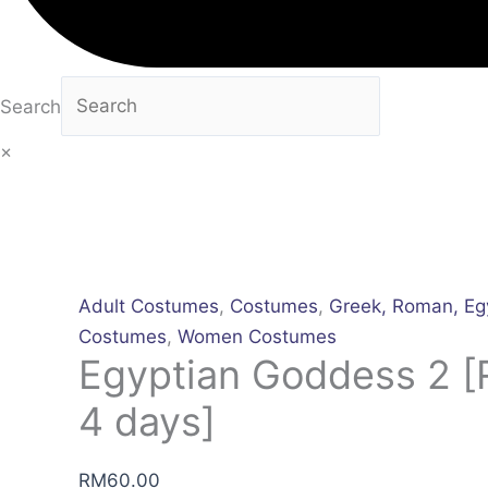
Search
×
Adult Costumes
,
Costumes
,
Greek, Roman, Eg
Costumes
,
Women Costumes
Egyptian Goddess 2 [R
4 days]
RM
60.00