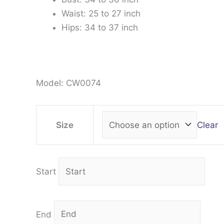
Waist: 25 to 27 inch
Hips: 34 to 37 inch
Model: CW0074
Clear
Size
Start
End