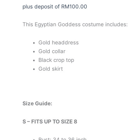
plus deposit of
RM
100.00
This Egyptian Goddess costume includes:
Gold headdress
Gold collar
Black crop top
Gold skirt
Size Guide:
S – FITS UP TO SIZE 8
Bust: 34 to 36 inch