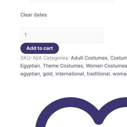
Clear dates
Add to cart
SKU:
N/A
Categories:
Adult Costumes
,
Costu
Egyptian
,
Theme Costumes
,
Women Costume
egyptian
,
gold
,
international
,
traditional
,
woma