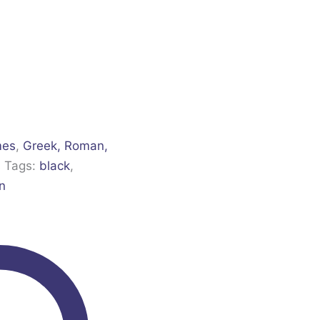
mes
,
Greek, Roman,
s
Tags:
black
,
n