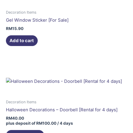
Decoration Items
Gel Window Sticker [For Sale]
RM
15.90
Add to cart
Decoration Items
Halloween Decorations – Doorbell [Rental for 4 days]
RM
40.00
plus deposit of
RM
100.00
/ 4 days