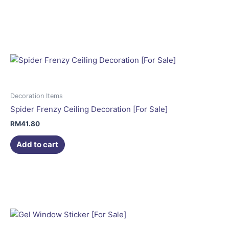
Decoration Items
Spider Frenzy Ceiling Decoration [For Sale]
RM
41.80
Add to cart