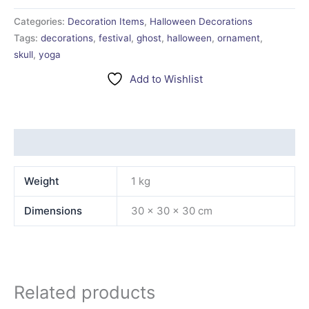
Categories:
Decoration Items
,
Halloween Decorations
Tags:
decorations
,
festival
,
ghost
,
halloween
,
ornament
,
skull
,
yoga
Add to Wishlist
Additional information
Weight
1 kg
Dimensions
30 × 30 × 30 cm
Related products