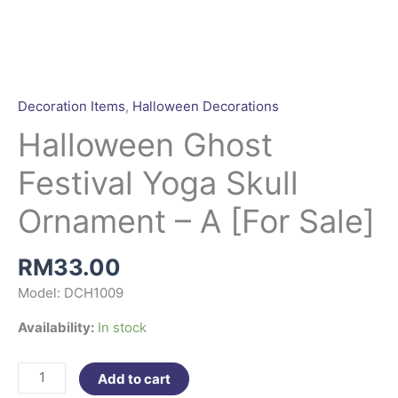
Halloween
Ghost
Festival
Yoga
Decoration Items
,
Halloween Decorations
Skull
Halloween Ghost
Ornament
-
Festival Yoga Skull
A
[For
Ornament – A [For Sale]
Sale]
quantity
RM
33.00
Model: DCH1009
Availability:
In stock
Add to cart