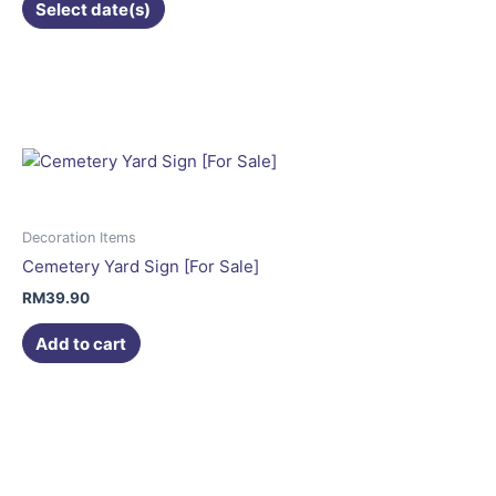
Select date(s)
Decoration Items
Cemetery Yard Sign [For Sale]
RM
39.90
Add to cart