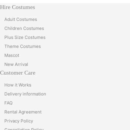
Hire Costumes
Adult Costumes
Children Costumes
Plus Size Costumes
Theme Costumes
Mascot
New Arrival
Customer Care
How it Works
Delivery information
FAQ
Rental Agreement
Privacy Policy
Cancellation Policy