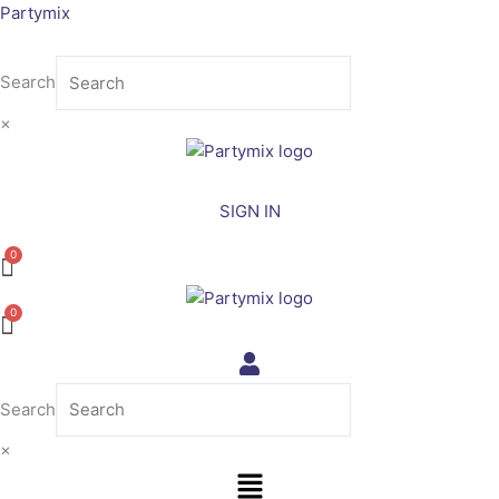
Skip
Partymix
to
content
Search
×
SIGN IN
Search
×
Menu