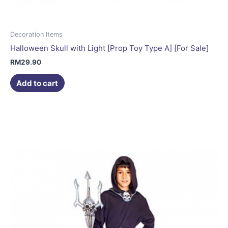
Decoration Items
Halloween Skull with Light [Prop Toy Type A] [For Sale]
RM
29.90
Add to cart
This
product
has
multiple
variants.
The
options
may
be
chosen
on