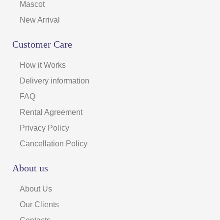
Mascot
New Arrival
Customer Care
How it Works
Delivery information
FAQ
Rental Agreement
Privacy Policy
Cancellation Policy
About us
About Us
Our Clients