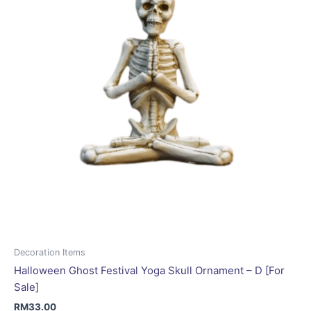
Decoration Items
Halloween Ghost Festival Yoga Skull Ornament – D [For
Sale]
RM
33.00