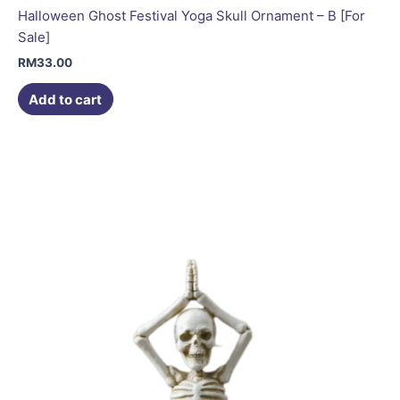
Halloween Ghost Festival Yoga Skull Ornament – B [For
Sale]
RM
33.00
Add to cart