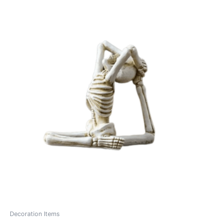
Decoration Items