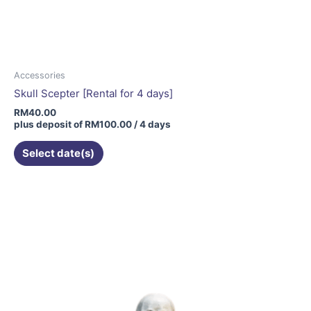
Accessories
Skull Scepter [Rental for 4 days]
RM
40.00
plus deposit of
RM
100.00
/ 4 days
Select date(s)