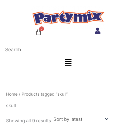
Sorted
Skip
by
to
latest
content
Menu
Home
/ Products tagged “skull”
skull
Showing all 9 results