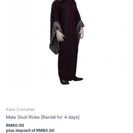
be
chosen
on
the
product
page
Adult Costumes
Male Skull Robe [Rental for 4 days]
RM
80.00
plus deposit of
RM
80.00