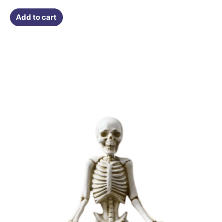
Add to cart