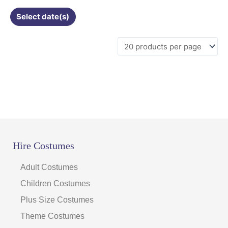
Select date(s)
Hire Costumes
Adult Costumes
Children Costumes
Plus Size Costumes
Theme Costumes