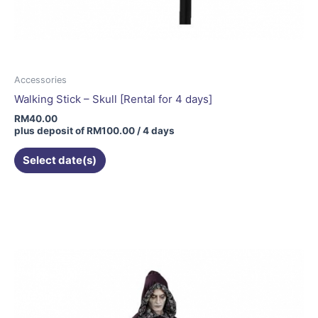
Accessories
Walking Stick – Skull [Rental for 4 days]
RM
40.00
plus deposit of
RM
100.00
/ 4 days
Select date(s)
This
product
has
multiple
variants.
The
options
may