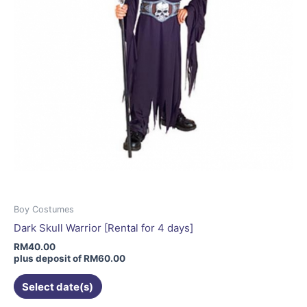
the
product
page
Boy Costumes
Dark Skull Warrior [Rental for 4 days]
RM
40.00
plus deposit of
RM
60.00
Select date(s)