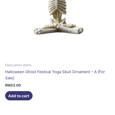
Decoration Items
Halloween Ghost Festival Yoga Skull Ornament – A [For
Sale]
RM
33.00
Add to cart