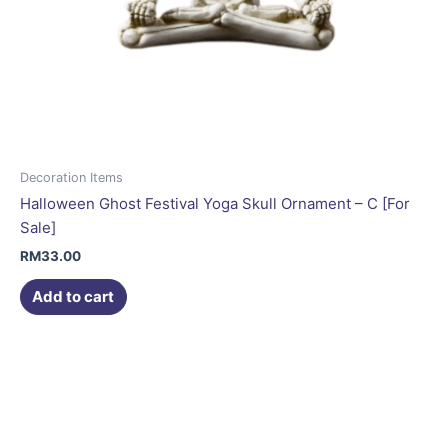
Decoration Items
Halloween Ghost Festival Yoga Skull Ornament – C [For
Sale]
RM
33.00
Add to cart