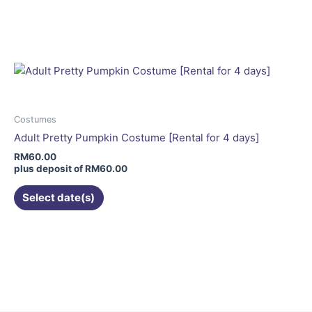
This
product
has
multiple
variants.
The
options
may
Costumes
be
Adult Pretty Pumpkin Costume [Rental for 4 days]
chosen
RM
60.00
on
plus deposit of
RM
60.00
the
Select date(s)
product
page