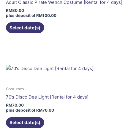
be
Adult Classic Pirate Wench Costume [Rental for 4 days]
chosen
RM
80.00
on
plus deposit of
RM
100.00
the
Select date(s)
product
page
This
product
has
multiple
variants.
The
options
may
Costumes
be
70’s Disco Dee Light [Rental for 4 days]
chosen
RM
70.00
on
plus deposit of
RM
70.00
the
Select date(s)
product
page