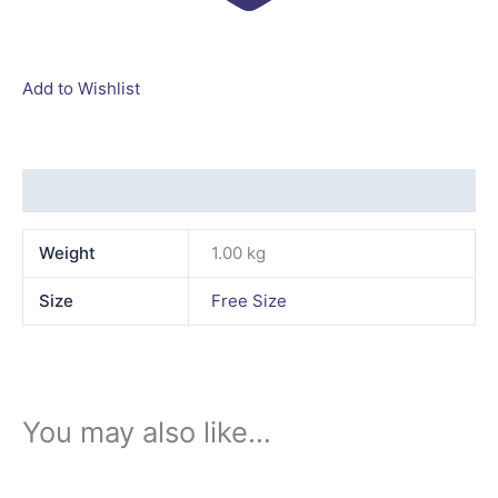
Add to Wishlist
Additional information
Weight
1.00 kg
Size
Free Size
You may also like…
This