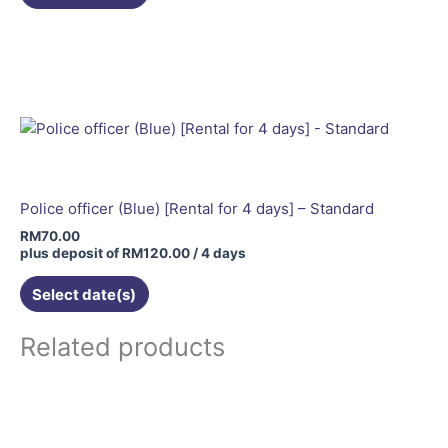
Police officer (Blue) [Rental for 4 days] – Standard
RM
70.00
plus deposit of
RM
120.00
/ 4 days
Select date(s)
Related products
This
product
has