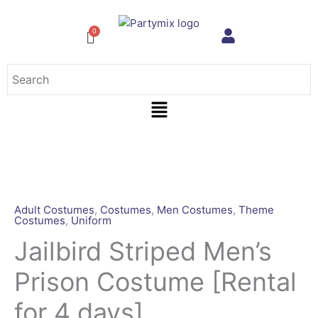
Skip
to
content
Menu
Jailbird
Striped
Men's
Prison
Adult Costumes
,
Costumes
,
Men Costumes
,
Theme
Costumes
,
Uniform
Costume
[Rental
Jailbird Striped Men’s
for
Prison Costume [Rental
4
days]
for 4 days]
quantity