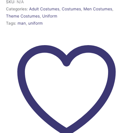
SKU:
N/A
Categories:
Adult Costumes
,
Costumes
,
Men Costumes
,
Theme Costumes
,
Uniform
Tags:
man
,
uniform