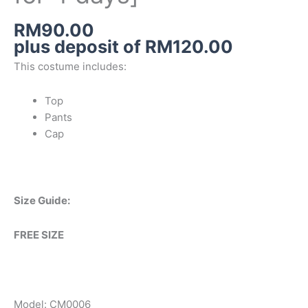
RM
90.00
plus deposit of
RM
120.00
This costume includes:
Top
Pants
Cap
Size Guide:
FREE SIZE
Model: CM0006