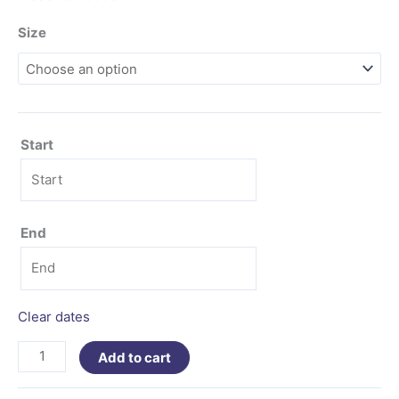
Size
Start
End
Clear dates
Add to cart