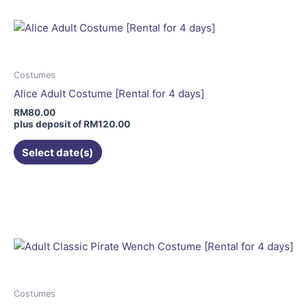
multiple
variants.
The
options
may
Costumes
be
Alice Adult Costume [Rental for 4 days]
chosen
RM
80.00
on
plus deposit of
RM
120.00
the
Select date(s)
product
page
This
product
has
multiple
variants.
The
options
may
Costumes