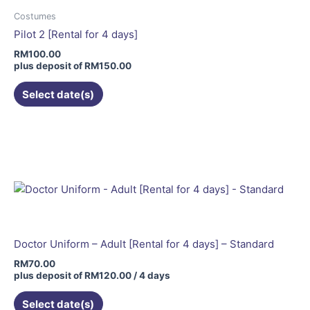
may
Costumes
be
Pilot 2 [Rental for 4 days]
chosen
RM
100.00
on
plus deposit of
RM
150.00
the
Select date(s)
product
page
Doctor Uniform – Adult [Rental for 4 days] – Standard
RM
70.00
plus deposit of
RM
120.00
/ 4 days
Select date(s)