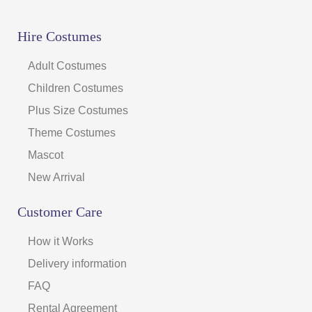
Hire Costumes
Adult Costumes
Children Costumes
Plus Size Costumes
Theme Costumes
Mascot
New Arrival
Customer Care
How it Works
Delivery information
FAQ
Rental Agreement