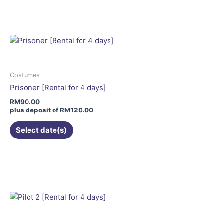
product
has
multiple
variants.
The
options
may
Costumes
be
Prisoner [Rental for 4 days]
chosen
RM
90.00
on
plus deposit of
RM
120.00
the
Select date(s)
product
page
This
product
has
multiple
variants.
The
options