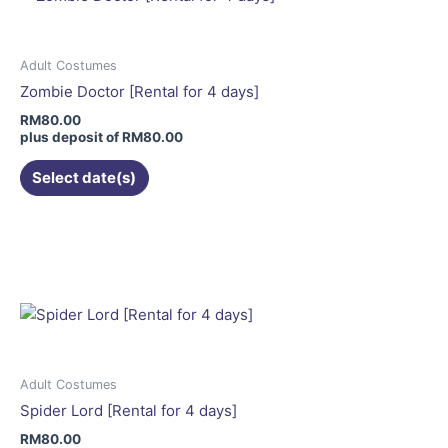
The
options
may
Adult Costumes
be
Zombie Doctor [Rental for 4 days]
chosen
RM
80.00
on
plus deposit of
RM
80.00
the
Select date(s)
product
page
This
product
has
multiple
variants.
The
options
may
Adult Costumes
be
Spider Lord [Rental for 4 days]
chosen
RM
80.00