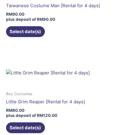
be
Taiwanese Costume Man [Rental for 4 days]
chosen
RM
90.00
on
plus deposit of
RM
90.00
the
Select date(s)
product
page
This
product
has
multiple
variants.
The
options
may
Boy Costumes
be
Little Grim Reaper [Rental for 4 days]
chosen
RM
80.00
on
plus deposit of
RM
120.00
the
Select date(s)
product