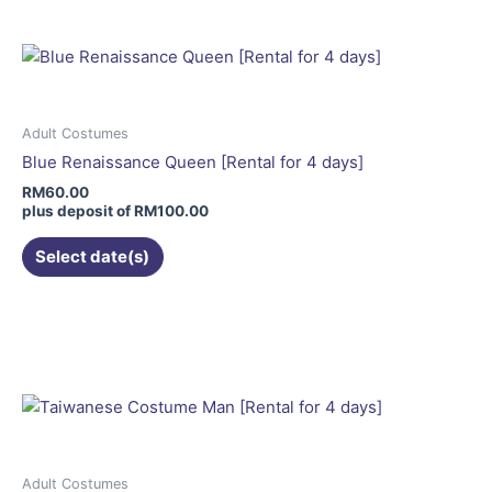
multiple
variants.
The
options
may
Adult Costumes
be
Blue Renaissance Queen [Rental for 4 days]
chosen
RM
60.00
on
plus deposit of
RM
100.00
the
Select date(s)
product
page
This
product
has
multiple
variants.
The
options
may
Adult Costumes