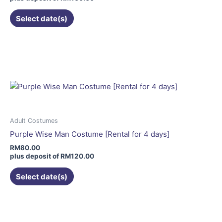
the
Select date(s)
product
page
This
product
has
multiple
variants.
The
options
may
Adult Costumes
be
Purple Wise Man Costume [Rental for 4 days]
chosen
RM
80.00
on
plus deposit of
RM
120.00
the
Select date(s)
product
page
This
product
has