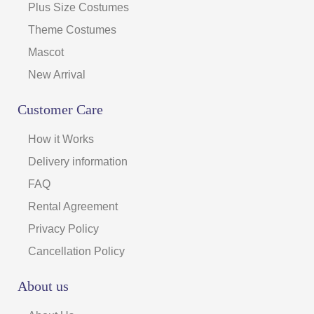
Plus Size Costumes
Theme Costumes
Mascot
New Arrival
Customer Care
How it Works
Delivery information
FAQ
Rental Agreement
Privacy Policy
Cancellation Policy
About us