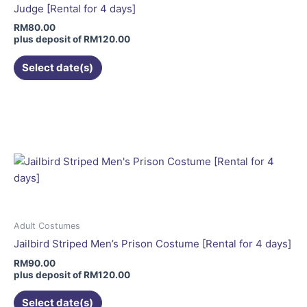
be
Judge [Rental for 4 days]
chosen
RM
80.00
on
plus deposit of
RM
120.00
the
Select date(s)
product
page
This
product
has
multiple
variants.
The
options
may
be
Adult Costumes
chosen
Jailbird Striped Men’s Prison Costume [Rental for 4 days]
on
RM
90.00
the
plus deposit of
RM
120.00
product
Select date(s)
page