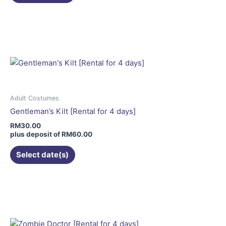
page
This
product
has
multiple
variants.
The
options
may
Adult Costumes
be
Gentleman’s Kilt [Rental for 4 days]
chosen
RM
30.00
on
plus deposit of
RM
60.00
the
Select date(s)
product
page
This
product
has
multiple
variants.