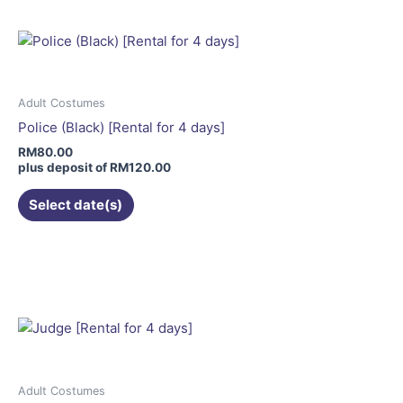
multiple
variants.
The
options
may
Adult Costumes
be
Police (Black) [Rental for 4 days]
chosen
RM
80.00
on
plus deposit of
RM
120.00
the
Select date(s)
product
page
This
product
has
multiple
variants.
The
options
may
Adult Costumes