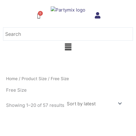
Sorted
Skip
by
to
latest
content
Menu
Home
/ Product Size / Free Size
Free Size
Showing 1–20 of 57 results
This
product
has