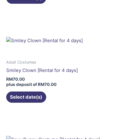
This
product
has
multiple
variants.
The
options
may
Adult Costumes
be
Smiley Clown [Rental for 4 days]
chosen
RM
70.00
on
plus deposit of
RM
70.00
the
Select date(s)
product
page
This
product
has
multiple
variants.