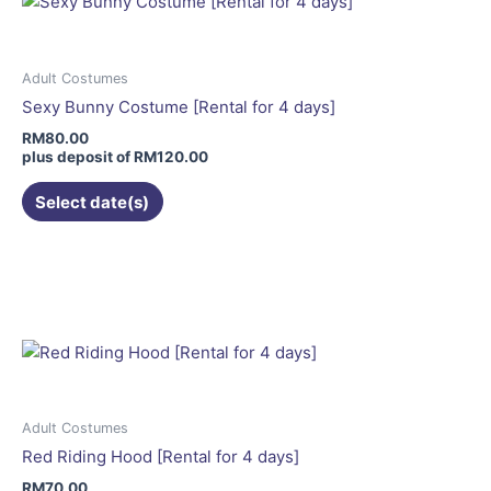
The
options
may
Adult Costumes
be
Sexy Bunny Costume [Rental for 4 days]
chosen
RM
80.00
on
plus deposit of
RM
120.00
the
Select date(s)
product
page
This
product
has
multiple
variants.
The
options
may
Adult Costumes
be
Red Riding Hood [Rental for 4 days]
chosen
RM
70.00