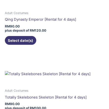
The
options
may
Adult Costumes
be
Qing Dynasty Emperor [Rental for 4 days]
chosen
RM
90.00
on
plus deposit of
RM
120.00
the
Select date(s)
product
page
This
product
has
multiple
variants.
The
options
may
Adult Costumes
be
Totally Skelebones Skeleton [Rental for 4 days]
chosen
RM
90.00
on
plus deposit of
RM
100.00