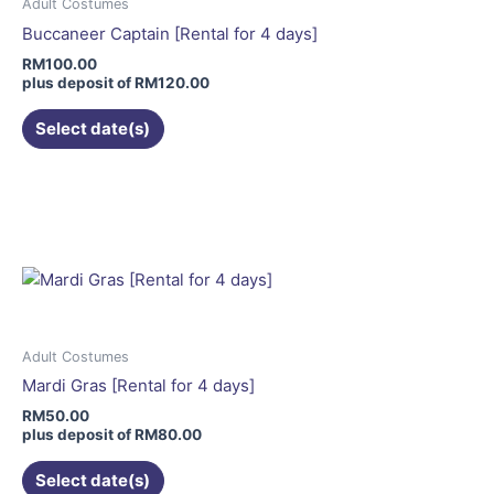
may
Adult Costumes
be
Buccaneer Captain [Rental for 4 days]
chosen
RM
100.00
on
plus deposit of
RM
120.00
the
Select date(s)
product
page
This
product
has
multiple
variants.
The
options
may
Adult Costumes
be
Mardi Gras [Rental for 4 days]
chosen
RM
50.00
on
plus deposit of
RM
80.00
the
Select date(s)
product