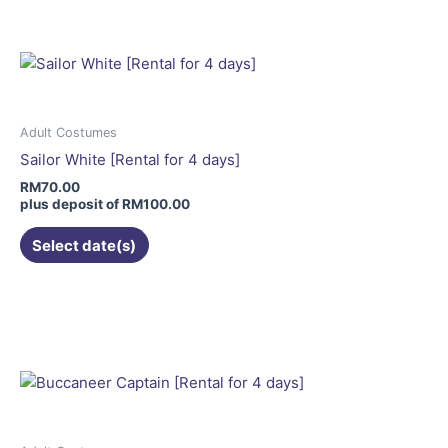
has
multiple
variants.
The
options
may
Adult Costumes
be
Sailor White [Rental for 4 days]
chosen
RM
70.00
on
plus deposit of
RM
100.00
the
Select date(s)
product
page
This
product
has
multiple
variants.
The
options