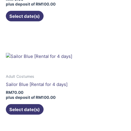
on
plus deposit of
RM
100.00
the
Select date(s)
product
page
This
product
has
multiple
variants.
The
options
may
Adult Costumes
be
Sailor Blue [Rental for 4 days]
chosen
RM
70.00
on
plus deposit of
RM
100.00
the
Select date(s)
product
page
This
product