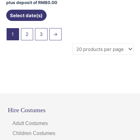
on
plus deposit of
RM
80.00
the
Select date(s)
product
page
1
2
3
→
Hire Costumes
Adult Costumes
Children Costumes