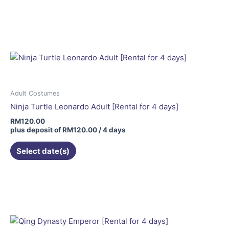
page
Adult Costumes
Ninja Turtle Leonardo Adult [Rental for 4 days]
RM
120.00
plus deposit of
RM
120.00
/ 4 days
Select date(s)
This
product
has
multiple
variants.