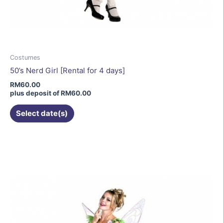
Costumes
50’s Nerd Girl [Rental for 4 days]
RM
60.00
plus deposit of
RM
60.00
Select date(s)
This
product
has
multiple
variants.
The
options
may