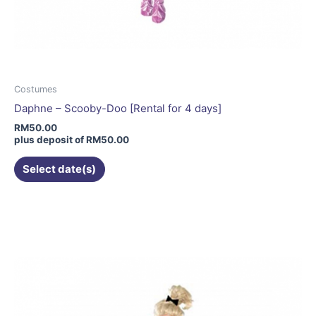
Costumes
Daphne – Scooby-Doo [Rental for 4 days]
RM
50.00
plus deposit of
RM
50.00
Select date(s)
This
product
has
multiple
variants.
The
options
may