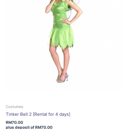
be
chosen
on
the
product
page
Costumes
Tinker Bell 2 [Rental for 4 days]
RM
70.00
plus deposit of
RM
70.00