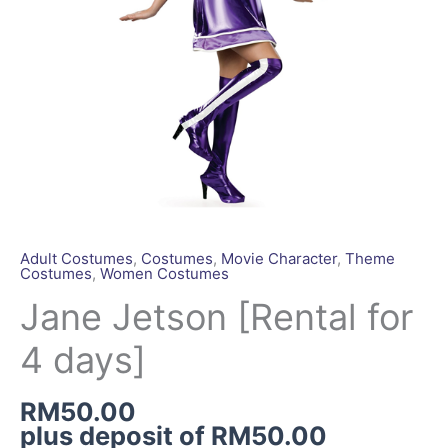
Adult Costumes
,
Costumes
,
Movie Character
,
Theme
Costumes
,
Women Costumes
Jane Jetson [Rental for
4 days]
RM
50.00
plus deposit of
RM
50.00