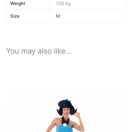
Weight
1.00 kg
Size
M
You may also like…