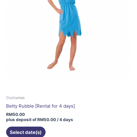
Costumes
Betty Rubble [Rental for 4 days]
RM
50.00
plus deposit of
RM
50.00
/ 4 days
Select date(s)