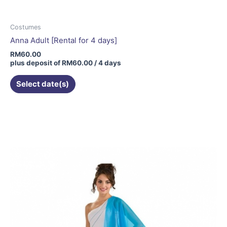
Costumes
Anna Adult [Rental for 4 days]
RM
60.00
plus deposit of
RM
60.00
/ 4 days
Select date(s)