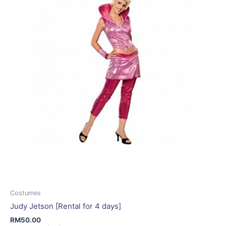
be
chosen
on
the
product
page
Costumes
Judy Jetson [Rental for 4 days]
RM
50.00