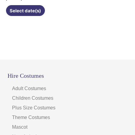
Select date(s)
Hire Costumes
Adult Costumes
Children Costumes
Plus Size Costumes
Theme Costumes
Mascot