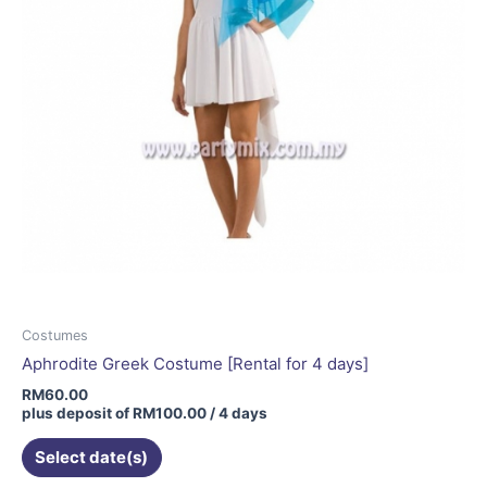
Costumes
Aphrodite Greek Costume [Rental for 4 days]
RM
60.00
plus deposit of
RM
100.00
/ 4 days
Select date(s)