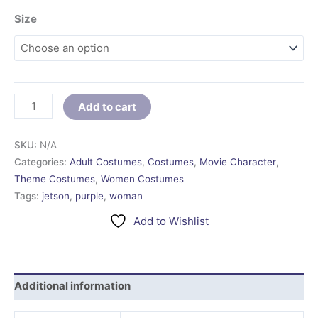
Size
Add to cart
SKU:
N/A
Categories:
Adult Costumes
,
Costumes
,
Movie Character
,
Theme Costumes
,
Women Costumes
Tags:
jetson
,
purple
,
woman
Add to Wishlist
Additional information