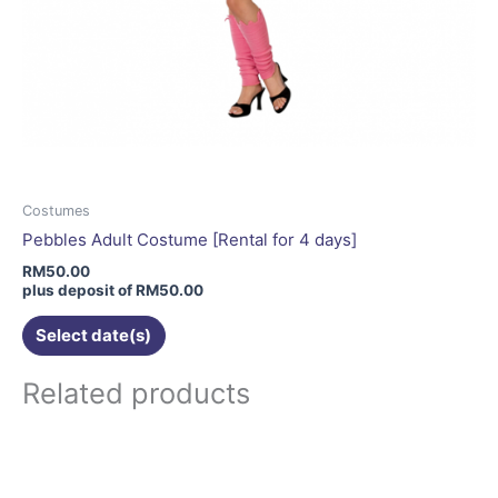
Costumes
Pebbles Adult Costume [Rental for 4 days]
RM
50.00
plus deposit of
RM
50.00
Select date(s)
Related products