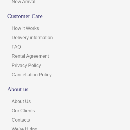
New Arrival
Customer Care
How it Works
Delivery information
FAQ
Rental Agreement
Privacy Policy
Cancellation Policy
About us
About Us
Our Clients
Contacts
We’re Hiring