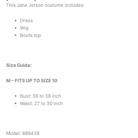
This Jane Jetson costume includes:
Dress
Wig
Boots top
Size Guide:
M – FITS UP TO SIZE 10
Bust: 36 to 38 inch
Waist: 27 to 30 inch
Model: 888438