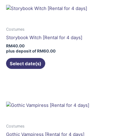
variants.
The
options
may
Costumes
be
Storybook Witch [Rental for 4 days]
chosen
RM
40.00
on
plus deposit of
RM
60.00
the
Select date(s)
product
page
This
product
has
multiple
variants.
The
options
may
Costumes
be
Gothic Vampiress [Rental for 4 days]