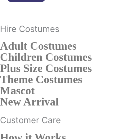
page
Hire Costumes
Adult Costumes
Children Costumes
Plus Size Costumes
Theme Costumes
Mascot
New Arrival
Customer Care
How it Works