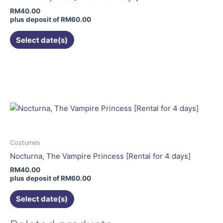
chosen
RM
40.00
on
plus deposit of
RM
60.00
the
Select date(s)
product
page
This
product
has
multiple
variants.
The
options
may
Costumes
be
Nocturna, The Vampire Princess [Rental for 4 days]
chosen
RM
40.00
on
plus deposit of
RM
60.00
the
Select date(s)
product
page