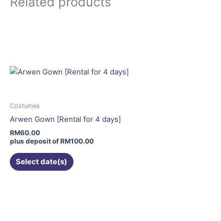
Related products
This
product
has
multiple
variants.
The
options
may
Costumes
be
Arwen Gown [Rental for 4 days]
chosen
RM
60.00
on
plus deposit of
RM
100.00
the
Select date(s)
product
page