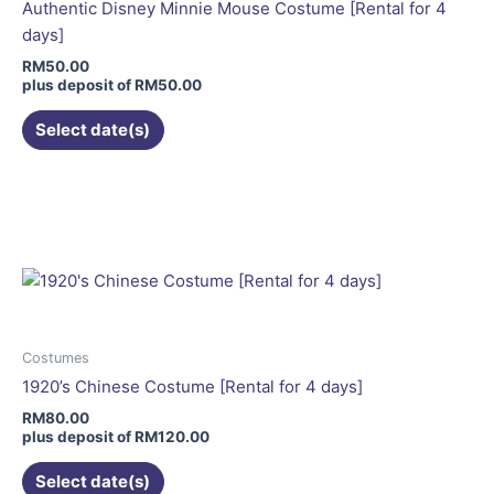
chosen
Authentic Disney Minnie Mouse Costume [Rental for 4
on
days]
the
RM
50.00
product
plus deposit of
RM
50.00
page
Select date(s)
This
product
has
multiple
variants.
The
options
may
Costumes
be
1920’s Chinese Costume [Rental for 4 days]
chosen
RM
80.00
on
plus deposit of
RM
120.00
the
Select date(s)
product