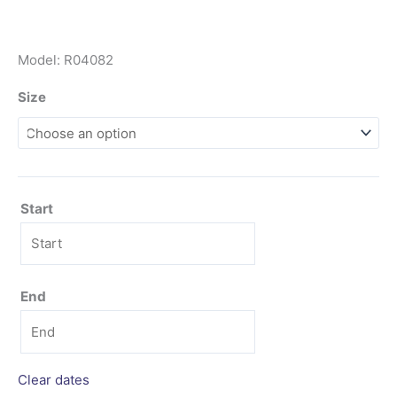
Model: R04082
Size
Start
End
Clear dates