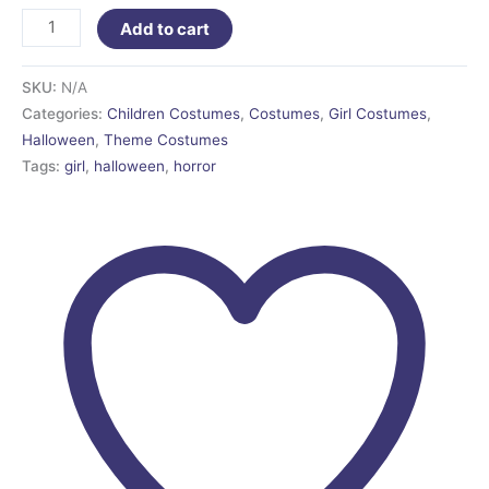
Add to cart
SKU:
N/A
Categories:
Children Costumes
,
Costumes
,
Girl Costumes
,
Halloween
,
Theme Costumes
Tags:
girl
,
halloween
,
horror