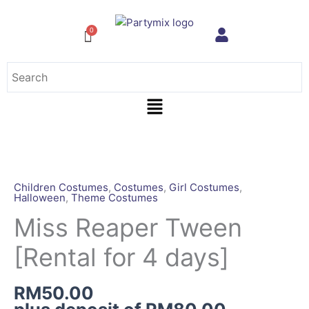
Skip
to
content
Menu
Miss
Reaper
Tween
Children Costumes
,
Costumes
,
Girl Costumes
,
Halloween
,
Theme Costumes
[Rental
for
Miss Reaper Tween
4
[Rental for 4 days]
days]
quantity
RM
50.00