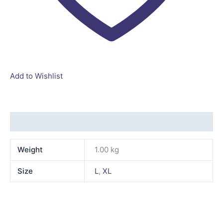
Add to Wishlist
Additional information
Weight
1.00 kg
Size
L
,
XL