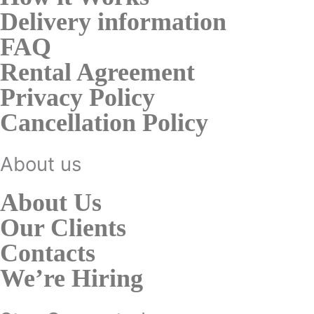
Delivery information
FAQ
Rental Agreement
Privacy Policy
Cancellation Policy
About us
About Us
Our Clients
Contacts
We’re Hiring