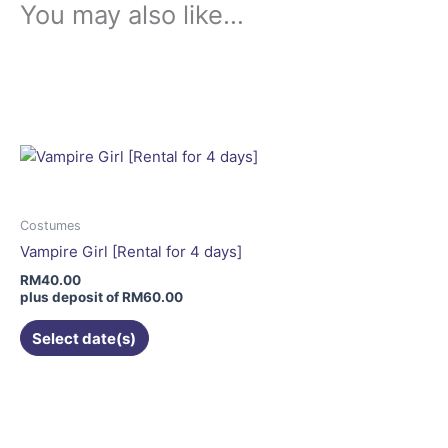
You may also like…
This
product
has
multiple
variants.
The
options
may
Costumes
be
Vampire Girl [Rental for 4 days]
chosen
RM
40.00
on
plus deposit of
RM
60.00
the
Select date(s)
product
page
This
product
has
multiple