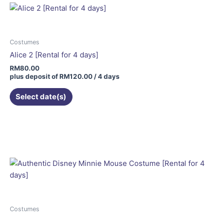
Costumes
Alice 2 [Rental for 4 days]
RM
80.00
plus deposit of
RM
120.00
/ 4 days
Select date(s)
This
product
has
multiple
variants.
The
options
may
be
Costumes