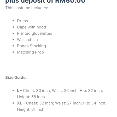
plus deposit of
RM
80.00
This costume includes:
Dress
Cape with hood
Printed glovelettes
Waist chain
Bones Stocking
Matching Prop
Size Guide:
L –
Chest: 30 inch; Waist: 26 inch; Hip: 32 inch;
Height: 58 inch
XL –
Chest: 32 inch; Waist: 27 inch; Hip: 34 inch;
Height: 61 inch