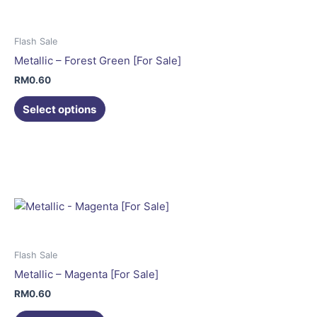
The
options
may
Flash Sale
be
Metallic – Forest Green [For Sale]
chosen
RM
0.60
on
the
Select options
product
This
page
product
has
multiple
variants.
The
options
may
Flash Sale
be
Metallic – Magenta [For Sale]
chosen
RM
0.60
on