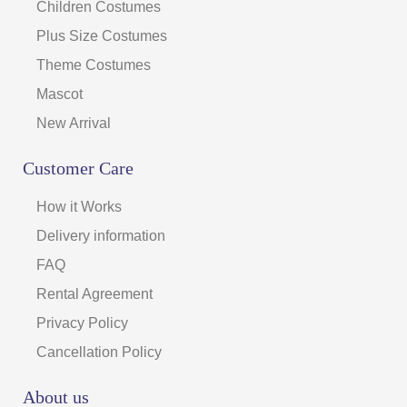
Children Costumes
Plus Size Costumes
Theme Costumes
Mascot
New Arrival
Customer Care
How it Works
Delivery information
FAQ
Rental Agreement
Privacy Policy
Cancellation Policy
About us