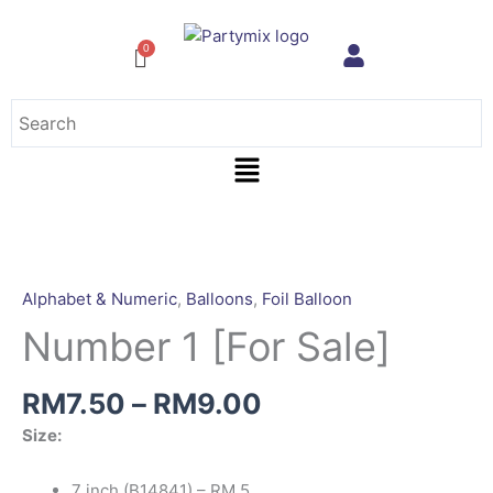
Skip
to
content
Menu
Price
Number
range:
1
RM7.50
[For
Alphabet & Numeric
,
Balloons
,
Foil Balloon
through
Sale]
Number 1 [For Sale]
RM9.00
quantity
RM
7.50
–
RM
9.00
Size:
7 inch (B14841) – RM 5