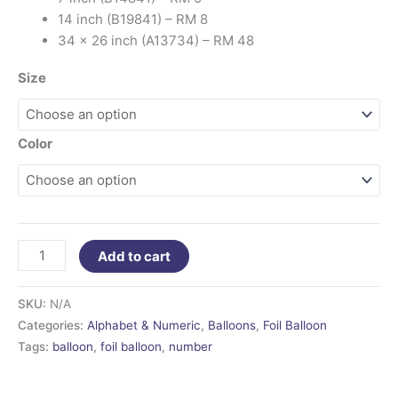
14 inch (B19841) – RM 8
34 x 26 inch (A13734) – RM 48
Size
Color
Add to cart
SKU:
N/A
Categories:
Alphabet & Numeric
,
Balloons
,
Foil Balloon
Tags:
balloon
,
foil balloon
,
number