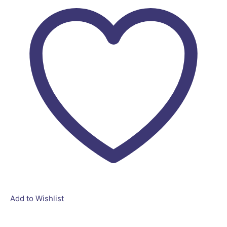
Add to Wishlist