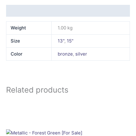
Additional information
Weight
1.00 kg
Size
13"
,
15"
Color
bronze
,
silver
Related products
This
product
has
multiple
variants.