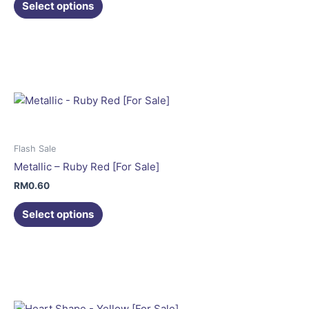
the
Select options
product
This
page
product
has
multiple
variants.
The
options
may
Flash Sale
be
Metallic – Ruby Red [For Sale]
chosen
RM
0.60
on
the
Select options
product
This
page
product
has
multiple
variants.