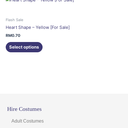
The
options
may
Flash Sale
be
Heart Shape – Yellow [For Sale]
chosen
RM
0.70
on
the
Select options
product
page
Hire Costumes
Adult Costumes