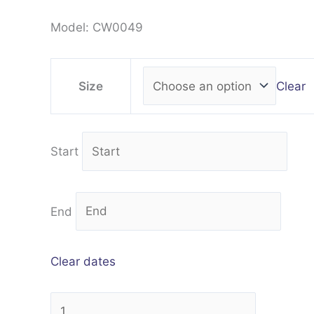
Model: CW0049
Clear
Size
Start
End
Clear dates