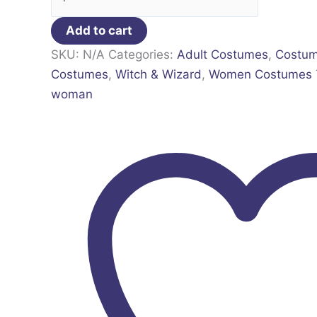
Add to cart
SKU:
N/A
Categories:
Adult Costumes
,
Costu
Costumes
,
Witch & Wizard
,
Women Costumes
woman