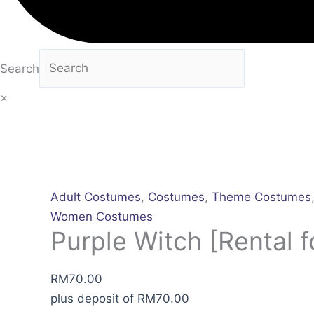
Search
×
Adult Costumes
,
Costumes
,
Theme Costumes
Women Costumes
Purple Witch [Rental f
RM
70.00
plus deposit of
RM
70.00