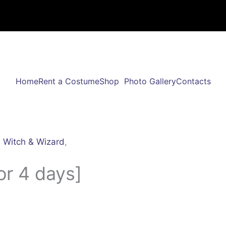
Home
Rent a Costume
Shop
Photo Gallery
Contacts
,
Witch & Wizard
,
or 4 days]