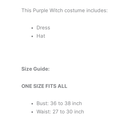
This Purple Witch costume includes:
Dress
Hat
Size Guide:
ONE SIZE FITS ALL
Bust: 36 to 38 inch
Waist: 27 to 30 inch