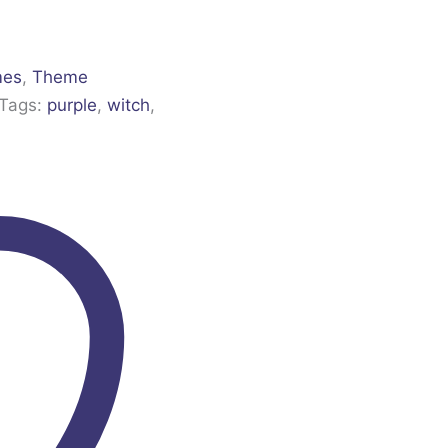
mes
,
Theme
Tags:
purple
,
witch
,