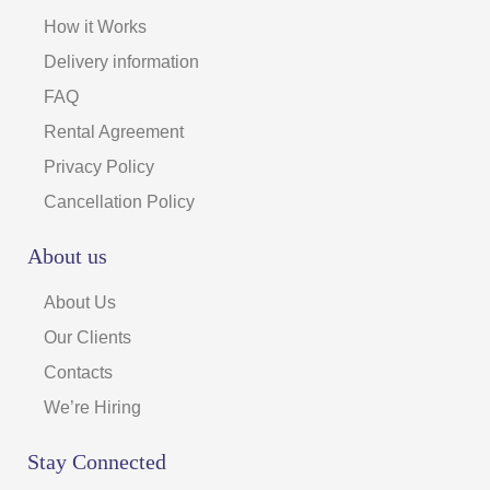
How it Works
Delivery information
FAQ
Rental Agreement
Privacy Policy
Cancellation Policy
About us
About Us
Our Clients
Contacts
We’re Hiring
Stay Connected