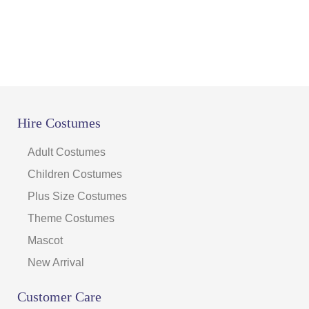
Hire Costumes
Adult Costumes
Children Costumes
Plus Size Costumes
Theme Costumes
Mascot
New Arrival
Customer Care