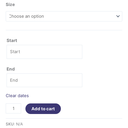
Size
Start
End
Clear dates
Add to cart
SKU:
N/A