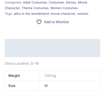
Categories:
Adult Costumes
,
Costumes
,
Disney
,
Movie
Character
,
Theme Costumes
,
Women Costumes
Tags:
alice in the wonderland
,
movie character
,
woman
Add to Wishlist
Description
Additional information
Store Location: D-16
Weight
1.00 kg
Size
M