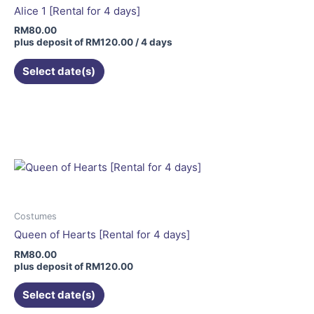
Alice 1 [Rental for 4 days]
RM
80.00
plus deposit of
RM
120.00
/ 4 days
Select date(s)
This
product
has
multiple
variants.
The
options
may
Costumes
be
Queen of Hearts [Rental for 4 days]
chosen
RM
80.00
on
plus deposit of
RM
120.00
the
Select date(s)
product