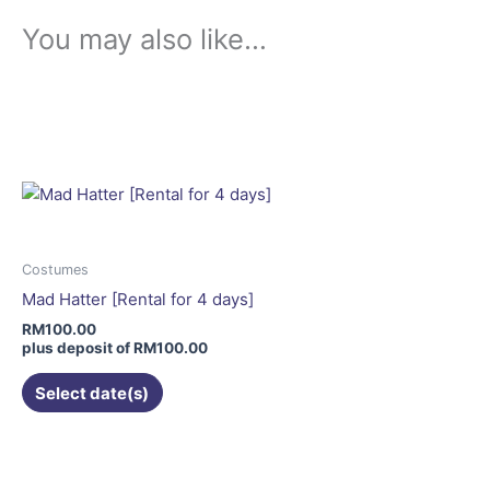
You may also like…
This
product
has
multiple
variants.
The
options
may
Costumes
be
Mad Hatter [Rental for 4 days]
chosen
RM
100.00
on
plus deposit of
RM
100.00
the
Select date(s)
product
page