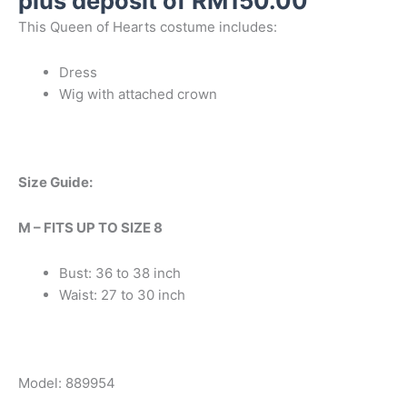
plus deposit of
RM
150.00
This Queen of Hearts costume includes:
Dress
Wig with attached crown
Size Guide:
M – FITS UP TO SIZE 8
Bust: 36 to 38 inch
Waist: 27 to 30 inch
Model: 889954