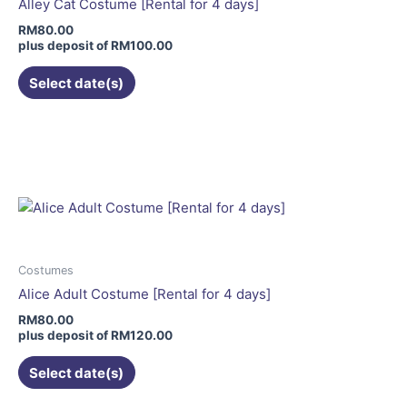
Alley Cat Costume [Rental for 4 days]
chosen
RM
80.00
on
plus deposit of
RM
100.00
the
Select date(s)
product
page
This
product
has
multiple
variants.
The
options
may
Costumes
be
Alice Adult Costume [Rental for 4 days]
chosen
RM
80.00
on
plus deposit of
RM
120.00
the
Select date(s)
product
page