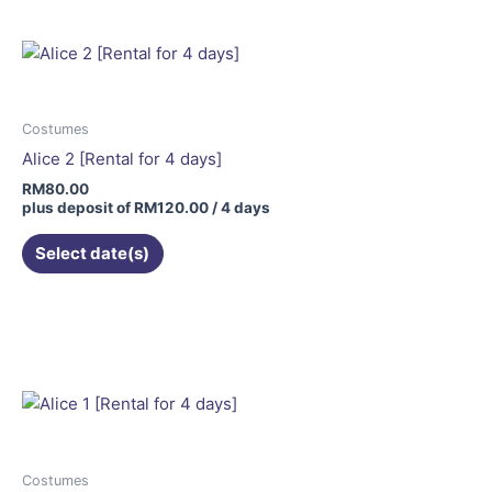
Costumes
Alice 2 [Rental for 4 days]
RM
80.00
plus deposit of
RM
120.00
/ 4 days
Select date(s)
Costumes