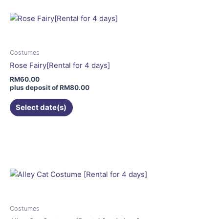
multiple
variants.
The
options
may
Costumes
be
Rose Fairy[Rental for 4 days]
chosen
RM
60.00
on
plus deposit of
RM
80.00
the
Select date(s)
product
page
This
product
has
multiple
variants.
The
options
may
Costumes
be