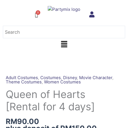
Skip
to
content
Menu
Queen
of
Hearts
Adult Costumes
,
Costumes
,
Disney
,
Movie Character
,
Theme Costumes
,
Women Costumes
[Rental
for
Queen of Hearts
4
[Rental for 4 days]
days]
quantity
RM
90.00