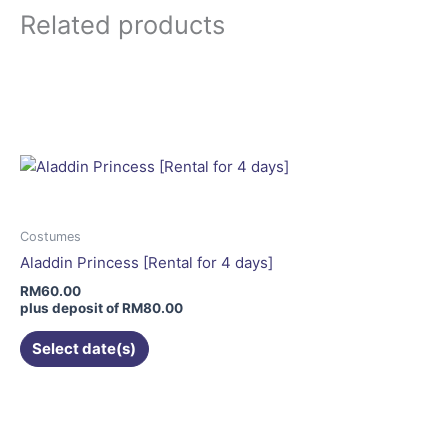
page
Related products
This
product
has
multiple
variants.
The
options
may
Costumes
be
Aladdin Princess [Rental for 4 days]
chosen
RM
60.00
on
plus deposit of
RM
80.00
the
Select date(s)
product
page
This
product
has