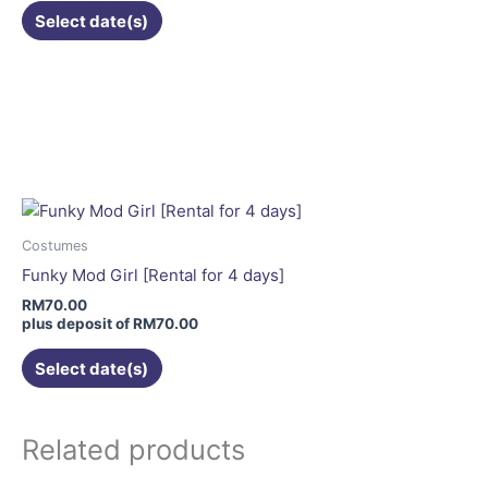
Select date(s)
Costumes
Funky Mod Girl [Rental for 4 days]
RM
70.00
plus deposit of
RM
70.00
Select date(s)
Related products