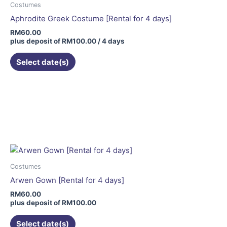
Costumes
Aphrodite Greek Costume [Rental for 4 days]
RM
60.00
plus deposit of
RM
100.00
/ 4 days
Select date(s)
Costumes
Arwen Gown [Rental for 4 days]
RM
60.00
plus deposit of
RM
100.00
Select date(s)