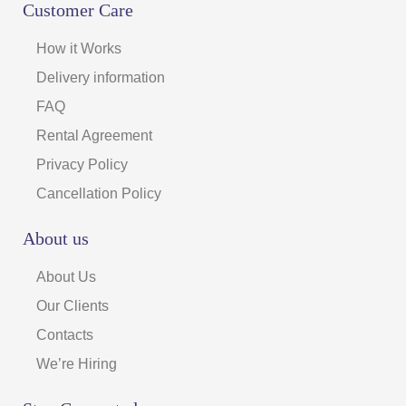
Customer Care
How it Works
Delivery information
FAQ
Rental Agreement
Privacy Policy
Cancellation Policy
About us
About Us
Our Clients
Contacts
We’re Hiring