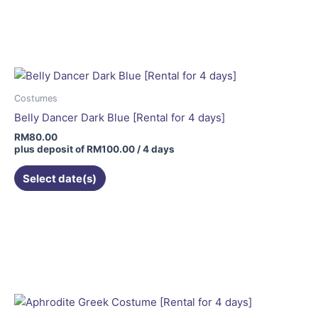
Costumes
Belly Dancer Dark Blue [Rental for 4 days]
RM
80.00
plus deposit of
RM
100.00
/ 4 days
Select date(s)