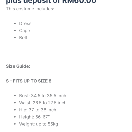
plus deposit of
RM
60.00
on
on
on
on
on
on
This costume includes:
the
the
the
the
the
the
product
product
product
product
product
product
Dress
page
page
page
page
page
page
Cape
Belt
Size Guide:
S – FITS UP TO SIZE 8
Bust: 34.5 to 35.5 inch
Waist: 26.5 to 27.5 inch
Hip: 37 to 38 inch
Height: 66-67″
Weight: up to 55kg