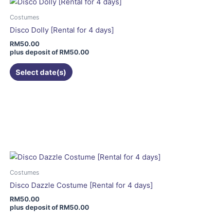
Costumes
Disco Dolly [Rental for 4 days]
RM
50.00
plus deposit of
RM
50.00
Select date(s)
Costumes
Disco Dazzle Costume [Rental for 4 days]
RM
50.00
plus deposit of
RM
50.00