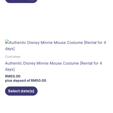
Costumes
Authentic Disney Minnie Mouse Costume [Rental for 4
days]
RM
50.00
plus deposit of
RM
50.00
Select date(s)