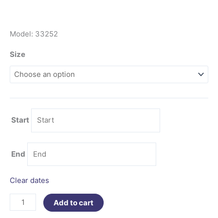
Model: 33252
Size
Start
End
Clear dates
Add to cart