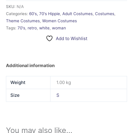
SKU:
N/A
Categories:
60's, 70's Hippie
,
Adult Costumes
,
Costumes
,
Theme Costumes
,
Women Costumes
Tags:
70's
,
retro
,
white
,
woman
Add to Wishlist
Additional information
Weight
1.00 kg
Size
S
You may also like…