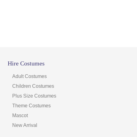
Hire Costumes
Adult Costumes
Children Costumes
Plus Size Costumes
Theme Costumes
Mascot
New Arrival