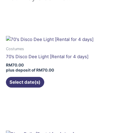
Costumes
70’s Disco Dee Light [Rental for 4 days]
RM
70.00
plus deposit of
RM
70.00
Select date(s)