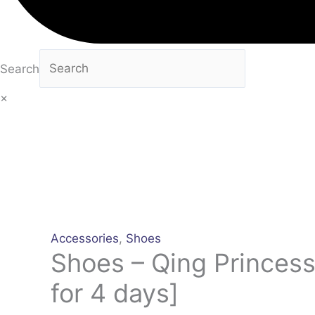
Search
×
Accessories
,
Shoes
Shoes – Qing Princess
for 4 days]