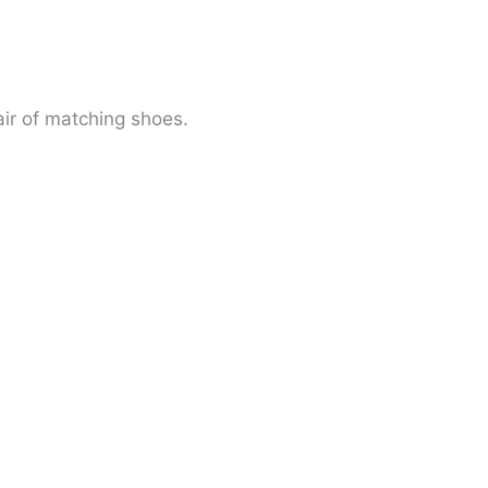
ir of matching shoes.