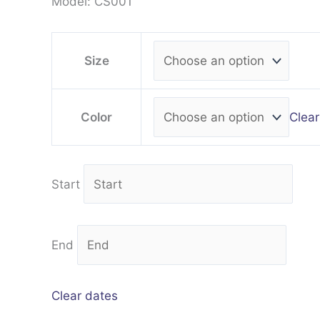
Model: CS001
Size
Clear
Color
Start
End
Clear dates