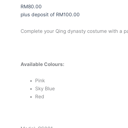
RM
80.00
plus deposit of
RM
100.00
Complete your Qing dynasty costume with a pa
Available Colours:
Pink
Sky Blue
Red