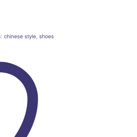
s:
chinese style
,
shoes