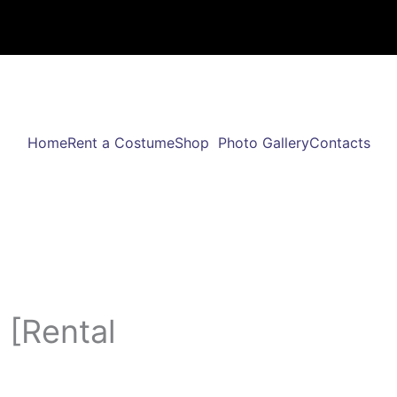
Home
Rent a Costume
Shop
Photo Gallery
Contacts
 [Rental