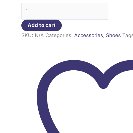
Add to cart
SKU:
N/A
Categories:
Accessories
,
Shoes
Tag