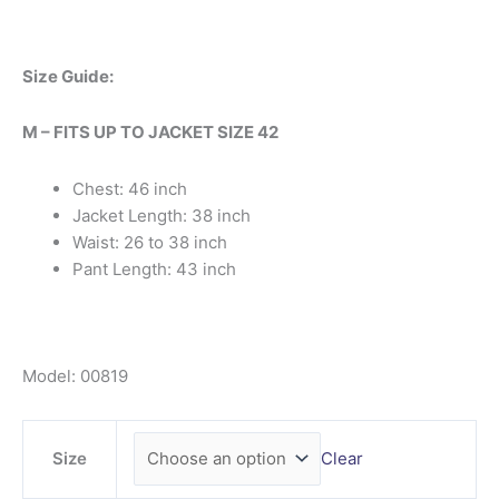
Size Guide:
M – FITS UP TO JACKET SIZE 42
Chest: 46 inch
Jacket Length: 38 inch
Waist: 26 to 38 inch
Pant Length: 43 inch
Model: 00819
Size
Clear