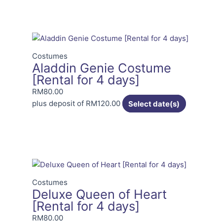
Costumes
Aladdin Genie Costume
[Rental for 4 days]
RM
80.00
plus deposit of
RM
120.00
Select date(s)
Costumes
Deluxe Queen of Heart
[Rental for 4 days]
RM
80.00