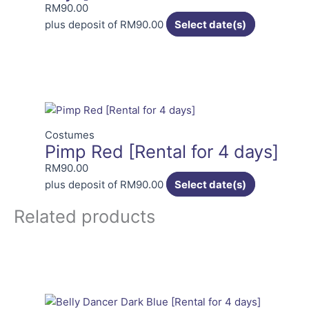
RM
90.00
plus deposit of
RM
90.00
Select date(s)
Costumes
Pimp Red [Rental for 4 days]
RM
90.00
plus deposit of
RM
90.00
Select date(s)
Related products