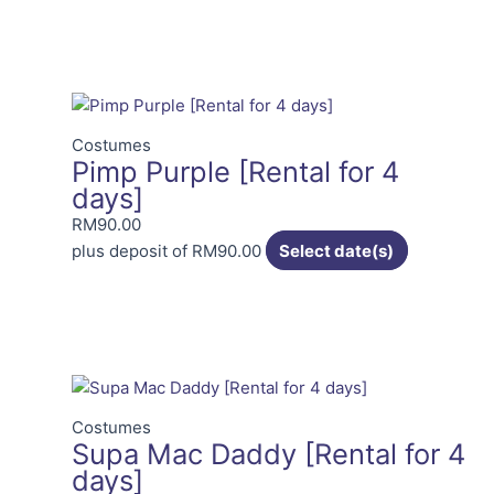
Costumes
Pimp Purple [Rental for 4
days]
RM
90.00
plus deposit of
RM
90.00
Select date(s)
Costumes
Supa Mac Daddy [Rental for 4
days]