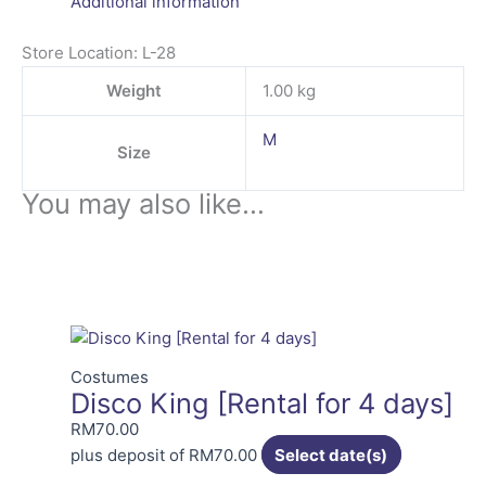
Additional information
Store Location: L-28
Weight
1.00 kg
M
Size
You may also like…
Costumes
Disco King [Rental for 4 days]
RM
70.00
plus deposit of
RM
70.00
Select date(s)