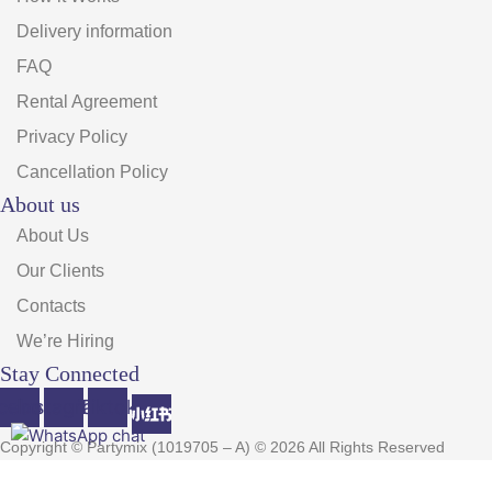
Delivery information
FAQ
Rental Agreement
Privacy Policy
Cancellation Policy
About us
About Us
Our Clients
Contacts
We’re Hiring
Stay Connected
cebook
Instagram
Tiktok
Copyright © Partymix (1019705 – A) © 2026 All Rights Reserved