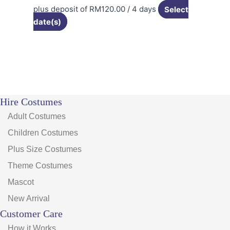
plus deposit of
RM
120.00
/ 4 days
Select
date(s)
Hire Costumes
Adult Costumes
Children Costumes
Plus Size Costumes
Theme Costumes
Mascot
New Arrival
Customer Care
How it Works