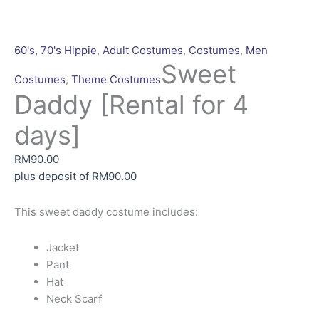
60's, 70's Hippie
,
Adult Costumes
,
Costumes
,
Men
Sweet
Costumes
,
Theme Costumes
Daddy [Rental for 4
days]
RM
90.00
plus deposit of
RM
90.00
This sweet daddy costume includes:
Jacket
Pant
Hat
Neck Scarf