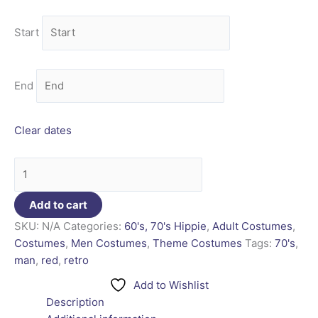
Start
End
Clear dates
Add to cart
SKU:
N/A
Categories:
60's, 70's Hippie
,
Adult Costumes
,
Costumes
,
Men Costumes
,
Theme Costumes
Tags:
70's
,
man
,
red
,
retro
Add to Wishlist
Description