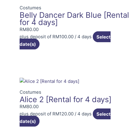
Costumes
Belly Dancer Dark Blue [Rental
for 4 days]
RM
80.00
plus deposit of
RM
100.00
/ 4 days
Select
date(s)
Costumes
Alice 2 [Rental for 4 days]
RM
80.00
plus deposit of
RM
120.00
/ 4 days
Select
date(s)