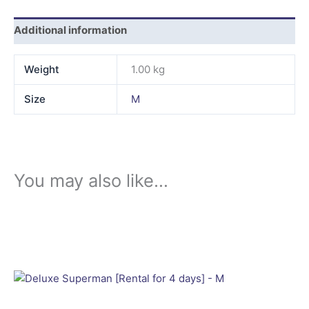
Additional information
Weight
1.00 kg
Size
M
You may also like…