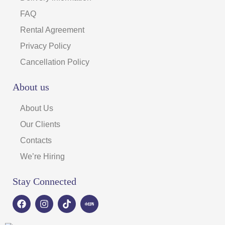
FAQ
Rental Agreement
Privacy Policy
Cancellation Policy
About us
About Us
Our Clients
Contacts
We’re Hiring
Stay Connected
F
I
T
a
n
i
c
s
k