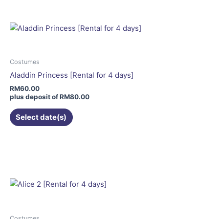
has
multiple
variants.
The
options
may
Costumes
be
Aladdin Princess [Rental for 4 days]
chosen
RM
60.00
on
plus deposit of
RM
80.00
the
Select date(s)
product
page
Costumes