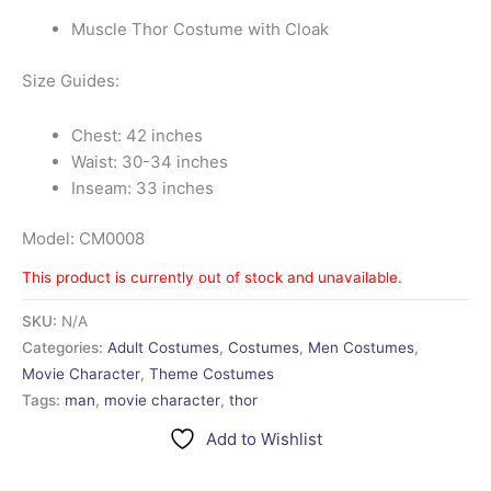
Muscle Thor Costume with Cloak
Size Guides:
Chest: 42 inches
Waist: 30-34 inches
Inseam: 33 inches
Model: CM0008
This product is currently out of stock and unavailable.
SKU:
N/A
Categories:
Adult Costumes
,
Costumes
,
Men Costumes
,
Movie Character
,
Theme Costumes
Tags:
man
,
movie character
,
thor
Add to Wishlist