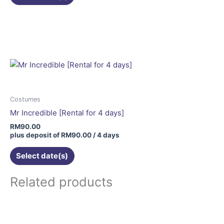
page
Costumes
Mr Incredible [Rental for 4 days]
RM
90.00
plus deposit of
RM
90.00
/ 4 days
Select date(s)
Related products
This
product