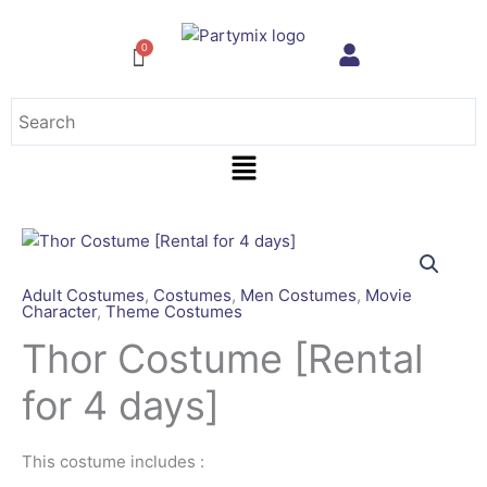
Skip
to
content
Menu
Adult Costumes
,
Costumes
,
Men Costumes
,
Movie
Character
,
Theme Costumes
Thor Costume [Rental
for 4 days]
This costume includes :