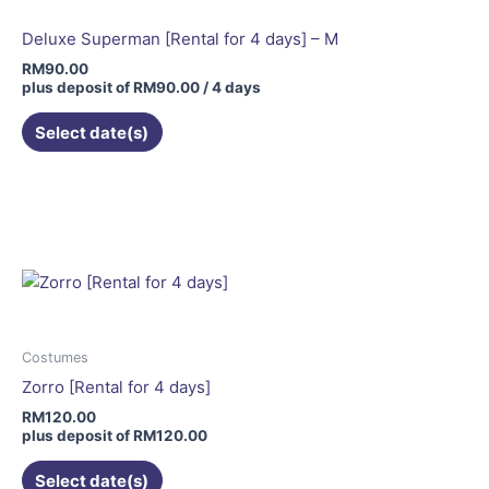
Deluxe Superman [Rental for 4 days] – M
RM
90.00
plus deposit of
RM
90.00
/ 4 days
Select date(s)
This
product
has
multiple
variants.
The
options
may
Costumes
be
Zorro [Rental for 4 days]
chosen
RM
120.00
on
plus deposit of
RM
120.00
the
Select date(s)
product