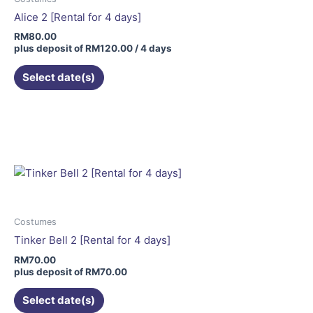
Alice 2 [Rental for 4 days]
RM
80.00
plus deposit of
RM
120.00
/ 4 days
Select date(s)
This
product
has
multiple
variants.
The
options
may
Costumes
be
Tinker Bell 2 [Rental for 4 days]
chosen
RM
70.00
on
plus deposit of
RM
70.00
the
Select date(s)
product