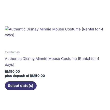
page
This
product
has
multiple
variants.
The
options
may
be
Costumes
chosen
Authentic Disney Minnie Mouse Costume [Rental for 4
on
days]
the
RM
50.00
product
plus deposit of
RM
50.00
page
Select date(s)