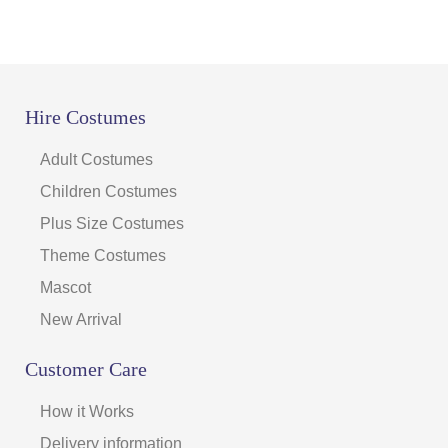
Hire Costumes
Adult Costumes
Children Costumes
Plus Size Costumes
Theme Costumes
Mascot
New Arrival
Customer Care
How it Works
Delivery information