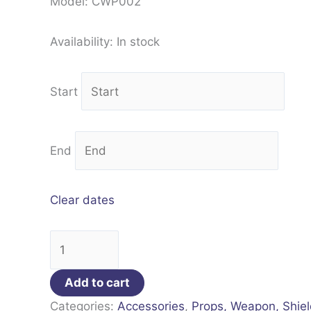
Model: CWP002
Availability:
In stock
Start
End
Clear dates
Add to cart
Categories:
Accessories
,
Props, Weapon, Shie