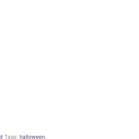
ld
Tags:
halloween
,