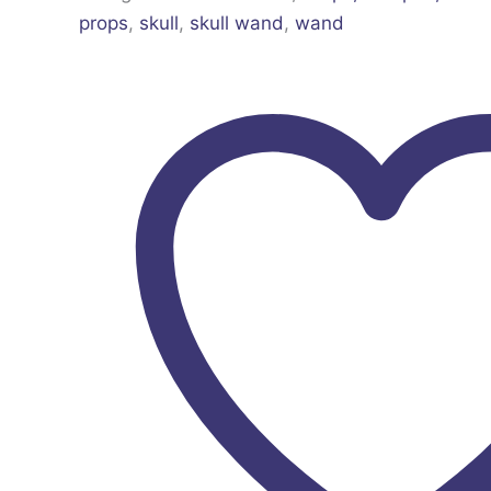
props
,
skull
,
skull wand
,
wand