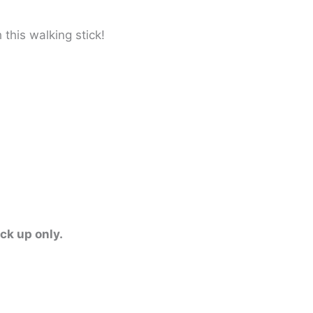
this walking stick!
ick up only.