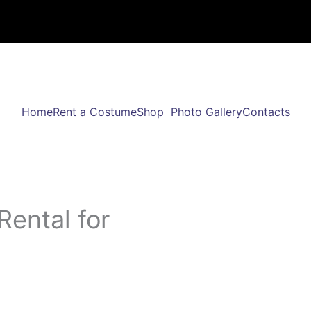
Home
Rent a Costume
Shop
Photo Gallery
Contacts
Rental for