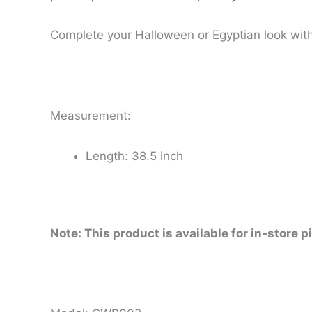
Complete your Halloween or Egyptian look with 
Measurement:
Length: 38.5 inch
Note: This product is available for in-store p