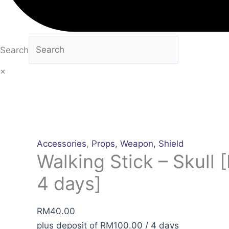
Search
×
Accessories
,
Props, Weapon, Shield
Walking Stick – Skull [
4 days]
RM
40.00
plus deposit of
RM
100.00
/ 4 days