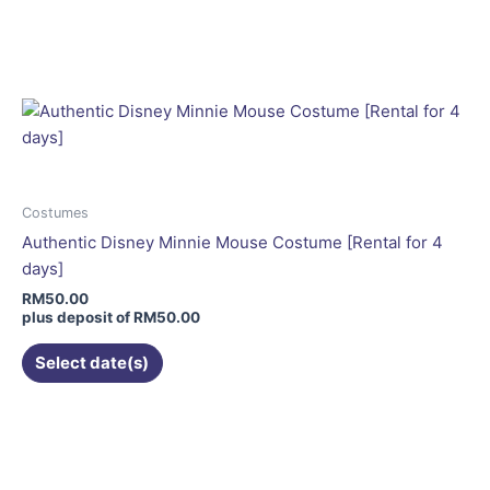
This
product
has
multiple
variants.
The
options
may
be
Costumes
chosen
Authentic Disney Minnie Mouse Costume [Rental for 4
on
days]
the
RM
50.00
product
plus deposit of
RM
50.00
page
Select date(s)
This
product
has
multiple