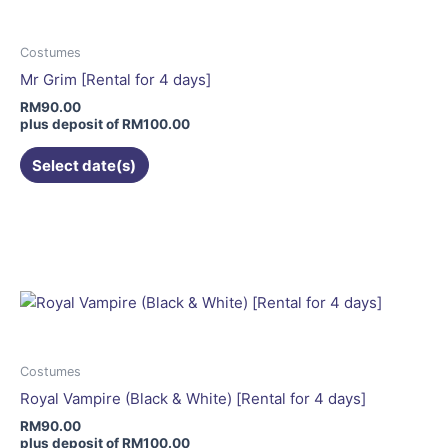
The
options
may
Costumes
be
Mr Grim [Rental for 4 days]
chosen
RM
90.00
on
plus deposit of
RM
100.00
the
Select date(s)
product
page
This
product
has
multiple
variants.
The
options
may
Costumes
be
Royal Vampire (Black & White) [Rental for 4 days]
chosen
RM
90.00
on
plus deposit of
RM
100.00