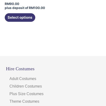
chosen
RM
90.00
on
plus deposit of
RM
100.00
the
Select options
product
page
Hire Costumes
Adult Costumes
Children Costumes
Plus Size Costumes
Theme Costumes