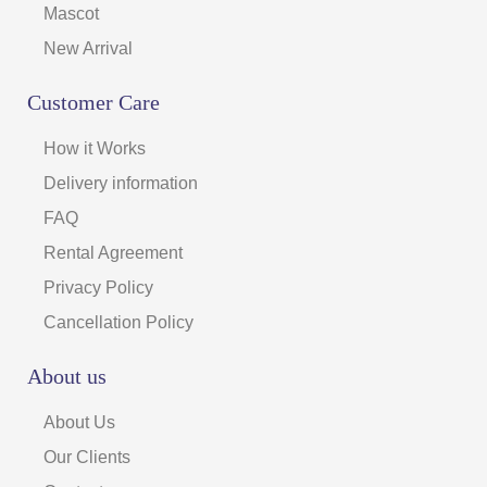
Mascot
New Arrival
Customer Care
How it Works
Delivery information
FAQ
Rental Agreement
Privacy Policy
Cancellation Policy
About us
About Us
Our Clients