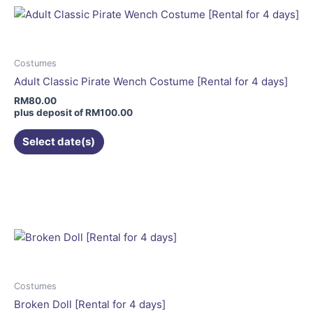
variants.
The
options
may
Costumes
be
Adult Classic Pirate Wench Costume [Rental for 4 days]
chosen
RM
80.00
on
plus deposit of
RM
100.00
the
Select date(s)
product
page
This
product
has
multiple
variants.
The
options
may
Costumes
be
Broken Doll [Rental for 4 days]