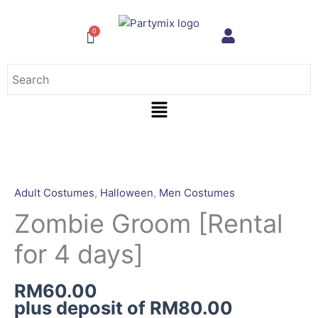
Skip
to
content
Menu
Zombie
Groom
[Rental
Adult Costumes
,
Halloween
,
Men Costumes
for
Zombie Groom [Rental
4
days]
for 4 days]
quantity
RM
60.00
plus deposit of
RM
80.00