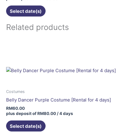
the
Select date(s)
product
page
Related products
Costumes
Belly Dancer Purple Costume [Rental for 4 days]
RM
60.00
plus deposit of
RM
80.00
/ 4 days
Select date(s)