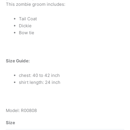
This zombie groom includes:
Tail Coat
Dickie
Bow tie
Size Guide:
chest: 40 to 42 inch
shirt length: 24 inch
Model: R00808
Size