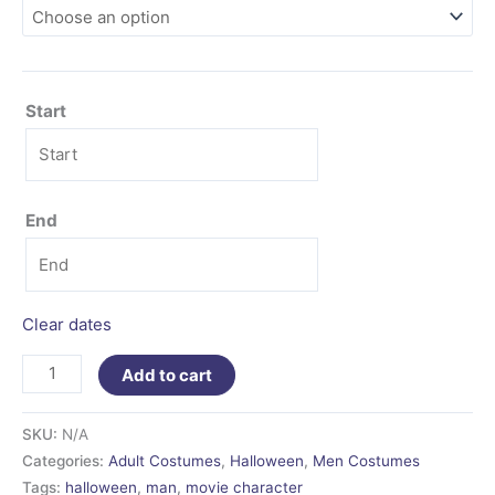
Start
End
Clear dates
Add to cart
SKU:
N/A
Categories:
Adult Costumes
,
Halloween
,
Men Costumes
Tags:
halloween
,
man
,
movie character