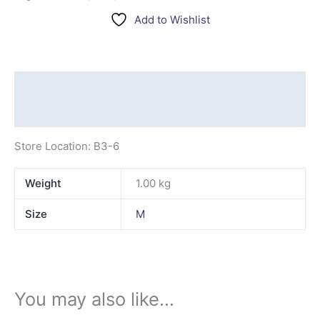
Add to Wishlist
Description
Additional information
Store Location: B3-6
Weight
1.00 kg
Size
M
You may also like…