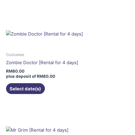
This
product
has
multiple
variants.
The
options
may
Costumes
be
Zombie Doctor [Rental for 4 days]
chosen
RM
80.00
on
plus deposit of
RM
80.00
the
Select date(s)
product
page
This
product
has
multiple
variants.