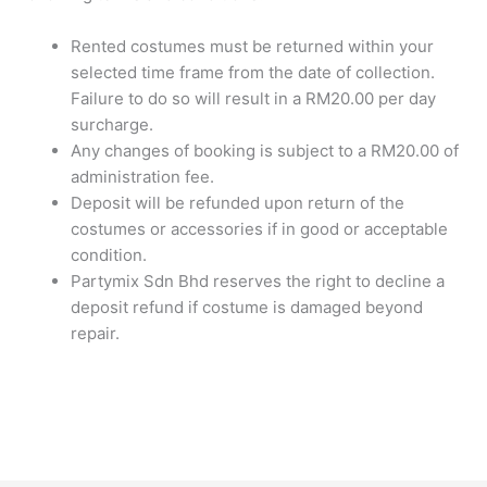
Rented costumes must be returned within your
selected time frame from the date of collection.
Failure to do so will result in a RM20.00 per day
surcharge.
Any changes of booking is subject to a RM20.00 of
administration fee.
Deposit will be refunded upon return of the
costumes or accessories if in good or acceptable
condition.
Partymix Sdn Bhd reserves the right to decline a
deposit refund if costume is damaged beyond
repair.