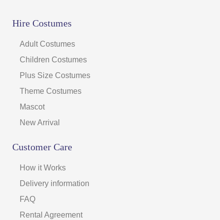
Hire Costumes
Adult Costumes
Children Costumes
Plus Size Costumes
Theme Costumes
Mascot
New Arrival
Customer Care
How it Works
Delivery information
FAQ
Rental Agreement