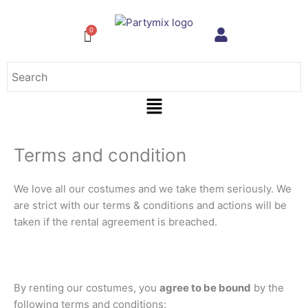
Skip
to
content
Menu
Terms and condition
We love all our costumes and we take them seriously. We
are strict with our terms & conditions and actions will be
taken if the rental agreement is breached.
By renting our costumes, you
agree to be bound
by the
following terms and conditions: