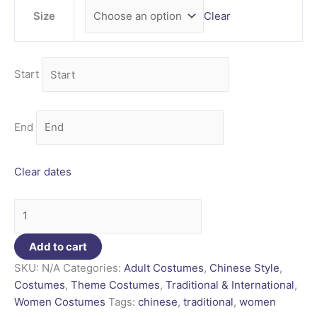
Size
Clear
Start
End
Clear dates
Add to cart
SKU:
N/A
Categories:
Adult Costumes
,
Chinese Style
,
Costumes
,
Theme Costumes
,
Traditional & International
,
Women Costumes
Tags:
chinese
,
traditional
,
women