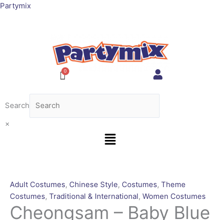
Skip
Cheongsam
This
Partymix
to
-
product
content
Baby
has
Blue
multiple
[Rental
variants.
for
The
4
options
days]
may
quantity
be
Search
chosen
on
×
Menu
the
product
page
Adult Costumes
,
Chinese Style
,
Costumes
,
Theme
Costumes
,
Traditional & International
,
Women Costumes
Cheongsam – Baby Blue