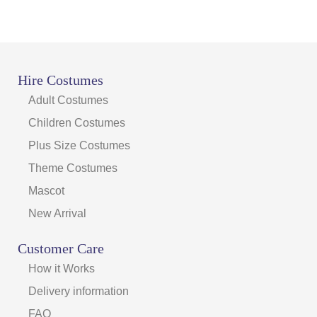
Hire Costumes
Adult Costumes
Children Costumes
Plus Size Costumes
Theme Costumes
Mascot
New Arrival
Customer Care
How it Works
Delivery information
FAQ