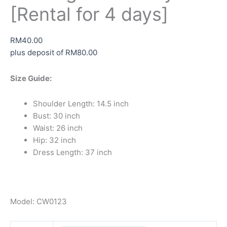
[Rental for 4 days]
RM
40.00
plus deposit of
RM
80.00
Size Guide:
Shoulder Length: 14.5 inch
Bust: 30 inch
Waist: 26 inch
Hip: 32 inch
Dress Length: 37 inch
Model: CW0123