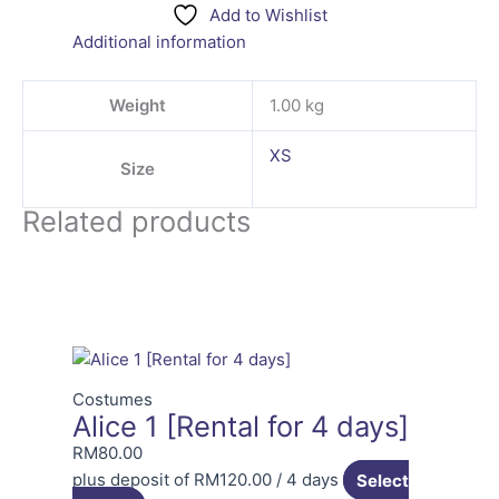
Add to Wishlist
Additional information
Weight
1.00 kg
XS
Size
Related products
Costumes
Alice 1 [Rental for 4 days]
RM
80.00
plus deposit of
RM
120.00
/ 4 days
Select