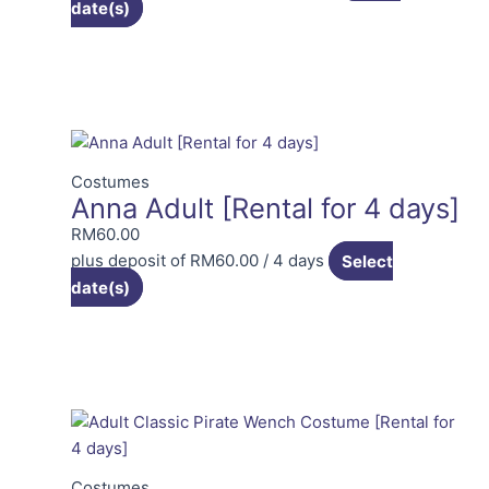
date(s)
Costumes
Anna Adult [Rental for 4 days]
RM
60.00
plus deposit of
RM
60.00
/ 4 days
Select
date(s)
Costumes