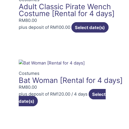
Adult Classic Pirate Wench
Costume [Rental for 4 days]
RM
80.00
plus deposit of
RM
100.00
Select date(s)
Costumes
Bat Woman [Rental for 4 days]
RM
80.00
plus deposit of
RM
120.00
/ 4 days
Select
date(s)