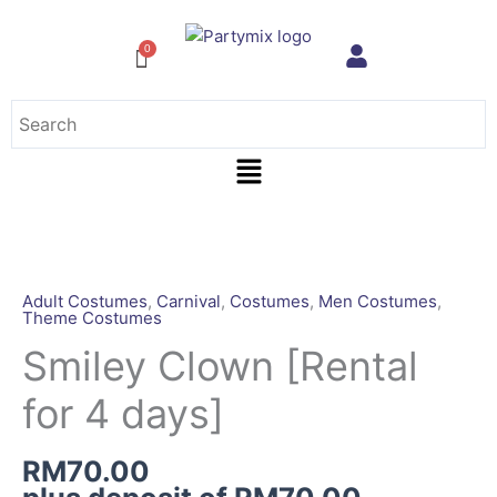
Skip
to
content
Menu
Smiley
Clown
[Rental
Adult Costumes
,
Carnival
,
Costumes
,
Men Costumes
,
Theme Costumes
for
4
Smiley Clown [Rental
days]
for 4 days]
quantity
RM
70.00