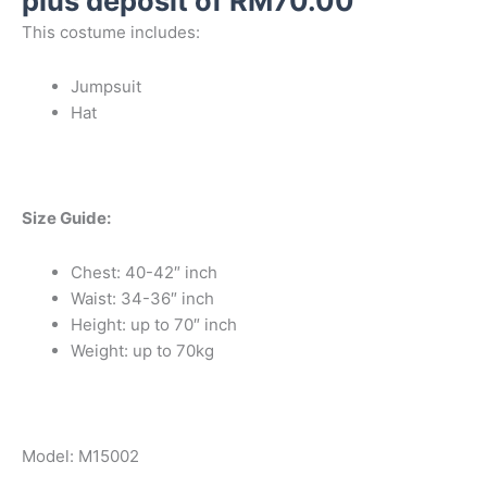
plus deposit of
RM
70.00
This costume includes:
Jumpsuit
Hat
Size Guide:
Chest: 40-42″ inch
Waist: 34-36″ inch
Height: up to 70″ inch
Weight: up to 70kg
Model: M15002