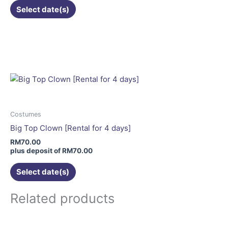
Select date(s)
product
page
This
product
has
multiple
variants.
The
options
may
Costumes
be
Big Top Clown [Rental for 4 days]
chosen
RM
70.00
on
plus deposit of
RM
70.00
the
Select date(s)
product
page
Related products