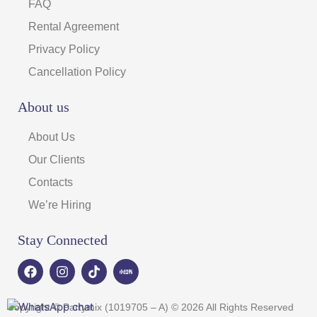
FAQ
Rental Agreement
Privacy Policy
Cancellation Policy
About us
About Us
Our Clients
Contacts
We’re Hiring
Stay Connected
F
I
T
a
n
i
c
s
k
e
t
t
Copyright © Partymix (1019705 – A) © 2026 All Rights Reserved
b
a
o