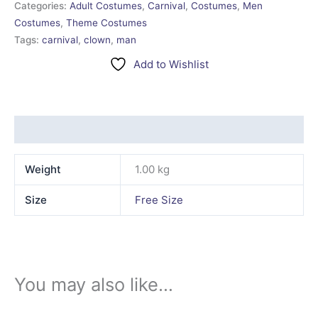
Categories:
Adult Costumes
,
Carnival
,
Costumes
,
Men
Costumes
,
Theme Costumes
Tags:
carnival
,
clown
,
man
Add to Wishlist
Additional information
Weight
1.00 kg
Size
Free Size
You may also like…
This