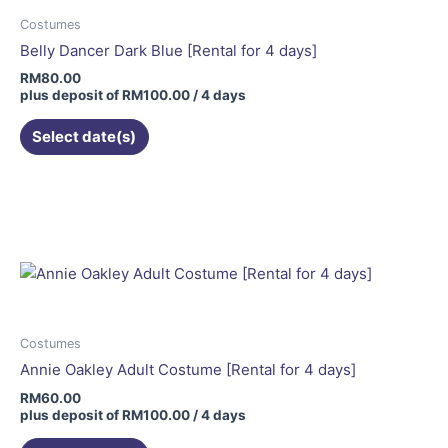
Costumes
Belly Dancer Dark Blue [Rental for 4 days]
RM
80.00
plus deposit of
RM
100.00
/ 4 days
Select date(s)
Costumes
Annie Oakley Adult Costume [Rental for 4 days]
RM
60.00
plus deposit of
RM
100.00
/ 4 days