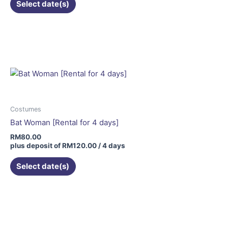
Select date(s)
Costumes
Bat Woman [Rental for 4 days]
RM
80.00
plus deposit of
RM
120.00
/ 4 days
Select date(s)