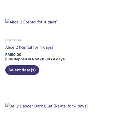
Costumes
Alice 2 [Rental for 4 days]
RM
80.00
plus deposit of
RM
120.00
/ 4 days
Select date(s)