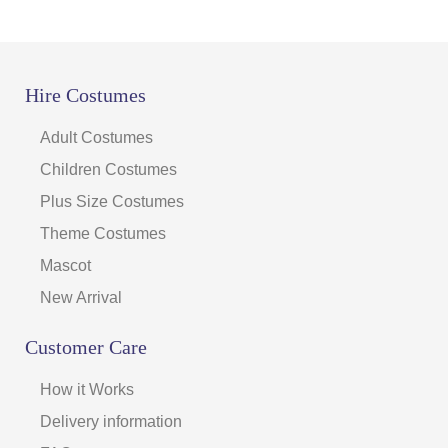
Hire Costumes
Adult Costumes
Children Costumes
Plus Size Costumes
Theme Costumes
Mascot
New Arrival
Customer Care
How it Works
Delivery information