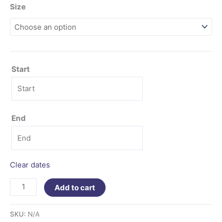
Size
Start
End
Clear dates
Add to cart
SKU:
N/A