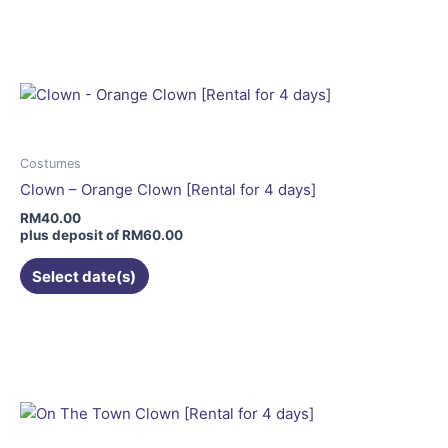
product
has
multiple
variants.
The
options
may
Costumes
be
Clown – Orange Clown [Rental for 4 days]
chosen
RM
40.00
on
plus deposit of
RM
60.00
the
Select date(s)
product
page
This
product
has
multiple
variants.
The