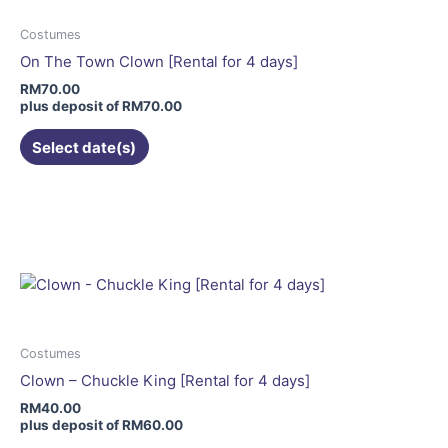
options
may
Costumes
be
On The Town Clown [Rental for 4 days]
chosen
RM
70.00
on
plus deposit of
RM
70.00
the
Select date(s)
product
page
This
product
has
multiple
variants.
The
options
may
Costumes
be
Clown – Chuckle King [Rental for 4 days]
chosen
RM
40.00
on
plus deposit of
RM
60.00
the